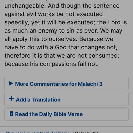
unchangeable. And though the sentence
against evil works be not executed
speedily, yet it will be executed; the Lord is
as much an enemy to sin as ever. We may
all apply this to ourselves. Because we
have to do with a God that changes not,
therefore it is that we are not consumed;
because his compassions fail not.
More Commentaries for Malachi 3
Add a Translation
Read the Daily Bible Verse