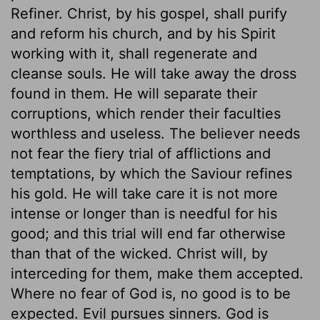
Refiner. Christ, by his gospel, shall purify
and reform his church, and by his Spirit
working with it, shall regenerate and
cleanse souls. He will take away the dross
found in them. He will separate their
corruptions, which render their faculties
worthless and useless. The believer needs
not fear the fiery trial of afflictions and
temptations, by which the Saviour refines
his gold. He will take care it is not more
intense or longer than is needful for his
good; and this trial will end far otherwise
than that of the wicked. Christ will, by
interceding for them, make them accepted.
Where no fear of God is, no good is to be
expected. Evil pursues sinners. God is