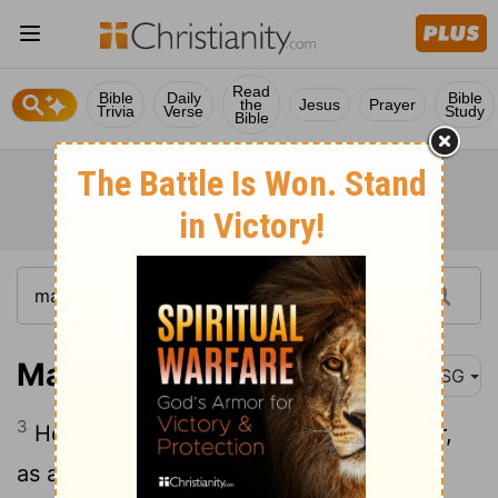
Read
Bible
Daily
Bible
the
Jesus
Prayer
Trivia
Verse
Study
Bible
Malachi 3:3
MSG
3
He'll take his place as a refiner of silver,
as a cleanser of dirty clothes. He'll scrub