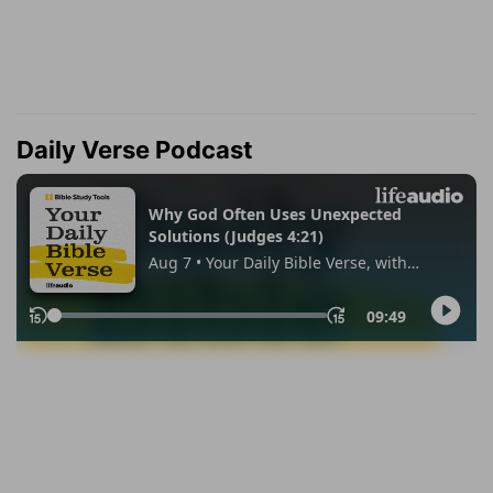
Daily Verse Podcast