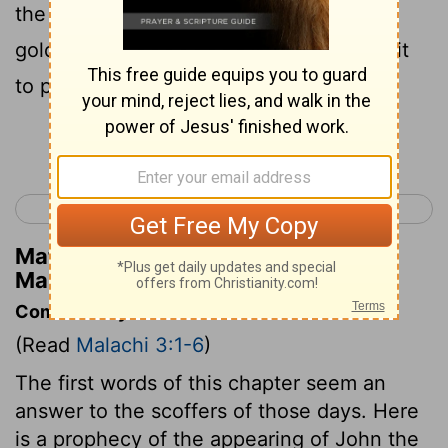
the Levite priests clean, refine them like
gold and silver, until they're fit for God, fit
to present offerings of righteousness.
Continue Reading...
< Malachi 2
Malachi 4 >
Matthew Henry's Commentary on
Malachi 3:3
Commentary on Malachi 3:1-6
(Read
Malachi 3:1-6
)
The first words of this chapter seem an
answer to the scoffers of those days. Here
is a prophecy of the appearing of John the