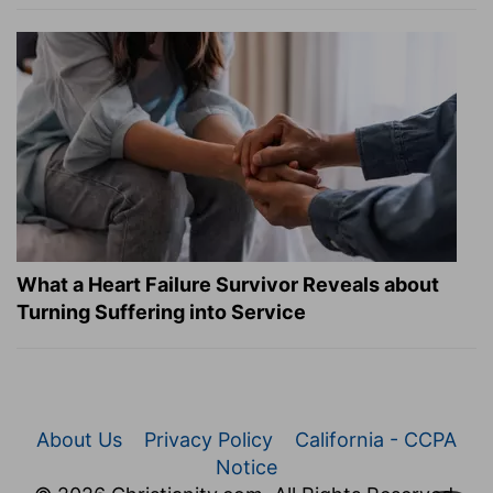
What a Heart Failure Survivor Reveals about
Turning Suffering into Service
About Us
Privacy Policy
California - CCPA
Notice