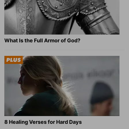
What Is the Full Armor of God?
8 Healing Verses for Hard Days