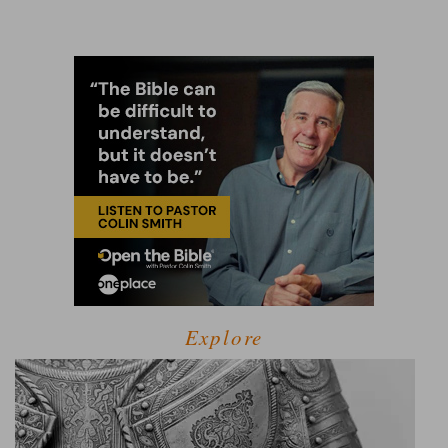
Explore