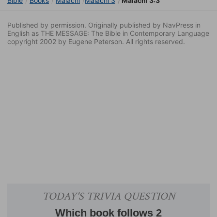
Bible
Books
Malachi
Malachi 3
Malachi 3:3
Published by permission. Originally published by NavPress in
English as THE MESSAGE: The Bible in Contemporary Language
copyright 2002 by Eugene Peterson. All rights reserved.