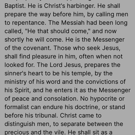
Baptist. He is Christ's harbinger. He shall
prepare the way before him, by calling men
to repentance. The Messiah had been long
called, "He that should come," and now
shortly he will come. He is the Messenger
of the covenant. Those who seek Jesus,
shall find pleasure in him, often when not
looked for. The Lord Jesus, prepares the
sinner's heart to be his temple, by the
ministry of his word and the convictions of
his Spirit, and he enters it as the Messenger
of peace and consolation. No hypocrite or
formalist can endure his doctrine, or stand
before his tribunal. Christ came to
distinguish men, to separate between the
precious and the vile. He shall sit as a