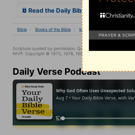
Read the Daily Bible Verse
Bible
Books
of the Bible
Malachi
Malachi 4
Scripture quoted by permission. Quotations designated (N
NIV®. Copyright © 1973, 1978, 1984, 2011 by Biblica. All righ
Daily Verse Podcast