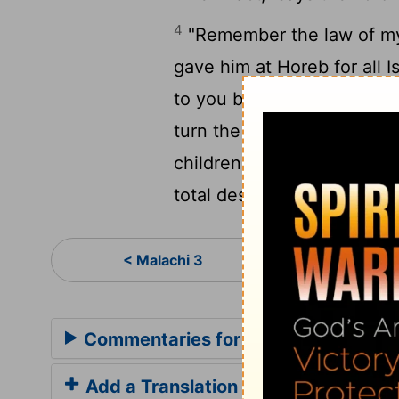
4
"Remember the law of my
gave him at Horeb for all I
to you before that great a
turn the hearts of the pare
children to their parents; o
total destruction."
Mal
< Malachi 3
Commentaries for Malachi 4
Add a Translation