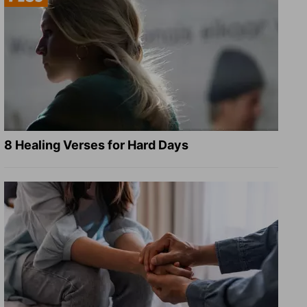
8 Healing Verses for Hard Days