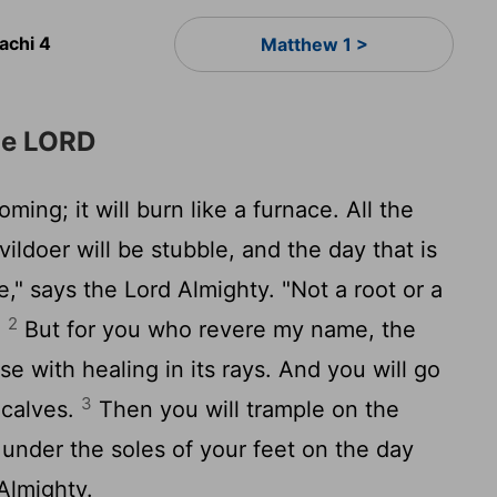
achi 4
Matthew 1 >
he LORD
ming; it will burn like a furnace. All the
ildoer will be stubble, and the day that is
re," says the
Lord
Almighty. "Not a root or a
2
.
But for you who revere my name, the
ise with healing in its rays. And you will go
3
d calves.
Then you will trample on the
 under the soles of your feet on the day
Almighty.