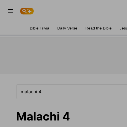
Bible Trivia
Daily Verse
Read the Bible
Jes
Malachi 4