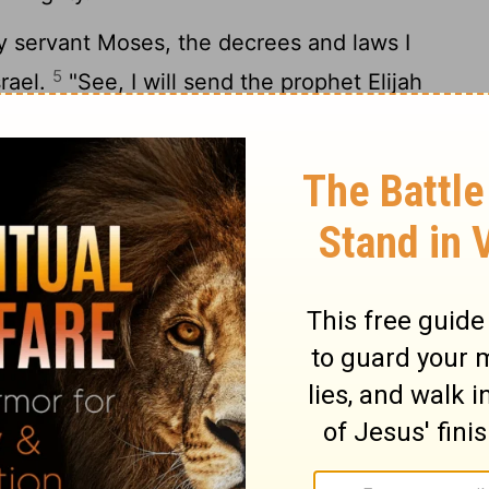
 servant Moses, the decrees and laws I
5
srael.
"See, I will send the prophet Elijah
6
nd dreadful day of the
Lord
comes.
He will
nts to their children, and the hearts of the
r else I will come and strike the land with
achi 4
Matthew 1 >