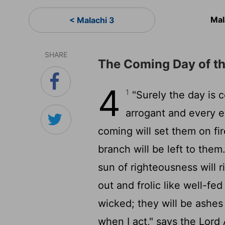
Mal
< Malachi 3
SHARE
The Coming Day of t
4
1
"Surely the day is co
arrogant and every ev
coming will set them on fi
branch will be left to them
sun of righteousness will r
out and frolic like well-fe
wicked; they will be ashes
when I act," says the
Lord