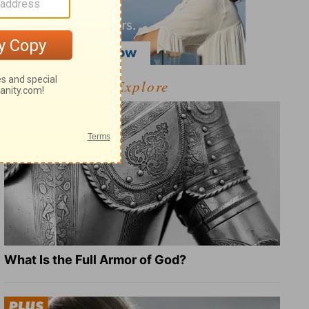
Explore
What Is the Full Armor of God?