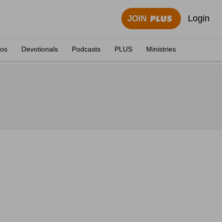
Login
JOIN
eos
Devotionals
Podcasts
PLUS
Ministries