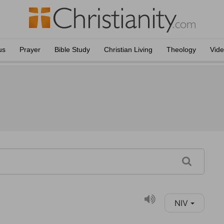
us
Prayer
Bible Study
Christian Living
Theology
Vid
NIV