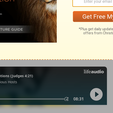
IV) are from THE HOLY BIBLE: NEW INTERNATIONAL VERSION®.
ts reserved worldwide.