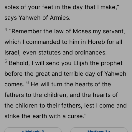
soles of your feet in the day that I make,”
says Yahweh of Armies.
4
“Remember the law of Moses my servant,
which I commanded to him in Horeb for all
Israel, even statutes and ordinances.
5
Behold, I will send you Elijah the prophet
before the great and terrible day of Yahweh
6
comes.
He will turn the hearts of the
fathers to the children, and the hearts of
the children to their fathers, lest I come and
strike the earth with a curse.”
< Malachi 3
Matthew 1 >