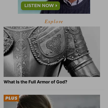
Explore
What Is the Full Armor of God?