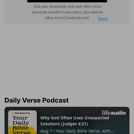
Daily Verse Podcast