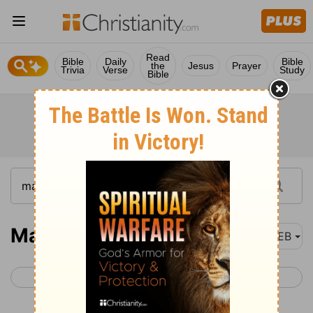
Read
Bible
Daily
Bible
the
Jesus
Prayer
Trivia
Verse
Study
Bible
Malachi 4
WEB
< Malachi 3
Matthew 1 >