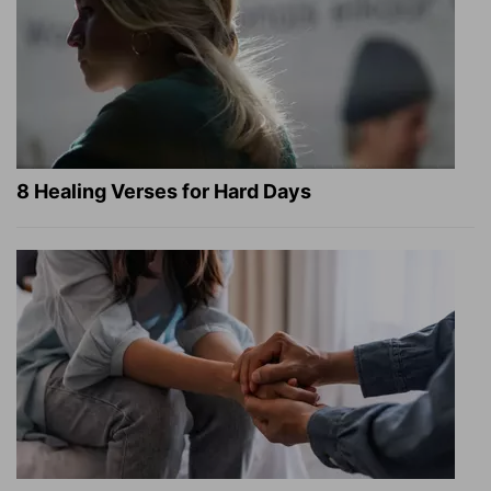
8 Healing Verses for Hard Days