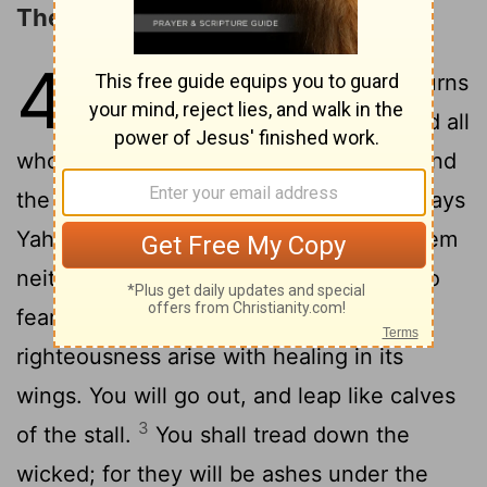
The Coming Day of the LORD
4
1
“For, behold, the day comes, it burns
as a furnace; and all the proud, and all
who work wickedness, will be stubble; and
the day that comes will burn them up,” says
Yahweh of Armies, “that it shall leave them
2
neither root nor branch.
But to you who
fear my name shall the sun of
righteousness arise with healing in its
wings. You will go out, and leap like calves
3
of the stall.
You shall tread down the
wicked; for they will be ashes under the