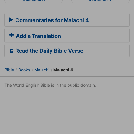
Commentaries for Malachi 4
Add a Translation
Read the Daily Bible Verse
Bible
Books
Malachi
Malachi 4
The World English Bible is in the public domain.