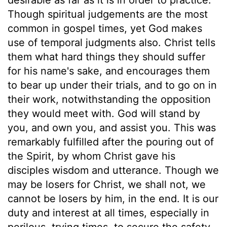
Though spiritual judgements are the most
common in gospel times, yet God makes
use of temporal judgments also. Christ tells
them what hard things they should suffer
for his name's sake, and encourages them
to bear up under their trials, and to go on in
their work, notwithstanding the opposition
they would meet with. God will stand by
you, and own you, and assist you. This was
remarkably fulfilled after the pouring out of
the Spirit, by whom Christ gave his
disciples wisdom and utterance. Though we
may be losers for Christ, we shall not, we
cannot be losers by him, in the end. It is our
duty and interest at all times, especially in
perilous, trying times, to secure the safety