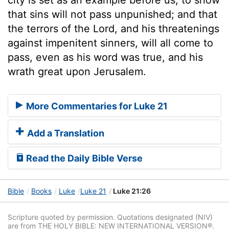
that sins will not pass unpunished; and that
the terrors of the Lord, and his threatenings
against impenitent sinners, will all come to
pass, even as his word was true, and his
wrath great upon Jerusalem.
More Commentaries for Luke 21
Add a Translation
Read the Daily Bible Verse
Bible
Books
Luke
Luke 21
Luke 21:26
Scripture quoted by permission. Quotations designated (NIV)
are from THE HOLY BIBLE: NEW INTERNATIONAL VERSION®.