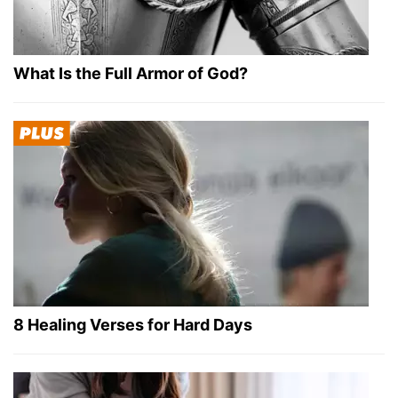
What Is the Full Armor of God?
8 Healing Verses for Hard Days