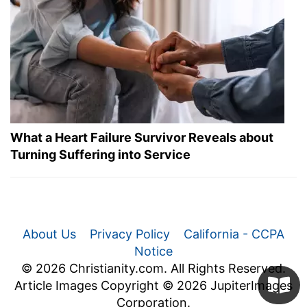
What a Heart Failure Survivor Reveals about
Turning Suffering into Service
About Us
Privacy Policy
California - CCPA
Notice
© 2026 Christianity.com. All Rights Reserved.
Article Images Copyright © 2026 JupiterImages
Corporation.