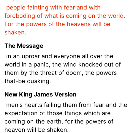
people fainting with fear and with
foreboding of what is coming on the world.
For the powers of the heavens will be
shaken.
The Message
in an uproar and everyone all over the
world in a panic, the wind knocked out of
them by the threat of doom, the powers-
that-be quaking.
New King James Version
men's hearts failing them from fear and the
expectation of those things which are
coming on the earth, for the powers of
heaven will be shaken.