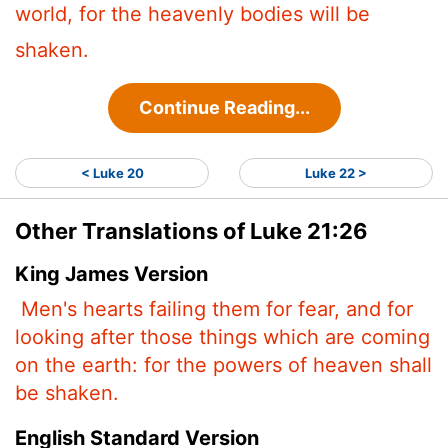
world, for the heavenly bodies will be
shaken.
Continue Reading...
< Luke 20
Luke 22 >
Other Translations of Luke 21:26
King James Version
Men's hearts failing them for fear, and for
looking after those things which are coming
on the earth: for the powers of heaven shall
be shaken.
English Standard Version