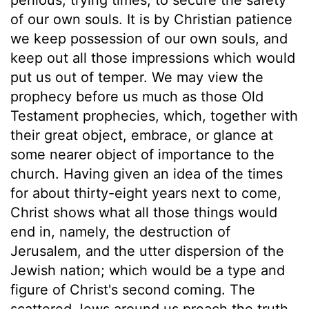
of our own souls. It is by Christian patience
we keep possession of our own souls, and
keep out all those impressions which would
put us out of temper. We may view the
prophecy before us much as those Old
Testament prophecies, which, together with
their great object, embrace, or glance at
some nearer object of importance to the
church. Having given an idea of the times
for about thirty-eight years next to come,
Christ shows what all those things would
end in, namely, the destruction of
Jerusalem, and the utter dispersion of the
Jewish nation; which would be a type and
figure of Christ's second coming. The
scattered Jews around us preach the truth