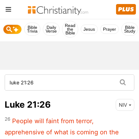
Read
Bible
Daily
Bible
the
Jesus
Prayer
Trivia
Verse
Study
Bible
Luke 21:26
NIV
26
People will faint from terror,
apprehensive of what is coming on the