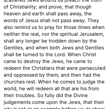
of Christianity; and prove, that though
heaven and earth shall pass away, the
words of Jesus shall not pass away. They
also remind us to pray for those times when
neither the real, nor the spiritual Jerusalem,
shall any longer be trodden down by the
Gentiles, and when both Jews and Gentiles
shall be turned to the Lord. When Christ
came to destroy the Jews, he came to
redeem the Christians that were persecuted
and oppressed by them; and then had the
churches rest. When he comes to judge the
world, he will redeem all that are his from
their troubles. So fully did the Divine
judgements come upon the Jews, that their
city is set as an example before us, to show