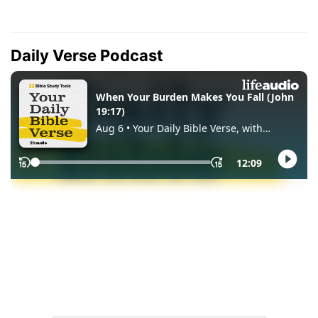
Daily Verse Podcast