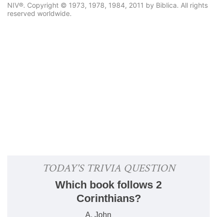
NIV®. Copyright © 1973, 1978, 1984, 2011 by Biblica. All rights
reserved worldwide.