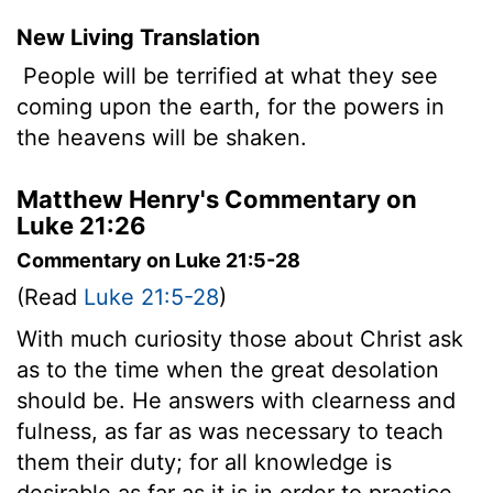
New Living Translation
People will be terrified at what they see
coming upon the earth, for the powers in
the heavens will be shaken.
Matthew Henry's Commentary on
Luke 21:26
Commentary on Luke 21:5-28
(Read
Luke 21:5-28
)
With much curiosity those about Christ ask
as to the time when the great desolation
should be. He answers with clearness and
fulness, as far as was necessary to teach
them their duty; for all knowledge is
desirable as far as it is in order to practice.