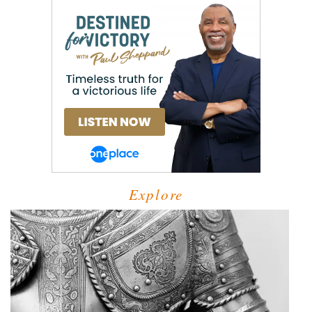
Explore