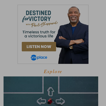
Explore