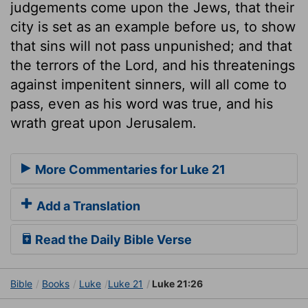
judgements come upon the Jews, that their
city is set as an example before us, to show
that sins will not pass unpunished; and that
the terrors of the Lord, and his threatenings
against impenitent sinners, will all come to
pass, even as his word was true, and his
wrath great upon Jerusalem.
More Commentaries for Luke 21
Add a Translation
Read the Daily Bible Verse
Bible
Books
Luke
Luke 21
Luke 21:26