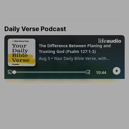
Daily Verse Podcast