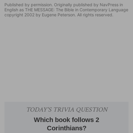
Published by permission. Originally published by NavPress in
English as THE MESSAGE: The Bible in Contemporary Language
copyright 2002 by Eugene Peterson. All rights reserved.