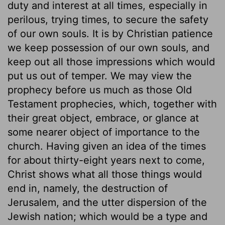
duty and interest at all times, especially in
perilous, trying times, to secure the safety
of our own souls. It is by Christian patience
we keep possession of our own souls, and
keep out all those impressions which would
put us out of temper. We may view the
prophecy before us much as those Old
Testament prophecies, which, together with
their great object, embrace, or glance at
some nearer object of importance to the
church. Having given an idea of the times
for about thirty-eight years next to come,
Christ shows what all those things would
end in, namely, the destruction of
Jerusalem, and the utter dispersion of the
Jewish nation; which would be a type and