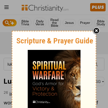
Read
Bible
Daily
Bible
the
Jesus
Prayer
Trivia
Verse
Study
Bible
Luke 21:26
MSG
26
in an uproar and everyone all over the
world in a panic, the wind knocked out of