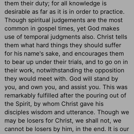
them their duty; for all knowledge is
desirable as far as it is in order to practice.
Though spiritual judgements are the most
common in gospel times, yet God makes
use of temporal judgments also. Christ tells
them what hard things they should suffer
for his name's sake, and encourages them
to bear up under their trials, and to go on in
their work, notwithstanding the opposition
they would meet with. God will stand by
you, and own you, and assist you. This was
remarkably fulfilled after the pouring out of
the Spirit, by whom Christ gave his
disciples wisdom and utterance. Though we
may be losers for Christ, we shall not, we
cannot be losers by him, in the end. It is our