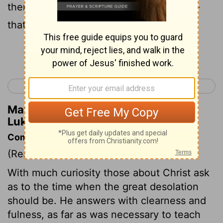
them by the threat of doom, the powers-
that-be quaking.
Continue Reading...
< Luke 20
Luke 22 >
Matthew Henry's Commentary on
Luke 21:26
Commentary on Luke 21:5-28
(Read
Luke 21:5-28
)
With much curiosity those about Christ ask
as to the time when the great desolation
should be. He answers with clearness and
fulness, as far as was necessary to teach