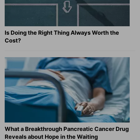
Is Doing the Right Thing Always Worth the
Cost?
What a Breakthrough Pancreatic Cancer Drug
Reveals about Hope in the Waiting