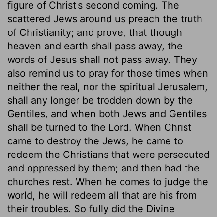
figure of Christ's second coming. The
scattered Jews around us preach the truth
of Christianity; and prove, that though
heaven and earth shall pass away, the
words of Jesus shall not pass away. They
also remind us to pray for those times when
neither the real, nor the spiritual Jerusalem,
shall any longer be trodden down by the
Gentiles, and when both Jews and Gentiles
shall be turned to the Lord. When Christ
came to destroy the Jews, he came to
redeem the Christians that were persecuted
and oppressed by them; and then had the
churches rest. When he comes to judge the
world, he will redeem all that are his from
their troubles. So fully did the Divine