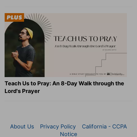
Teach Us to Pray: An 8-Day Walk through the
Lord's Prayer
About Us
Privacy Policy
California - CCPA
Notice