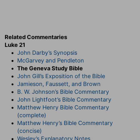
steadfastness: A noble saying, that the
afflictions of the godly and holy men pertain to
the witness of the truth.
d
Related Commentaries
21:19
In your patience
possess ye your souls.
Luke 21
John Darby’s Synopsis
(
d
) Though you are surrounded on all sides with
McGarvey and Pendleton
many miseries, yet nonetheless be valiant and
The Geneva Study Bible
courageous, and bear out these things bravely.
John Gill’s Exposition of the Bible
4
Jamieson, Faussett, and Brown
21:20
And when ye shall see Jerusalem
B. W. Johnson’s Bible Commentary
compassed with armies, then know that the
John Lightfoot’s Bible Commentary
desolation thereof is nigh.
Matthew Henry Bible Commentary
(complete)
(
4
) The final destruction of the whole city is
Matthew Henry’s Bible Commentary
foretold.
(concise)
Wesley’s Explanatory Notes
21:23
But woe unto them that are with child, and