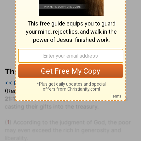
The Geneva Study Bible
<< Luke 20
|
Luke 21
|
Luke 22 >>
(Read all of
Luke 21
)
1
21:1
And
he looked up, and saw the rich men
casting their gifts into the treasury.
(
1
) According to the judgment of God, the poor
may even exceed the rich in generosity and
liberality.