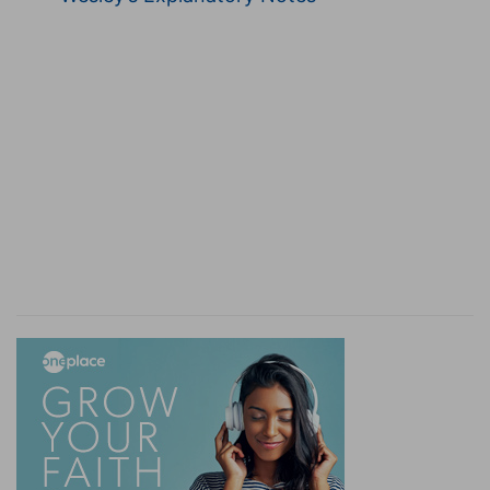
to them that give suck, in those days! for there
e
shall be great distress in the land, and
wrath
upon this people.
(
e
) By "wrath" are meant those things which God
sends when he is displeased.
f
21:24
And they shall fall by the
edge of the
sword, and shall be led away captive into all
nations: and Jerusalem shall be trodden down of
the Gentiles, until the times of the Gentiles be
fulfilled.
(
f
) Literally, "mouth", for the Hebrews call the
edge of a sword the mouth because the edge of
the sword bites.
g
21:25
And there shall be signs in the sun, and in