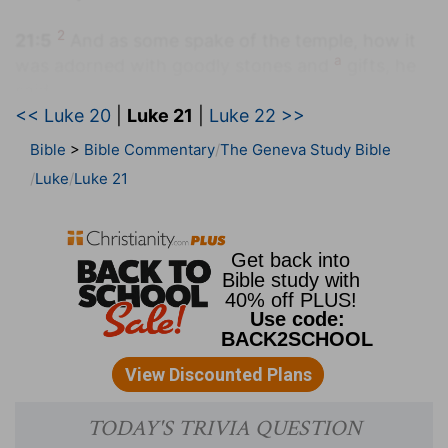
2
21:5
And as some spake of the temple, how it
a
was adorned with goodly stones and
gifts, he
said,
<< Luke 20
|
Luke 21
|
Luke 22 >>
(
2
) The destruction of the temple is foretold so
Bible
>
Bible Commentary
The Geneva Study Bible
that the true spiritual building may be built,
Luke
Luke 21
whose chief builders must and ought to be
cautious.
(
a
) These were things that were hung up on
walls and pillars.
21:8
And he said, Take heed that ye be not
b
deceived: for many shall come
in my name,
saying, I am [Christ]; and the time draweth near:
go ye not therefore after them.
(
b
) Using my name.