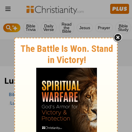
Read
Bible
Daily
Bible
the
Jesus
Prayer
Trivia
Verse
Study
Bible
Luke 21 Bible Commentary
Bible
>
Bible Commentary
The Geneva Study Bible
Luke
Luke 21