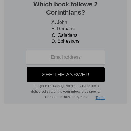
3
21:9
But when ye shall hear of wars and
commotions, be not terrified: for these things
must first come to pass; but the end [is] not by
and by.
(
3
) The true temple of God is built up even in the
midst of incredible tumults and most severe
miseries, and this through invincible patience, so
that the end result can be nothing else but most
happy.
c
21:13
And it shall turn to you for
a testimony.
(
c
) This will be the result of your troubles and
afflictions: they will be witnesses both before
God and man of the treacherous and cruel
dealing of your enemies, as well as of your