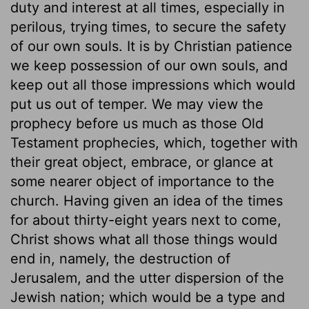
duty and interest at all times, especially in
perilous, trying times, to secure the safety
of our own souls. It is by Christian patience
we keep possession of our own souls, and
keep out all those impressions which would
put us out of temper. We may view the
prophecy before us much as those Old
Testament prophecies, which, together with
their great object, embrace, or glance at
some nearer object of importance to the
church. Having given an idea of the times
for about thirty-eight years next to come,
Christ shows what all those things would
end in, namely, the destruction of
Jerusalem, and the utter dispersion of the
Jewish nation; which would be a type and