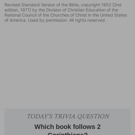
Revised Standard Version of the Bible, copyright 1952 [2nd
edition, 1971] by the Division of Christian Education of the
National Council of the Churches of Christ in the United States
of America. Used by permission. All rights reserved.