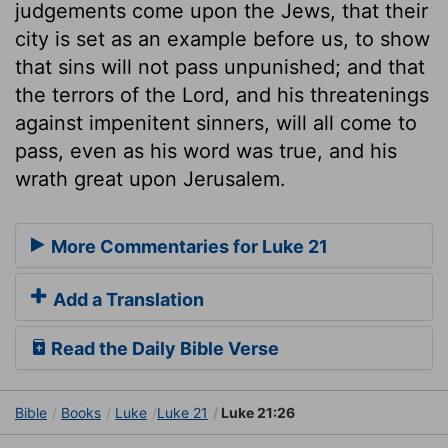
judgements come upon the Jews, that their
city is set as an example before us, to show
that sins will not pass unpunished; and that
the terrors of the Lord, and his threatenings
against impenitent sinners, will all come to
pass, even as his word was true, and his
wrath great upon Jerusalem.
More Commentaries for Luke 21
Add a Translation
Read the Daily Bible Verse
Bible
Books
Luke
Luke 21
Luke 21:26