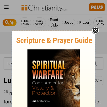
Read
Bible
Daily
Bible
the
Jesus
Prayer
Trivia
Verse
Study
Bible
Luke 21:26
RSV
26
men fainting with fear and with
foreboding of what is coming on the world;