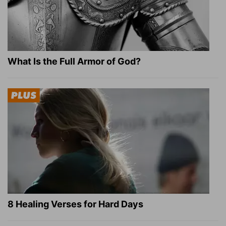
What Is the Full Armor of God?
8 Healing Verses for Hard Days