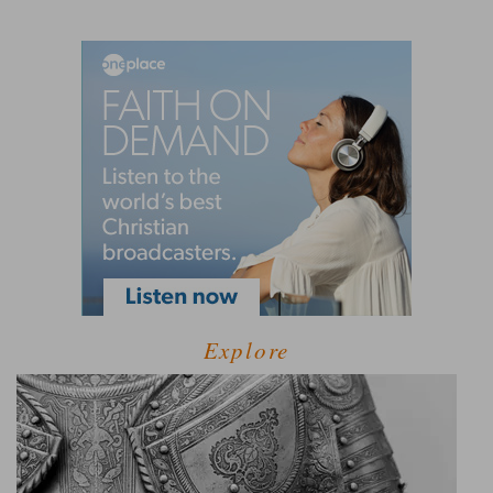
Explore