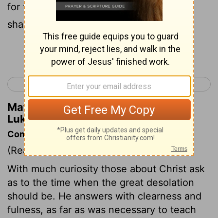
for the powers of the heavens will be
shaken.
Continue Reading...
< Luke 20
Luke 22 >
Matthew Henry's Commentary on
Luke 21:26
Commentary on Luke 21:5-28
(Read
Luke 21:5-28
)
With much curiosity those about Christ ask
as to the time when the great desolation
should be. He answers with clearness and
fulness, as far as was necessary to teach