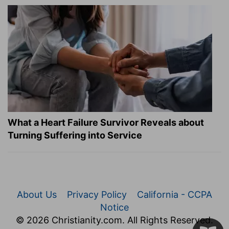
What a Heart Failure Survivor Reveals about
Turning Suffering into Service
About Us
Privacy Policy
California - CCPA
Notice
© 2026 Christianity.com. All Rights Reserved.