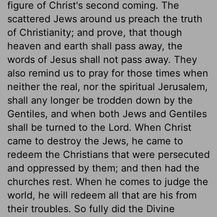
figure of Christ's second coming. The
scattered Jews around us preach the truth
of Christianity; and prove, that though
heaven and earth shall pass away, the
words of Jesus shall not pass away. They
also remind us to pray for those times when
neither the real, nor the spiritual Jerusalem,
shall any longer be trodden down by the
Gentiles, and when both Jews and Gentiles
shall be turned to the Lord. When Christ
came to destroy the Jews, he came to
redeem the Christians that were persecuted
and oppressed by them; and then had the
churches rest. When he comes to judge the
world, he will redeem all that are his from
their troubles. So fully did the Divine