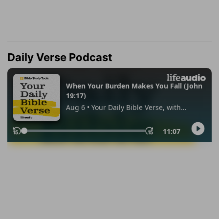
Daily Verse Podcast