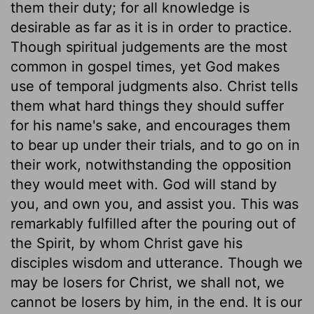
them their duty; for all knowledge is
desirable as far as it is in order to practice.
Though spiritual judgements are the most
common in gospel times, yet God makes
use of temporal judgments also. Christ tells
them what hard things they should suffer
for his name's sake, and encourages them
to bear up under their trials, and to go on in
their work, notwithstanding the opposition
they would meet with. God will stand by
you, and own you, and assist you. This was
remarkably fulfilled after the pouring out of
the Spirit, by whom Christ gave his
disciples wisdom and utterance. Though we
may be losers for Christ, we shall not, we
cannot be losers by him, in the end. It is our