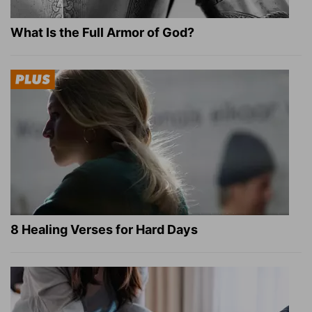
What Is the Full Armor of God?
8 Healing Verses for Hard Days