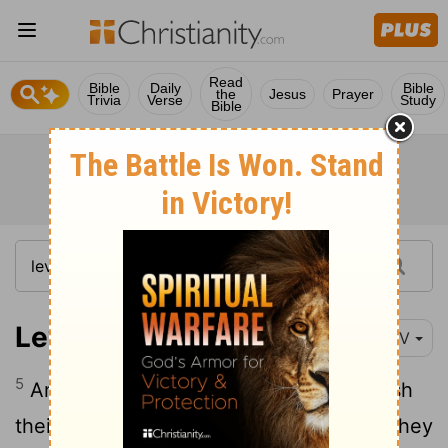
Read
Bible
Daily
Bible
the
Jesus
Prayer
Trivia
Verse
Study
Bible
Leviticus 15:5
NIV
5
Anyone who touches his bed must wash
their clothes and bathe with water, and they