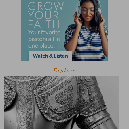
Explore