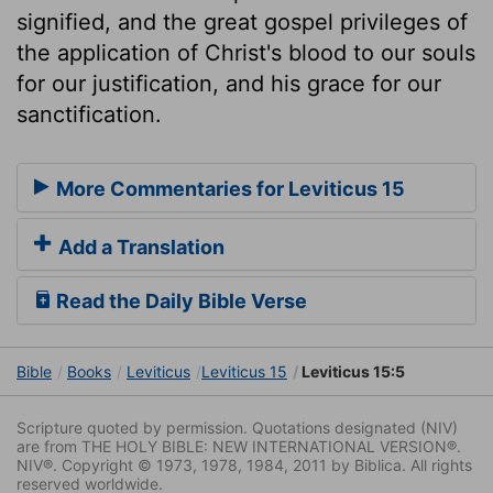
signified, and the great gospel privileges of
the application of Christ's blood to our souls
for our justification, and his grace for our
sanctification.
More Commentaries for Leviticus 15
Add a Translation
Read the Daily Bible Verse
Bible
Books
Leviticus
Leviticus 15
Leviticus 15:5
Scripture quoted by permission. Quotations designated (NIV)
are from THE HOLY BIBLE: NEW INTERNATIONAL VERSION®.
NIV®. Copyright © 1973, 1978, 1984, 2011 by Biblica. All rights
reserved worldwide.