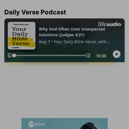
Daily Verse Podcast