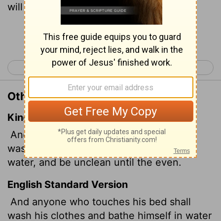
will be unclean till evening.
Continue Reading...
< Leviticus 14
Leviticus 16 >
Other Translations of Leviticus 15:5
King James Version
And whosoever toucheth his bed shall
wash his clothes, and bathe himself in
water, and be unclean until the even.
English Standard Version
And anyone who touches his bed shall
wash his clothes and bathe himself in water