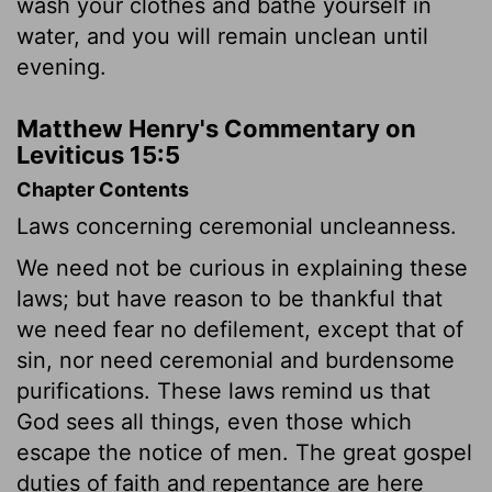
wash your clothes and bathe yourself in
water, and you will remain unclean until
evening.
Matthew Henry's Commentary on
Leviticus 15:5
Chapter Contents
Laws concerning ceremonial uncleanness.
We need not be curious in explaining these
laws; but have reason to be thankful that
we need fear no defilement, except that of
sin, nor need ceremonial and burdensome
purifications. These laws remind us that
God sees all things, even those which
escape the notice of men. The great gospel
duties of faith and repentance are here