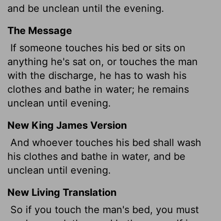
and be unclean until the evening.
The Message
If someone touches his bed or sits on
anything he's sat on, or touches the man
with the discharge, he has to wash his
clothes and bathe in water; he remains
unclean until evening.
New King James Version
And whoever touches his bed shall wash
his clothes and bathe in water, and be
unclean until evening.
New Living Translation
So if you touch the man's bed, you must