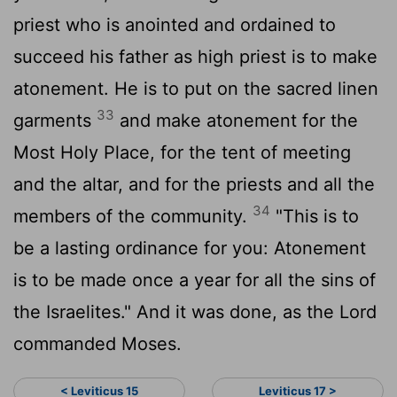
priest who is anointed and ordained to
succeed his father as high priest is to make
atonement. He is to put on the sacred linen
33
garments
and make atonement for the
Most Holy Place, for the tent of meeting
and the altar, and for the priests and all the
34
members of the community.
"This is to
be a lasting ordinance for you: Atonement
is to be made once a year for all the sins of
the Israelites." And it was done, as the
Lord
commanded Moses.
< Leviticus 15
Leviticus 17 >