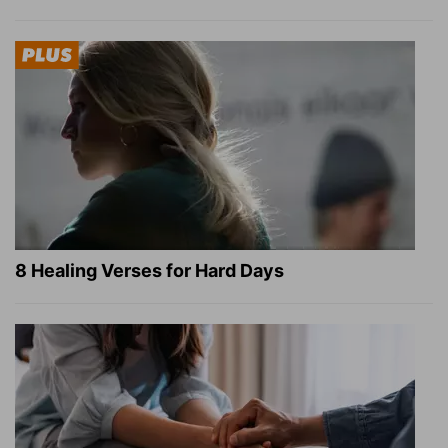
8 Healing Verses for Hard Days