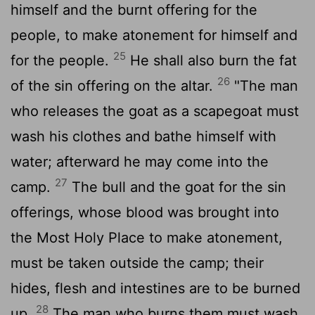
himself and the burnt offering for the
people, to make atonement for himself and
25
for the people.
He shall also burn the fat
26
of the sin offering on the altar.
"The man
who releases the goat as a scapegoat must
wash his clothes and bathe himself with
water; afterward he may come into the
27
camp.
The bull and the goat for the sin
offerings, whose blood was brought into
the Most Holy Place to make atonement,
must be taken outside the camp; their
hides, flesh and intestines are to be burned
28
up.
The man who burns them must wash