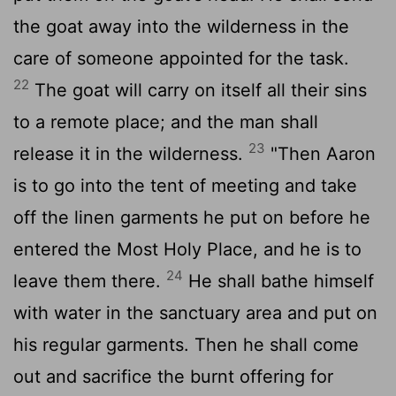
the goat away into the wilderness in the
care of someone appointed for the task.
22
The goat will carry on itself all their sins
to a remote place; and the man shall
23
release it in the wilderness.
"Then Aaron
is to go into the tent of meeting and take
off the linen garments he put on before he
entered the Most Holy Place, and he is to
24
leave them there.
He shall bathe himself
with water in the sanctuary area and put on
his regular garments. Then he shall come
out and sacrifice the burnt offering for