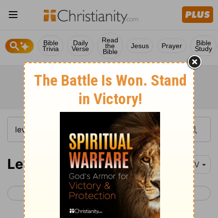
Read
Bible
Daily
Bible
the
Jesus
Prayer
Trivia
Verse
Study
Bible
Leviticus 16
NIV
< Leviticus 15
Leviticus 17 >