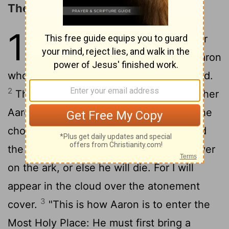
The Day of Atonement
16
1
The
Lord
spoke to Moses after
the death of the two sons of Aaron
who died when they approached the
Lord
.
2
The
Lord
said to Moses: "Tell your brother
Aaron that he is not to come whenever he
chooses into the Most Holy Place behind
the curtain in front of the atonement cover
on the ark, or else he will die. For I will
appear in the cloud over the atonement
3
cover.
"This is how Aaron is to enter the
Most Holy Place: He must first bring a