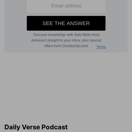
Daily Verse Podcast