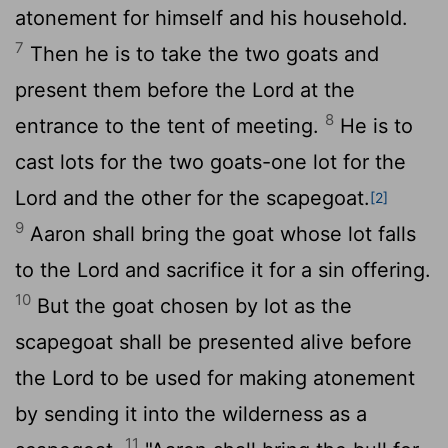
atonement for himself and his household.
7
Then he is to take the two goats and
present them before the
Lord
at the
8
entrance to the tent of meeting.
He is to
cast lots for the two goats-one lot for the
Lord
and the other for the scapegoat.
[2]
9
Aaron shall bring the goat whose lot falls
to the
Lord
and sacrifice it for a sin offering.
10
But the goat chosen by lot as the
scapegoat shall be presented alive before
the
Lord
to be used for making atonement
by sending it into the wilderness as a
11