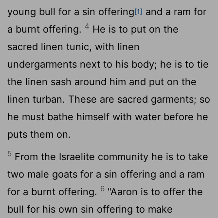
young bull for a sin offering
and a ram for
[1]
4
a burnt offering.
He is to put on the
sacred linen tunic, with linen
undergarments next to his body; he is to tie
the linen sash around him and put on the
linen turban. These are sacred garments; so
he must bathe himself with water before he
puts them on.
5
From the Israelite community he is to take
two male goats for a sin offering and a ram
6
for a burnt offering.
"Aaron is to offer the
bull for his own sin offering to make