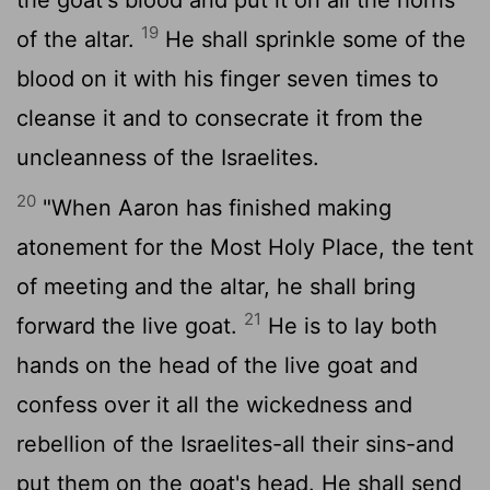
19
of the altar.
He shall sprinkle some of the
blood on it with his finger seven times to
cleanse it and to consecrate it from the
uncleanness of the Israelites.
20
"When Aaron has finished making
atonement for the Most Holy Place, the tent
of meeting and the altar, he shall bring
21
forward the live goat.
He is to lay both
hands on the head of the live goat and
confess over it all the wickedness and
rebellion of the Israelites-all their sins-and
put them on the goat's head. He shall send