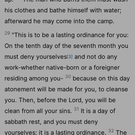
his clothes and bathe himself with water;
afterward he may come into the camp.
29
"This is to be a lasting ordinance for you:
On the tenth day of the seventh month you
must deny yourselves
and not do any
[3]
work-whether native-born or a foreigner
30
residing among you-
because on this day
atonement will be made for you, to cleanse
you. Then, before the
Lord
, you will be
31
clean from all your sins.
It is a day of
sabbath rest, and you must deny
32
yourselves; it is a lasting ordinance.
The