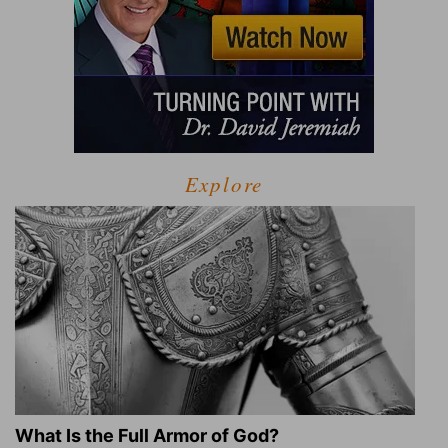
Explore
What Is the Full Armor of God?