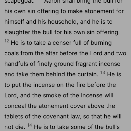
scapegoat.
"Aaron shall bring the bull for
his own sin offering to make atonement for
himself and his household, and he is to
slaughter the bull for his own sin offering.
12
He is to take a censer full of burning
coals from the altar before the
Lord
and two
handfuls of finely ground fragrant incense
13
and take them behind the curtain.
He is
to put the incense on the fire before the
Lord
, and the smoke of the incense will
conceal the atonement cover above the
tablets of the covenant law, so that he will
14
not die.
He is to take some of the bull's