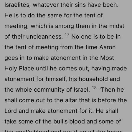
Israelites, whatever their sins have been.
He is to do the same for the tent of
meeting, which is among them in the midst
17
of their uncleanness.
No one is to be in
the tent of meeting from the time Aaron
goes in to make atonement in the Most
Holy Place until he comes out, having made
atonement for himself, his household and
18
the whole community of Israel.
"Then he
shall come out to the altar that is before the
Lord
and make atonement for it. He shall
take some of the bull's blood and some of
the goat's blood and put it on all the horns