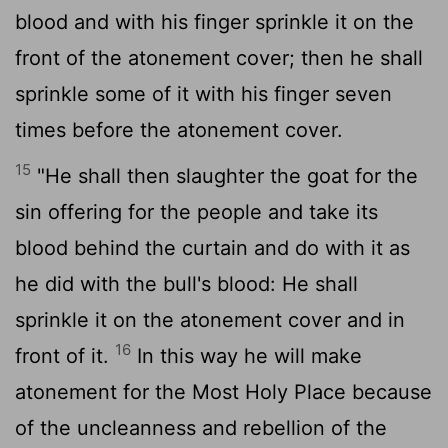
blood and with his finger sprinkle it on the
front of the atonement cover; then he shall
sprinkle some of it with his finger seven
times before the atonement cover.
15
"He shall then slaughter the goat for the
sin offering for the people and take its
blood behind the curtain and do with it as
he did with the bull's blood: He shall
sprinkle it on the atonement cover and in
16
front of it.
In this way he will make
atonement for the Most Holy Place because
of the uncleanness and rebellion of the