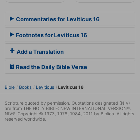
Commentaries for Leviticus 16
Footnotes for Leviticus 16
Add a Translation
Read the Daily Bible Verse
Bible
Books
Leviticus
Leviticus 16
Scripture quoted by permission. Quotations designated (NIV)
are from THE HOLY BIBLE: NEW INTERNATIONAL VERSION®.
NIV®. Copyright © 1973, 1978, 1984, 2011 by Biblica. All rights
reserved worldwide.