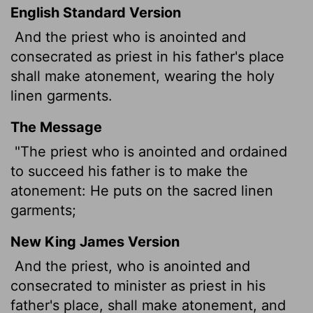
English Standard Version
And the priest who is anointed and
consecrated as priest in his father's place
shall make atonement, wearing the holy
linen garments.
The Message
"The priest who is anointed and ordained
to succeed his father is to make the
atonement: He puts on the sacred linen
garments;
New King James Version
And the priest, who is anointed and
consecrated to minister as priest in his
father's place, shall make atonement, and