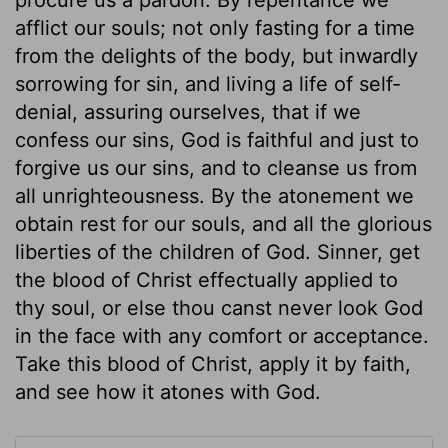
afflict our souls; not only fasting for a time
from the delights of the body, but inwardly
sorrowing for sin, and living a life of self-
denial, assuring ourselves, that if we
confess our sins, God is faithful and just to
forgive us our sins, and to cleanse us from
all unrighteousness. By the atonement we
obtain rest for our souls, and all the glorious
liberties of the children of God. Sinner, get
the blood of Christ effectually applied to
thy soul, or else thou canst never look God
in the face with any comfort or acceptance.
Take this blood of Christ, apply it by faith,
and see how it atones with God.