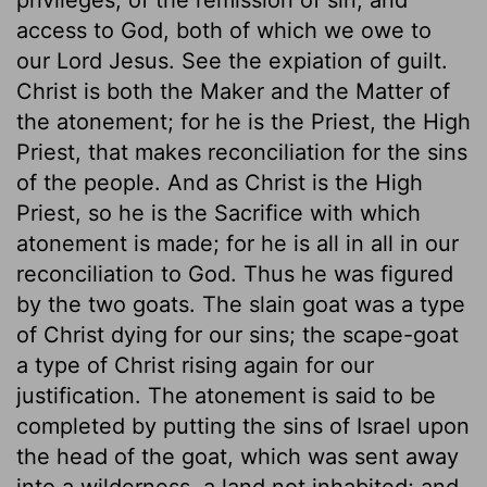
access to God, both of which we owe to
our Lord Jesus. See the expiation of guilt.
Christ is both the Maker and the Matter of
the atonement; for he is the Priest, the High
Priest, that makes reconciliation for the sins
of the people. And as Christ is the High
Priest, so he is the Sacrifice with which
atonement is made; for he is all in all in our
reconciliation to God. Thus he was figured
by the two goats. The slain goat was a type
of Christ dying for our sins; the scape-goat
a type of Christ rising again for our
justification. The atonement is said to be
completed by putting the sins of Israel upon
the head of the goat, which was sent away
into a wilderness, a land not inhabited; and