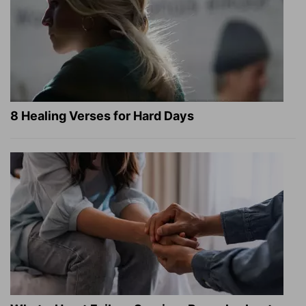
8 Healing Verses for Hard Days