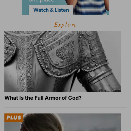
Explore
What Is the Full Armor of God?