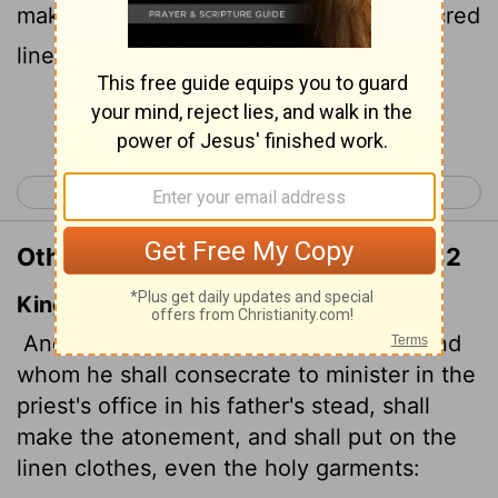
make atonement. He is to put on the sacred
linen garments
Continue Reading...
< Leviticus 15
Leviticus 17 >
Other Translations of Leviticus 16:32
King James Version
And the priest, whom he shall anoint, and
whom he shall consecrate
to minister in the
priest's office in his father's stead, shall
make the atonement, and shall put on the
linen clothes, even the holy garments: