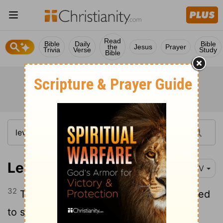
Read
Bible
Daily
Bible
the
Jesus
Prayer
Trivia
Verse
Study
Bible
Leviticus 16:32
NIV
32
The priest who is anointed and ordained
to succeed his father as high priest is to