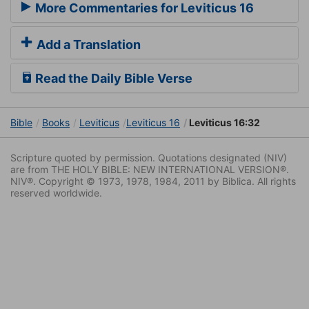
More Commentaries for Leviticus 16
Add a Translation
Read the Daily Bible Verse
Bible
Books
Leviticus
Leviticus 16
Leviticus 16:32
Scripture quoted by permission. Quotations designated (NIV)
are from THE HOLY BIBLE: NEW INTERNATIONAL VERSION®.
NIV®. Copyright © 1973, 1978, 1984, 2011 by Biblica. All rights
reserved worldwide.