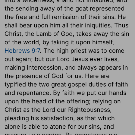
the sending away of the goat represented
the free and full remission of their sins. He
shall bear upon him all their iniquities. Thus
Christ, the Lamb of God, takes away the sin
of the world, by taking it upon himself,
Hebrews 9:7
. The high priest was to come
out again; but our Lord Jesus ever lives,
making intercession, and always appears in
the presence of God for us. Here are
typified the two great gospel duties of faith
and repentance. By faith we put our hands
upon the head of the offering; relying on
Christ as the Lord our Righteousness,
pleading his satisfaction, as that which
alone is able to atone for our sins, and
procure us a pardon. By repentance we