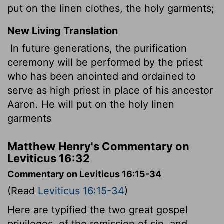
put on the linen clothes, the holy garments;
New Living Translation
In future generations, the purification
ceremony will be performed by the priest
who has been anointed and ordained to
serve as high priest in place of his ancestor
Aaron. He will put on the holy linen
garments
Matthew Henry's Commentary on
Leviticus 16:32
Commentary on Leviticus 16:15-34
(Read
Leviticus 16:15-34
)
Here are typified the two great gospel
privileges, of the remission of sin, and