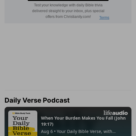
Daily Verse Podcast