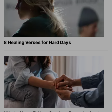
8 Healing Verses for Hard Days