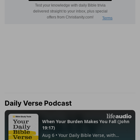
Daily Verse Podcast