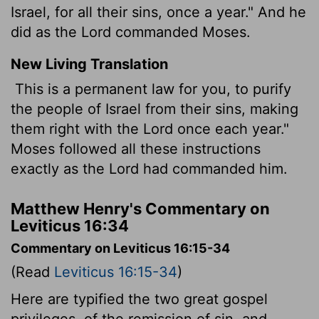
Israel, for all their sins, once a year." And he
did as the Lord commanded Moses.
New Living Translation
This is a permanent law for you, to purify
the people of Israel from their sins, making
them right with the
Lord
once each year."
Moses followed all these instructions
exactly as the
Lord
had commanded him.
Matthew Henry's Commentary on
Leviticus 16:34
Commentary on Leviticus 16:15-34
(Read
Leviticus 16:15-34
)
Here are typified the two great gospel
privileges, of the remission of sin, and