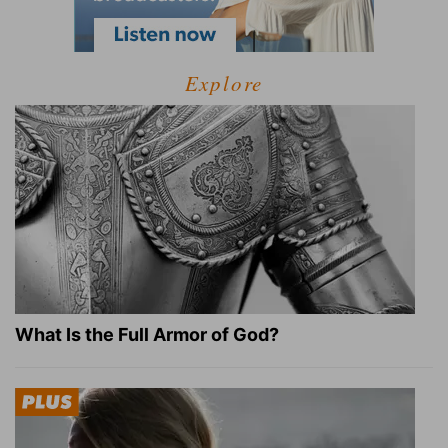
Explore
What Is the Full Armor of God?