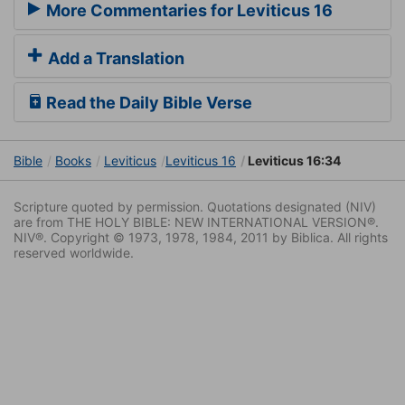
More Commentaries for Leviticus 16
Add a Translation
Read the Daily Bible Verse
Bible
Books
Leviticus
Leviticus 16
Leviticus 16:34
Scripture quoted by permission. Quotations designated (NIV)
are from THE HOLY BIBLE: NEW INTERNATIONAL VERSION®.
NIV®. Copyright © 1973, 1978, 1984, 2011 by Biblica. All rights
reserved worldwide.