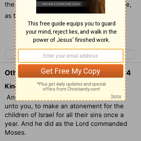
the sins of the Israelites." And it was done,
as the
Lord
commanded Moses.
Continue Reading...
< Leviticus 15
Leviticus 17 >
Other Translations of Leviticus 16:34
King James Version
And this shall be an everlasting statute
unto you, to make an atonement for the
children of Israel for all their sins once a
year. And he did as the
Lord
commanded
Moses.