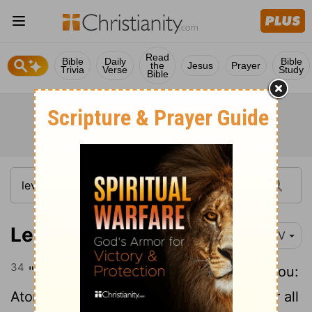
Read
Bible
Daily
Bible
the
Jesus
Prayer
Trivia
Verse
Study
Bible
Leviticus 16:34
NIV
34
"This is to be a lasting ordinance for you:
Atonement is to be made once a year for all