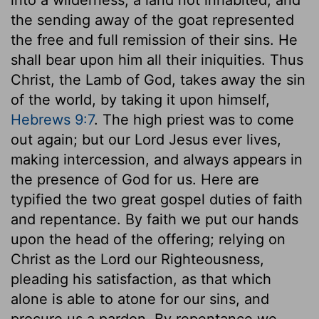
the sending away of the goat represented
the free and full remission of their sins. He
shall bear upon him all their iniquities. Thus
Christ, the Lamb of God, takes away the sin
of the world, by taking it upon himself,
Hebrews 9:7
. The high priest was to come
out again; but our Lord Jesus ever lives,
making intercession, and always appears in
the presence of God for us. Here are
typified the two great gospel duties of faith
and repentance. By faith we put our hands
upon the head of the offering; relying on
Christ as the Lord our Righteousness,
pleading his satisfaction, as that which
alone is able to atone for our sins, and
procure us a pardon. By repentance we