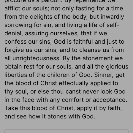
afflict our souls; not only fasting for a time
from the delights of the body, but inwardly
sorrowing for sin, and living a life of self-
denial, assuring ourselves, that if we
confess our sins, God is faithful and just to
forgive us our sins, and to cleanse us from
all unrighteousness. By the atonement we
obtain rest for our souls, and all the glorious
liberties of the children of God. Sinner, get
the blood of Christ effectually applied to
thy soul, or else thou canst never look God
in the face with any comfort or acceptance.
Take this blood of Christ, apply it by faith,
and see how it atones with God.