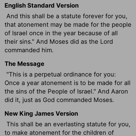
English Standard Version
And this shall be a statute forever for you,
that atonement may be made for the people
of Israel once in the year because of all
their sins." And Moses did as the
Lord
commanded him.
The Message
"This is a perpetual ordinance for you:
Once a year atonement is to be made for all
the sins of the People of Israel." And Aaron
did it, just as God commanded Moses.
New King James Version
This shall be an everlasting statute for you,
to make atonement for the children of