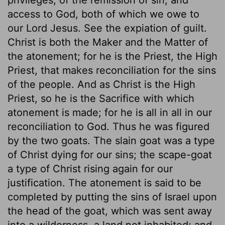
access to God, both of which we owe to
our Lord Jesus. See the expiation of guilt.
Christ is both the Maker and the Matter of
the atonement; for he is the Priest, the High
Priest, that makes reconciliation for the sins
of the people. And as Christ is the High
Priest, so he is the Sacrifice with which
atonement is made; for he is all in all in our
reconciliation to God. Thus he was figured
by the two goats. The slain goat was a type
of Christ dying for our sins; the scape-goat
a type of Christ rising again for our
justification. The atonement is said to be
completed by putting the sins of Israel upon
the head of the goat, which was sent away
into a wilderness, a land not inhabited; and