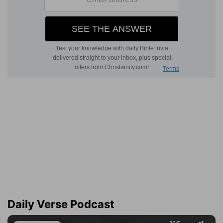
Daily Verse Podcast