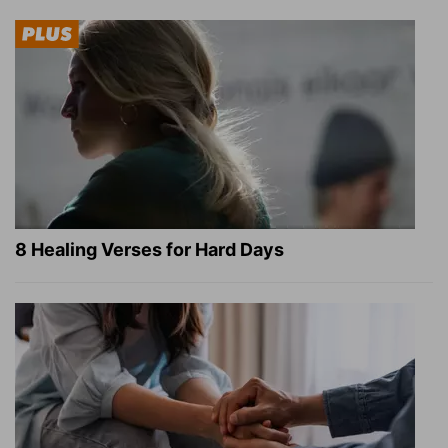
8 Healing Verses for Hard Days