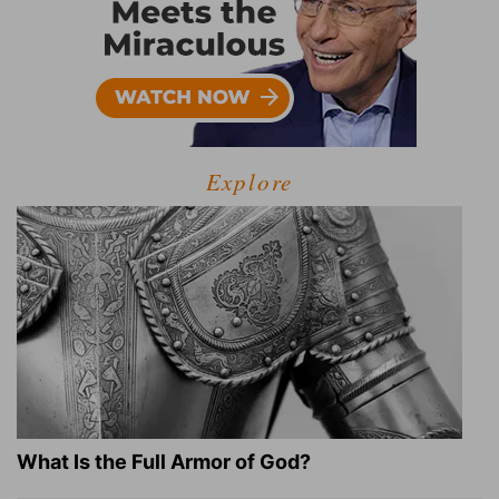
Explore
What Is the Full Armor of God?