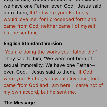
we have one Father, even God.
Jesus said
unto them,
If God were your Father, ye
would love me: for I proceeded forth and
came from God; neither came I of myself,
but he sent me.
English Standard Version
You are doing the works your father did."
They said to him, "We were not born of
sexual immorality. We have one Father--
even God."
Jesus said to them,
"If God
were your Father, you would love me, for I
came from God and I am here. I came not of
my own accord, but he sent me.
The Message