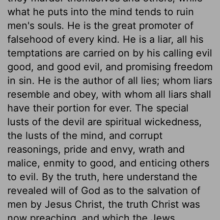
what he puts into the mind tends to ruin
men's souls. He is the great promoter of
falsehood of every kind. He is a liar, all his
temptations are carried on by his calling evil
good, and good evil, and promising freedom
in sin. He is the author of all lies; whom liars
resemble and obey, with whom all liars shall
have their portion for ever. The special
lusts of the devil are spiritual wickedness,
the lusts of the mind, and corrupt
reasonings, pride and envy, wrath and
malice, enmity to good, and enticing others
to evil. By the truth, here understand the
revealed will of God as to the salvation of
men by Jesus Christ, the truth Christ was
now preaching, and which the Jews