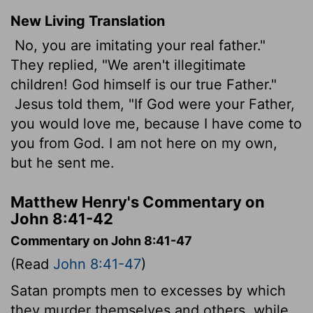
New Living Translation
No, you are imitating your real father."
They replied, "We aren't illegitimate
children! God himself is our true Father."
Jesus told them, "If God were your Father,
you would love me, because I have come to
you from God. I am not here on my own,
but he sent me.
Matthew Henry's Commentary on
John 8:41-42
Commentary on John 8:41-47
(Read
John 8:41-47
)
Satan prompts men to excesses by which
they murder themselves and others, while