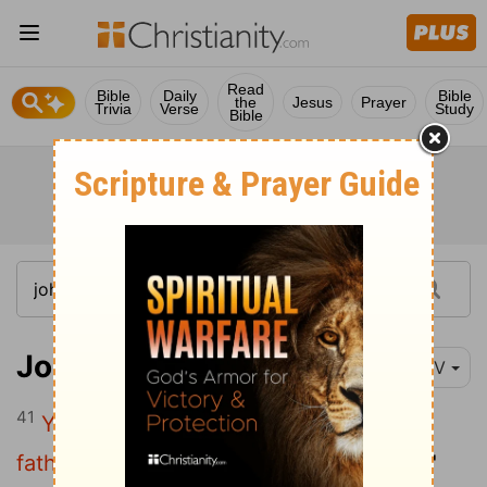
Read
Bible
Daily
Bible
the
Jesus
Prayer
Trivia
Verse
Study
Bible
John 8:41-42
NIV
41
You are doing the works of your own
father."
"We are not illegitimate children,"