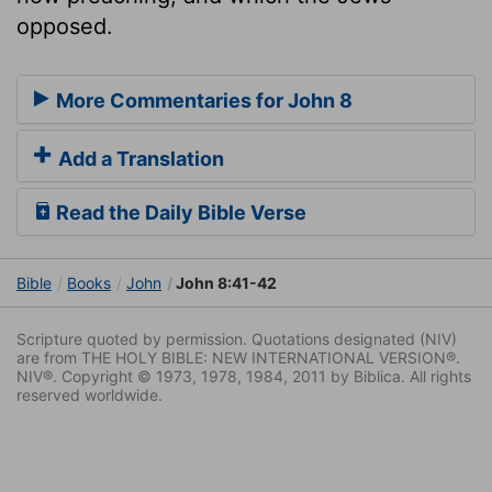
opposed.
More Commentaries for John 8
Add a Translation
Read the Daily Bible Verse
Bible
Books
John
John 8:41-42
Scripture quoted by permission. Quotations designated (NIV)
are from THE HOLY BIBLE: NEW INTERNATIONAL VERSION®.
NIV®. Copyright © 1973, 1978, 1984, 2011 by Biblica. All rights
reserved worldwide.