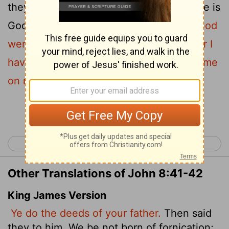
they protested. "The only Father we have is
42
God himself."
Jesus said to them,
"If God
were your Father, you would love me, for I
have come here from God. I have not come
on my own; God sent me.
Continue Reading...
< John 7
John 9 >
Other Translations of John 8:41-42
King James Version
Ye do the deeds of your father.
Then said
they to him, We be not born of fornication;