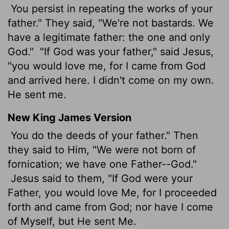
You persist in repeating the works of your
father." They said, "We're not bastards. We
have a legitimate father: the one and only
God."
"If God was your father," said Jesus,
"you would love me, for I came from God
and arrived here. I didn't come on my own.
He sent me.
New King James Version
You do the deeds of your father." Then
they said to Him, "We were not born of
fornication; we have one Father--God."
Jesus said to them, "If God were your
Father, you would love Me, for I proceeded
forth and came from God; nor have I come
of Myself, but He sent Me.