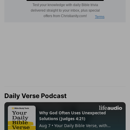
Daily Verse Podcast