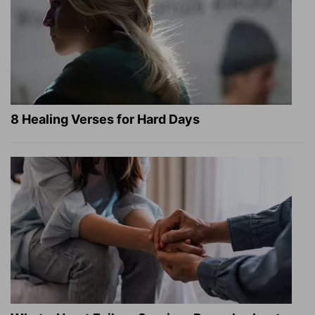
8 Healing Verses for Hard Days