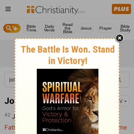
Read
Bible
Daily
Bible
the
Jesus
Prayer
Trivia
Verse
Study
Bible
John 8:42
NIV
42
Jesus said to them,
"If God were your
Father, you would love me, for I have come