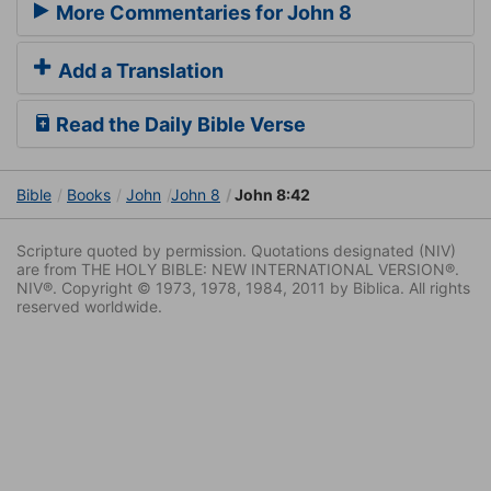
More Commentaries for John 8
Add a Translation
Read the Daily Bible Verse
Bible
Books
John
John 8
John 8:42
Scripture quoted by permission. Quotations designated (NIV)
are from THE HOLY BIBLE: NEW INTERNATIONAL VERSION®.
NIV®. Copyright © 1973, 1978, 1984, 2011 by Biblica. All rights
reserved worldwide.