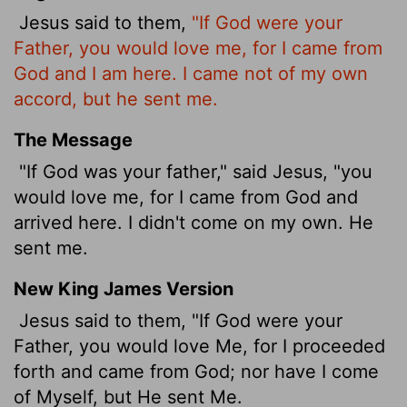
Jesus said to them,
"If God were your
Father, you would love me, for I came from
God and I am here. I came not of my own
accord, but he sent me.
The Message
"If God was your father," said Jesus, "you
would love me, for I came from God and
arrived here. I didn't come on my own. He
sent me.
New King James Version
Jesus said to them, "If God were your
Father, you would love Me, for I proceeded
forth and came from God; nor have I come
of Myself, but He sent Me.