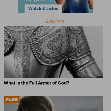
Explore
What Is the Full Armor of God?