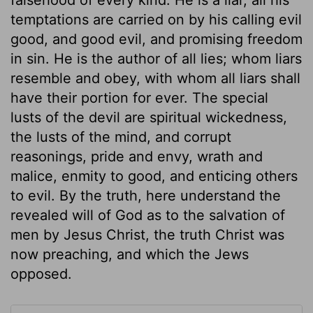
temptations are carried on by his calling evil
good, and good evil, and promising freedom
in sin. He is the author of all lies; whom liars
resemble and obey, with whom all liars shall
have their portion for ever. The special
lusts of the devil are spiritual wickedness,
the lusts of the mind, and corrupt
reasonings, pride and envy, wrath and
malice, enmity to good, and enticing others
to evil. By the truth, here understand the
revealed will of God as to the salvation of
men by Jesus Christ, the truth Christ was
now preaching, and which the Jews
opposed.