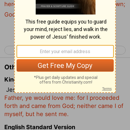
here from God. I have not come on my own;
God sent me.
Continue Reading...
< John 7
John 9 >
Other Translations of John 8:42
King James Version
Jesus said unto them,
If God were your
Father, ye would love me: for I proceeded
forth and came from God; neither came I of
myself, but he sent me.
English Standard Version