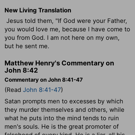
New Living Translation
Jesus told them, "If God were your Father,
you would love me, because I have come to
you from God. I am not here on my own,
but he sent me.
Matthew Henry's Commentary on
John 8:42
Commentary on John 8:41-47
(Read
John 8:41-47
)
Satan prompts men to excesses by which
they murder themselves and others, while
what he puts into the mind tends to ruin
men's souls. He is the great promoter of
falsehood of every kind. He is a liar, all his