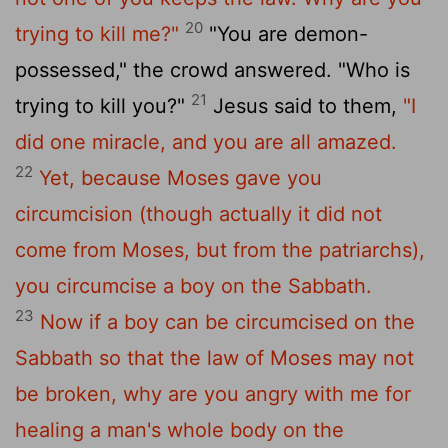
20
trying to kill me?"
"You are demon-
possessed," the crowd answered. "Who is
21
trying to kill you?"
Jesus said to them,
"I
did one miracle, and you are all amazed.
22
Yet, because Moses gave you
circumcision (though actually it did not
come from Moses, but from the patriarchs),
you circumcise a boy on the Sabbath.
23
Now if a boy can be circumcised on the
Sabbath so that the law of Moses may not
be broken, why are you angry with me for
healing a man's whole body on the