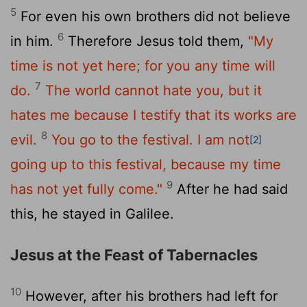
5
For even his own brothers did not believe
6
in him.
Therefore Jesus told them,
"My
time is not yet here; for you any time will
7
do.
The world cannot hate you, but it
hates me because I testify that its works are
8
evil.
You go to the festival. I am not
[2]
going up to this festival, because my time
9
has not yet fully come."
After he had said
this, he stayed in Galilee.
Jesus at the Feast of Tabernacles
10
However, after his brothers had left for