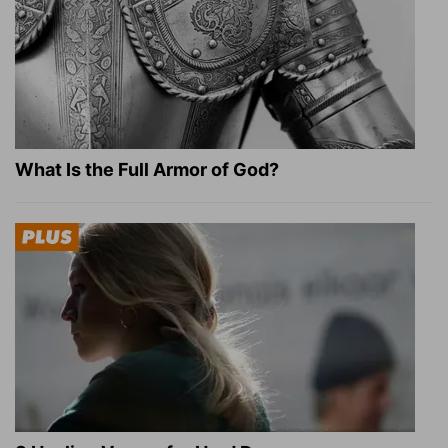
What Is the Full Armor of God?