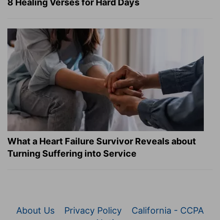
8 Healing Verses for Hard Days
What a Heart Failure Survivor Reveals about
Turning Suffering into Service
About Us
Privacy Policy
California - CCPA