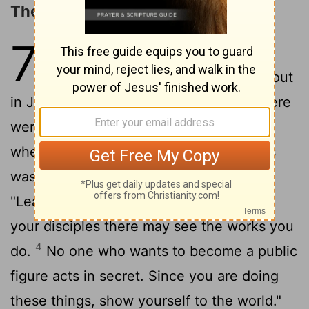
The Unbelief of Jesus' Brethren
7
1
After this, Jesus went around in
Galilee. He did not want
to go about
[1]
in Judea because the Jewish leaders there
2
were looking for a way to kill him.
But
when the Jewish Festival of Tabernacles
3
was near,
Jesus' brothers said to him,
"Leave Galilee and go to Judea, so that
your disciples there may see the works you
4
do.
No one who wants to become a public
figure acts in secret. Since you are doing
these things, show yourself to the world."