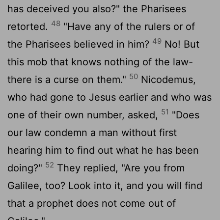
has deceived you also?" the Pharisees
48
retorted.
"Have any of the rulers or of
49
the Pharisees believed in him?
No! But
this mob that knows nothing of the law-
50
there is a curse on them."
Nicodemus,
who had gone to Jesus earlier and who was
51
one of their own number, asked,
"Does
our law condemn a man without first
hearing him to find out what he has been
52
doing?"
They replied, "Are you from
Galilee, too? Look into it, and you will find
that a prophet does not come out of