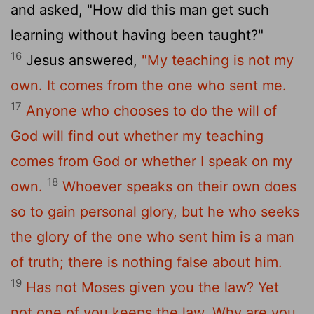
and asked, "How did this man get such
learning without having been taught?"
16
Jesus answered,
"My teaching is not my
own. It comes from the one who sent me.
17
Anyone who chooses to do the will of
God will find out whether my teaching
comes from God or whether I speak on my
18
own.
Whoever speaks on their own does
so to gain personal glory, but he who seeks
the glory of the one who sent him is a man
of truth; there is nothing false about him.
19
Has not Moses given you the law? Yet
not one of you keeps the law. Why are you