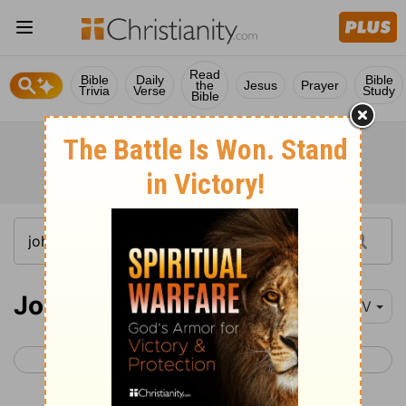
Read
Bible
Daily
Bible
the
Jesus
Prayer
Trivia
Verse
Study
Bible
John 7
NIV
< John 6
John 8 >