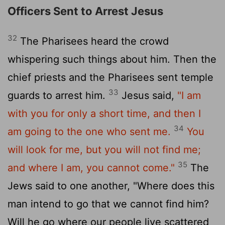
Officers Sent to Arrest Jesus
32
The Pharisees heard the crowd
whispering such things about him. Then the
chief priests and the Pharisees sent temple
33
guards to arrest him.
Jesus said,
"I am
with you for only a short time, and then I
34
am going to the one who sent me.
You
will look for me, but you will not find me;
35
and where I am, you cannot come."
The
Jews said to one another, "Where does this
man intend to go that we cannot find him?
Will he go where our people live scattered