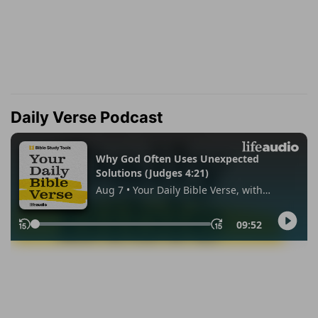
Daily Verse Podcast