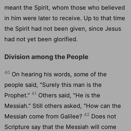
meant the Spirit, whom those who believed
in him were later to receive. Up to that time
the Spirit had not been given, since Jesus
had not yet been glorified.
Division among the People
40
On hearing his words, some of the
people said, "Surely this man is the
41
Prophet."
Others said, "He is the
Messiah." Still others asked, "How can the
42
Messiah come from Galilee?
Does not
Scripture say that the Messiah will come