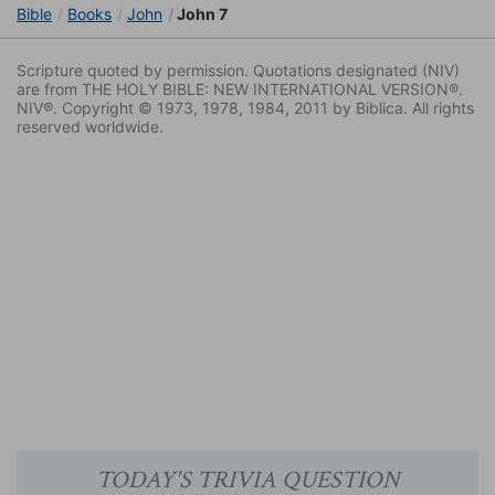
Bible
Books
John
John 7
Scripture quoted by permission. Quotations designated (NIV)
are from THE HOLY BIBLE: NEW INTERNATIONAL VERSION®.
NIV®. Copyright © 1973, 1978, 1984, 2011 by Biblica. All rights
reserved worldwide.