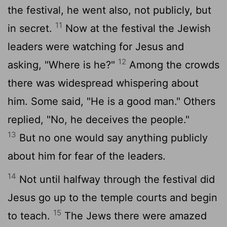
the festival, he went also, not publicly, but
11
in secret.
Now at the festival the Jewish
leaders were watching for Jesus and
12
asking, "Where is he?"
Among the crowds
there was widespread whispering about
him. Some said, "He is a good man." Others
replied, "No, he deceives the people."
13
But no one would say anything publicly
about him for fear of the leaders.
14
Not until halfway through the festival did
Jesus go up to the temple courts and begin
15
to teach.
The Jews there were amazed