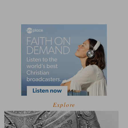
Explore