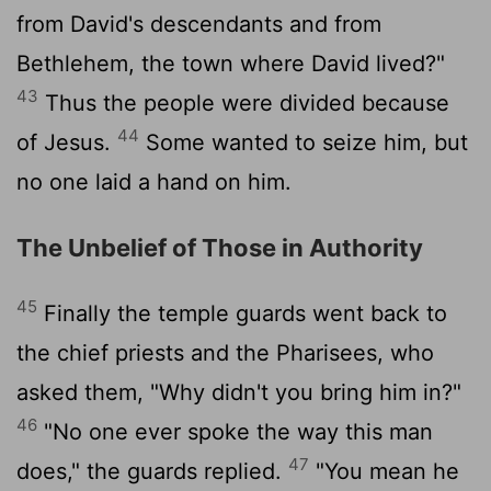
from David's descendants and from
Bethlehem, the town where David lived?"
43
Thus the people were divided because
44
of Jesus.
Some wanted to seize him, but
no one laid a hand on him.
The Unbelief of Those in Authority
45
Finally the temple guards went back to
the chief priests and the Pharisees, who
asked them, "Why didn't you bring him in?"
46
"No one ever spoke the way this man
47
does," the guards replied.
"You mean he