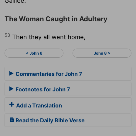
Galilee."
The Woman Caught in Adultery
53
Then they all went home,
< John 6
John 8 >
Commentaries for John 7
Footnotes for John 7
Add a Translation
Read the Daily Bible Verse