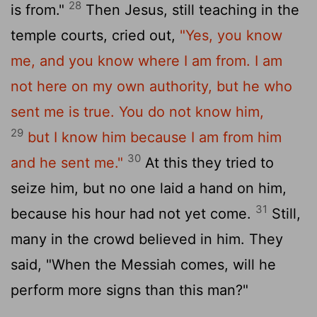
28
is from."
Then Jesus, still teaching in the
temple courts, cried out,
"Yes, you know
me, and you know where I am from. I am
not here on my own authority, but he who
sent me is true. You do not know him,
29
but I know him because I am from him
30
and he sent me."
At this they tried to
seize him, but no one laid a hand on him,
31
because his hour had not yet come.
Still,
many in the crowd believed in him. They
said, "When the Messiah comes, will he
perform more signs than this man?"