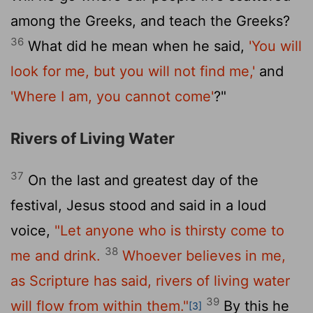
among the Greeks, and teach the Greeks?
36
What did he mean when he said,
'You will
look for me, but you will not find me,'
and
'Where I am, you cannot come'
?"
Rivers of Living Water
37
On the last and greatest day of the
festival, Jesus stood and said in a loud
voice,
"Let anyone who is thirsty come to
38
me and drink.
Whoever believes in me,
as Scripture has said, rivers of living water
39
will flow from within them."
By this he
[3]