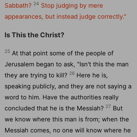
24
Sabbath?
Stop judging by mere
appearances, but instead judge correctly."
Is This the Christ?
25
At that point some of the people of
Jerusalem began to ask, "Isn't this the man
26
they are trying to kill?
Here he is,
speaking publicly, and they are not saying a
word to him. Have the authorities really
27
concluded that he is the Messiah?
But
we know where this man is from; when the
Messiah comes, no one will know where he