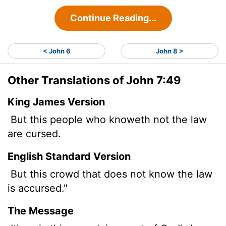
Continue Reading...
< John 6
John 8 >
Other Translations of John 7:49
King James Version
But this people who knoweth not the law
are cursed.
English Standard Version
But this crowd that does not know the law
is accursed."
The Message