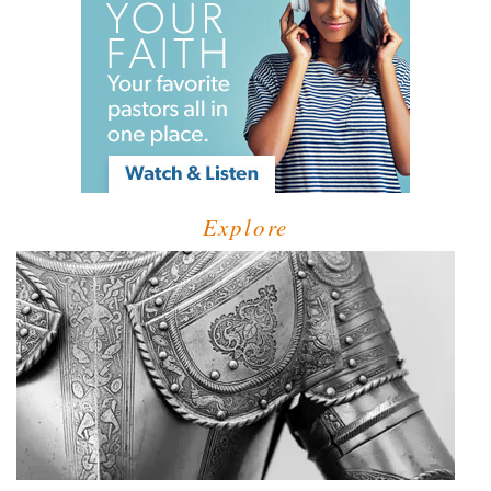
Explore