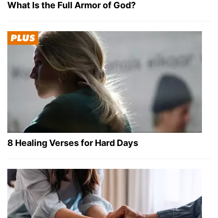
What Is the Full Armor of God?
8 Healing Verses for Hard Days