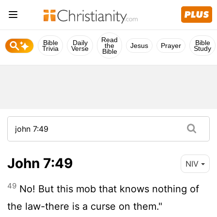
Read
Bible
Daily
Bible
the
Jesus
Prayer
Trivia
Verse
Study
Bible
John 7:49
NIV
49
No! But this mob that knows nothing of
the law-there is a curse on them."