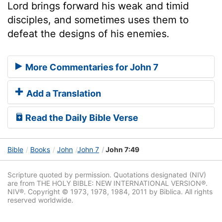
Lord brings forward his weak and timid
disciples, and sometimes uses them to
defeat the designs of his enemies.
More Commentaries for John 7
Add a Translation
Read the Daily Bible Verse
Bible
Books
John
John 7
John 7:49
Scripture quoted by permission. Quotations designated (NIV)
are from THE HOLY BIBLE: NEW INTERNATIONAL VERSION®.
NIV®. Copyright © 1973, 1978, 1984, 2011 by Biblica. All rights
reserved worldwide.