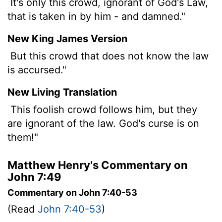
It's only this crowd, ignorant of God's Law,
that is taken in by him - and damned."
New King James Version
But this crowd that does not know the law
is accursed."
New Living Translation
This foolish crowd follows him, but they
are ignorant of the law. God's curse is on
them!"
Matthew Henry's Commentary on
John 7:49
Commentary on John 7:40-53
(Read
John 7:40-53
)