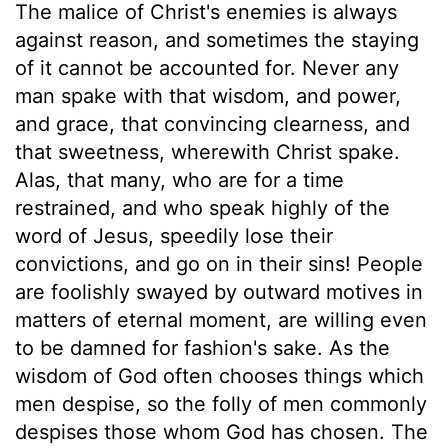
The malice of Christ's enemies is always
against reason, and sometimes the staying
of it cannot be accounted for. Never any
man spake with that wisdom, and power,
and grace, that convincing clearness, and
that sweetness, wherewith Christ spake.
Alas, that many, who are for a time
restrained, and who speak highly of the
word of Jesus, speedily lose their
convictions, and go on in their sins! People
are foolishly swayed by outward motives in
matters of eternal moment, are willing even
to be damned for fashion's sake. As the
wisdom of God often chooses things which
men despise, so the folly of men commonly
despises those whom God has chosen. The