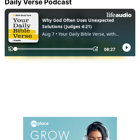
Daily Verse Podcast