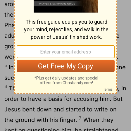
around him, and he sat down to teach
3
them.
The teachers of the law and the
Pharisees brought in a woman caught in
adultery. They made her stand before the
4
group
and said to Jesus, "Teacher, this
woman was caught in the act of adultery.
5
In the Law Moses commanded us to stone
such women. Now what do you say?"
6
They were using this question as a trap, in
order to have a basis for accusing him. But
Jesus bent down and started to write on
7
the ground with his finger.
When they
kept on questioning him, he straightened