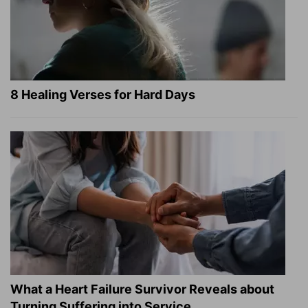
8 Healing Verses for Hard Days
What a Heart Failure Survivor Reveals about
Turning Suffering into Service