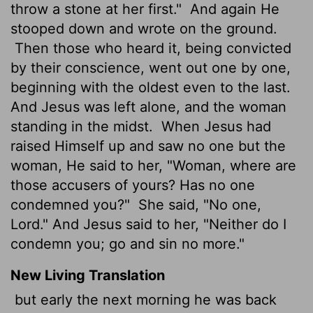
throw a stone at her first."
And again He
stooped down and wrote on the ground.
Then those who heard it, being convicted
by their conscience, went out one by one,
beginning with the oldest even to the last.
And Jesus was left alone, and the woman
standing in the midst.
When Jesus had
raised Himself up and saw no one but the
woman, He said to her, "Woman, where are
those accusers of yours? Has no one
condemned you?"
She said, "No one,
Lord." And Jesus said to her, "Neither do I
condemn you; go and sin no more."
New Living Translation
but early the next morning he was back