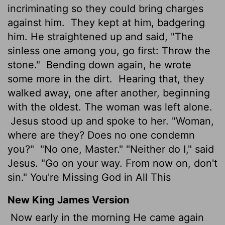
incriminating so they could bring charges
against him.
They kept at him, badgering
him. He straightened up and said, "The
sinless one among you, go first: Throw the
stone."
Bending down again, he wrote
some more in the dirt.
Hearing that, they
walked away, one after another, beginning
with the oldest. The woman was left alone.
Jesus stood up and spoke to her. "Woman,
where are they? Does no one condemn
you?"
"No one, Master." "Neither do I," said
Jesus. "Go on your way. From now on, don't
sin." You're Missing God in All This
New King James Version
Now early in the morning He came again