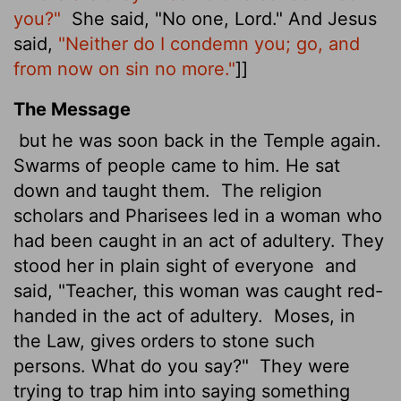
you?"
She said, "No one, Lord." And Jesus
said,
"Neither do I condemn you; go, and
from now on sin no more."
]]
The Message
but he was soon back in the Temple again.
Swarms of people came to him. He sat
down and taught them.
The religion
scholars and Pharisees led in a woman who
had been caught in an act of adultery. They
stood her in plain sight of everyone
and
said, "Teacher, this woman was caught red-
handed in the act of adultery.
Moses, in
the Law, gives orders to stone such
persons. What do you say?"
They were
trying to trap him into saying something