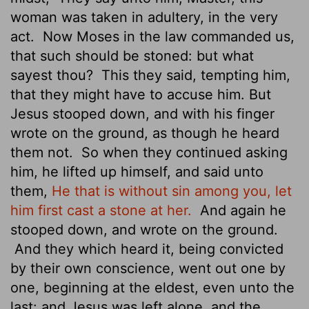
woman was taken in adultery, in the very
act.
Now Moses in the law commanded us,
that such should be stoned: but what
sayest thou?
This they said, tempting him,
that they might have to accuse him. But
Jesus stooped down, and with his finger
wrote on the ground, as though he heard
them not.
So when they continued asking
him, he lifted up himself, and said unto
them,
He that is without sin among you, let
him first cast a stone at her.
And again he
stooped down, and wrote on the ground.
And they which heard it, being convicted
by their own conscience, went out one by
one, beginning at the eldest, even unto the
last: and Jesus was left alone, and the