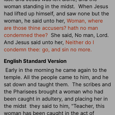
woman standing in the midst.
When Jesus
had lifted up himself, and saw none but the
woman, he said unto her,
Woman, where
are those thine accusers? hath no man
condemned thee?
She said, No man, Lord.
And Jesus said unto her,
Neither do I
condemn thee: go, and sin no more.
English Standard Version
Early in the morning he came again to the
temple. All the people came to him, and he
sat down and taught them.
The scribes and
the Pharisees brought a woman who had
been caught in adultery, and placing her in
the midst
they said to him, "Teacher, this
woman has been caught in the act of