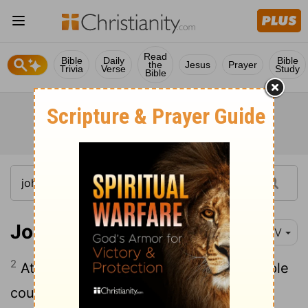
Read
Bible
Daily
Bible
the
Jesus
Prayer
Trivia
Verse
Study
Bible
John 8:2-11
NIV
2
At dawn he appeared again in the temple
courts, where all the people gathered