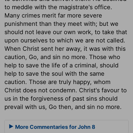
to meddle with the magistrate's office.
Many crimes merit far more severe
punishment than they meet with; but we
should not leave our own work, to take that
upon ourselves to which we are not called.
When Christ sent her away, it was with this
caution, Go, and sin no more. Those who
help to save the life of a criminal, should
help to save the soul with the same
caution. Those are truly happy, whom
Christ does not condemn. Christ's favour to
us in the forgiveness of past sins should
prevail with us, Go then, and sin no more.
More Commentaries for John 8