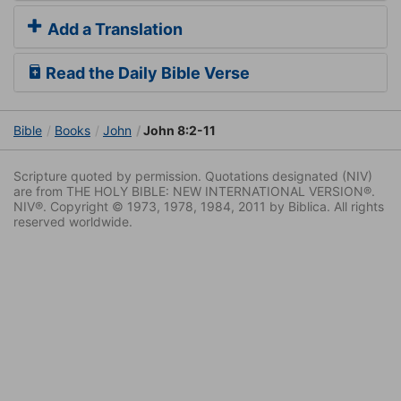
Add a Translation
Read the Daily Bible Verse
Bible
Books
John
John 8:2-11
Scripture quoted by permission. Quotations designated (NIV)
are from THE HOLY BIBLE: NEW INTERNATIONAL VERSION®.
NIV®. Copyright © 1973, 1978, 1984, 2011 by Biblica. All rights
reserved worldwide.