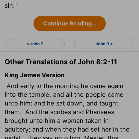
sin."
Continue Reading...
< John 7
John 9 >
Other Translations of John 8:2-11
King James Version
And early in the morning he came again
into the temple, and all the people came
unto him; and he sat down, and taught
them.
And the scribes and Pharisees
brought unto him a woman taken in
adultery; and when they had set her in the
midst,
They say unto him, Master, this