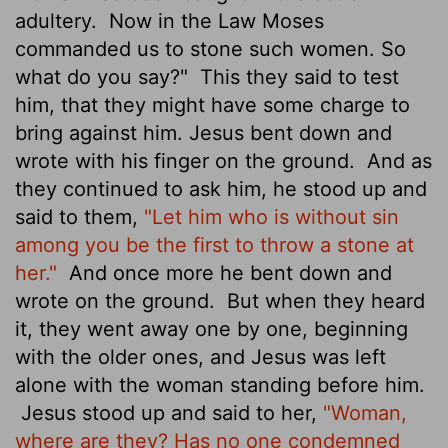
adultery.
Now in the Law Moses
commanded us to stone such women. So
what do you say?"
This they said to test
him, that they might have some charge to
bring against him. Jesus bent down and
wrote with his finger on the ground.
And as
they continued to ask him, he stood up and
said to them,
"Let him who is without sin
among you be the first to throw a stone at
her."
And once more he bent down and
wrote on the ground.
But when they heard
it, they went away one by one, beginning
with the older ones, and Jesus was left
alone with the woman standing before him.
Jesus stood up and said to her,
"Woman,
where are they? Has no one condemned