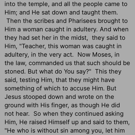
into the temple, and all the people came to
Him; and He sat down and taught them.
Then the scribes and Pharisees brought to
Him a woman caught in adultery. And when
they had set her in the midst,
they said to
Him, "Teacher, this woman was caught in
adultery, in the very act.
Now Moses, in
the law, commanded us that such should be
stoned. But what do You say?"
This they
said, testing Him, that they might have
something of which to accuse Him. But
Jesus stooped down and wrote on the
ground with His finger, as though He did
not hear.
So when they continued asking
Him, He raised Himself up and said to them,
"He who is without sin among you, let him