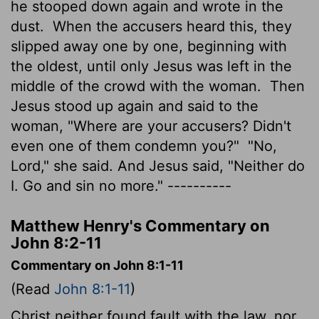
he stooped down again and wrote in the
dust.
When the accusers heard this, they
slipped away one by one, beginning with
the oldest, until only Jesus was left in the
middle of the crowd with the woman.
Then
Jesus stood up again and said to the
woman, "Where are your accusers? Didn't
even one of them condemn you?"
"No,
Lord," she said. And Jesus said, "Neither do
I. Go and sin no more." ----------
Matthew Henry's Commentary on
John 8:2-11
Commentary on John 8:1-11
(Read
John 8:1-11
)
Christ neither found fault with the law, nor