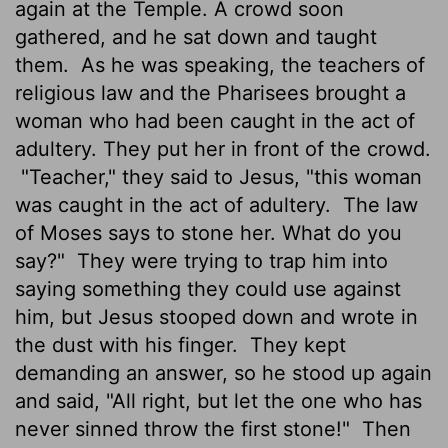
again at the Temple. A crowd soon
gathered, and he sat down and taught
them.
As he was speaking, the teachers of
religious law and the Pharisees brought a
woman who had been caught in the act of
adultery. They put her in front of the crowd.
"Teacher," they said to Jesus, "this woman
was caught in the act of adultery.
The law
of Moses says to stone her. What do you
say?"
They were trying to trap him into
saying something they could use against
him, but Jesus stooped down and wrote in
the dust with his finger.
They kept
demanding an answer, so he stood up again
and said, "All right, but let the one who has
never sinned throw the first stone!"
Then