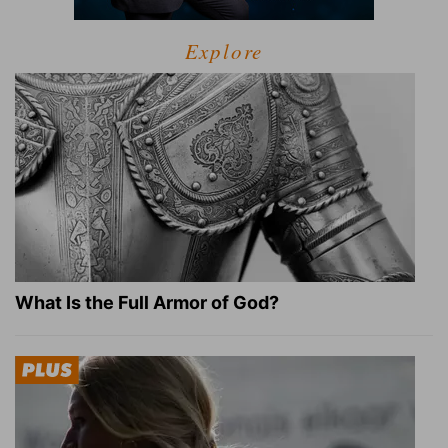
Explore
What Is the Full Armor of God?