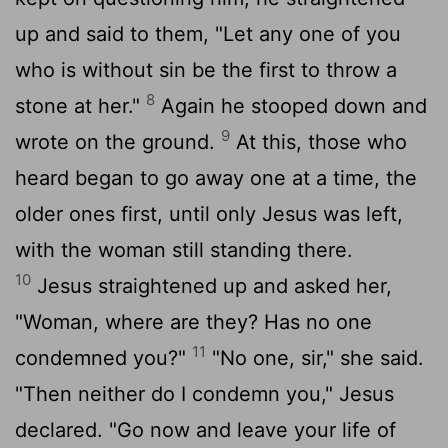
up and said to them, "Let any one of you
who is without sin be the first to throw a
8
stone at her."
Again he stooped down and
9
wrote on the ground.
At this, those who
heard began to go away one at a time, the
older ones first, until only Jesus was left,
with the woman still standing there.
10
Jesus straightened up and asked her,
"Woman, where are they? Has no one
11
condemned you?"
"No one, sir," she said.
"Then neither do I condemn you," Jesus
declared. "Go now and leave your life of