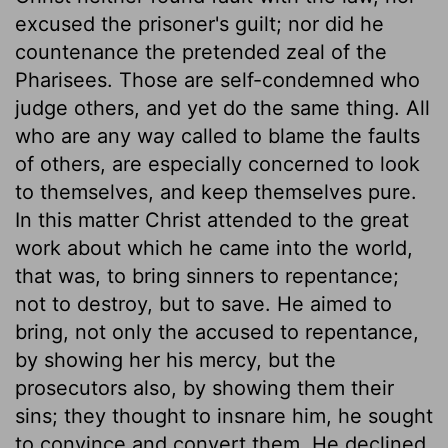
excused the prisoner's guilt; nor did he
countenance the pretended zeal of the
Pharisees. Those are self-condemned who
judge others, and yet do the same thing. All
who are any way called to blame the faults
of others, are especially concerned to look
to themselves, and keep themselves pure.
In this matter Christ attended to the great
work about which he came into the world,
that was, to bring sinners to repentance;
not to destroy, but to save. He aimed to
bring, not only the accused to repentance,
by showing her his mercy, but the
prosecutors also, by showing them their
sins; they thought to insnare him, he sought
to convince and convert them. He declined