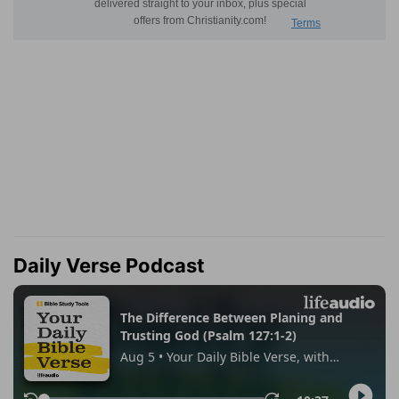
Daily Verse Podcast