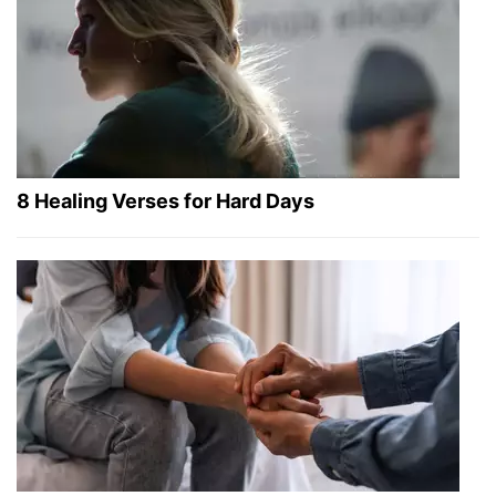
8 Healing Verses for Hard Days