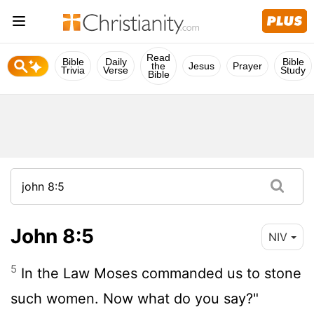
Read
Bible
Daily
Bible
the
Jesus
Prayer
Trivia
Verse
Study
Bible
John 8:5
NIV
5
In the Law Moses commanded us to stone
such women. Now what do you say?"