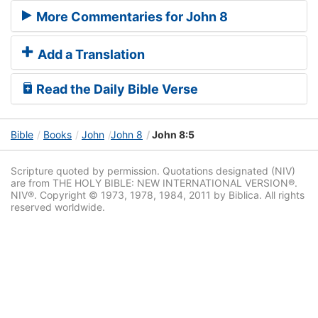
More Commentaries for John 8
Add a Translation
Read the Daily Bible Verse
Bible
Books
John
John 8
John 8:5
Scripture quoted by permission. Quotations designated (NIV)
are from THE HOLY BIBLE: NEW INTERNATIONAL VERSION®.
NIV®. Copyright © 1973, 1978, 1984, 2011 by Biblica. All rights
reserved worldwide.