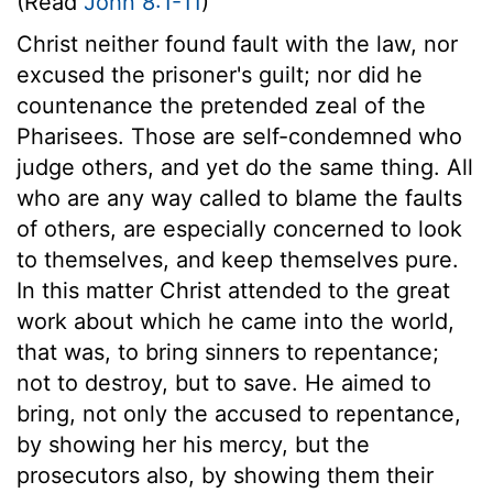
(Read
John 8:1-11
)
Christ neither found fault with the law, nor
excused the prisoner's guilt; nor did he
countenance the pretended zeal of the
Pharisees. Those are self-condemned who
judge others, and yet do the same thing. All
who are any way called to blame the faults
of others, are especially concerned to look
to themselves, and keep themselves pure.
In this matter Christ attended to the great
work about which he came into the world,
that was, to bring sinners to repentance;
not to destroy, but to save. He aimed to
bring, not only the accused to repentance,
by showing her his mercy, but the
prosecutors also, by showing them their