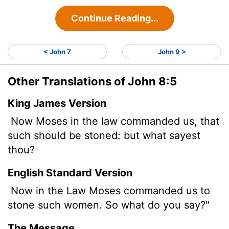
Continue Reading...
< John 7
John 9 >
Other Translations of John 8:5
King James Version
Now Moses in the law commanded us, that
such should be stoned: but what sayest
thou?
English Standard Version
Now in the Law Moses commanded us to
stone such women. So what do you say?"
The Message