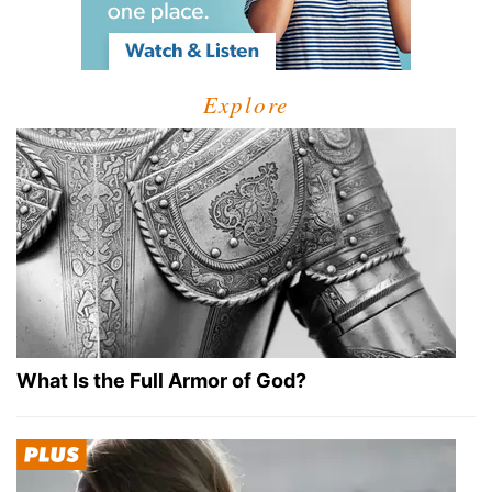
Explore
What Is the Full Armor of God?