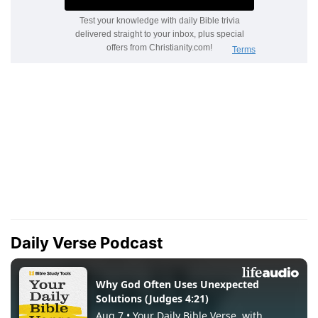
Daily Verse Podcast