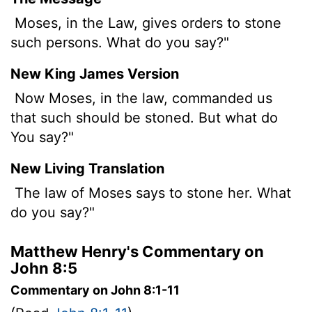
Moses, in the Law, gives orders to stone
such persons. What do you say?"
New King James Version
Now Moses, in the law, commanded us
that such should be stoned. But what do
You say?"
New Living Translation
The law of Moses says to stone her. What
do you say?"
Matthew Henry's Commentary on
John 8:5
Commentary on John 8:1-11