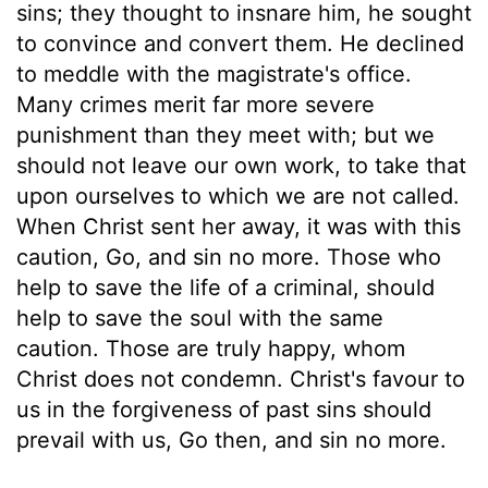
sins; they thought to insnare him, he sought
to convince and convert them. He declined
to meddle with the magistrate's office.
Many crimes merit far more severe
punishment than they meet with; but we
should not leave our own work, to take that
upon ourselves to which we are not called.
When Christ sent her away, it was with this
caution, Go, and sin no more. Those who
help to save the life of a criminal, should
help to save the soul with the same
caution. Those are truly happy, whom
Christ does not condemn. Christ's favour to
us in the forgiveness of past sins should
prevail with us, Go then, and sin no more.