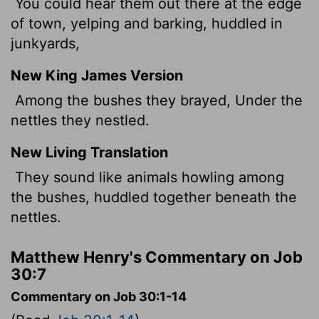
You could hear them out there at the edge
of town, yelping and barking, huddled in
junkyards,
New King James Version
Among the bushes they brayed, Under the
nettles they nestled.
New Living Translation
They sound like animals howling among
the bushes, huddled together beneath the
nettles.
Matthew Henry's Commentary on Job
30:7
Commentary on Job 30:1-14