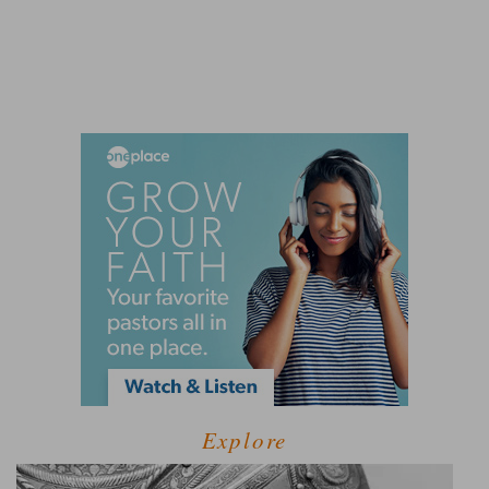
Explore