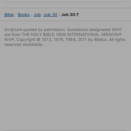
Bible
Books
Job
Job 30
Job 30:7
Scripture quoted by permission. Quotations designated (NIV)
are from THE HOLY BIBLE: NEW INTERNATIONAL VERSION®.
NIV®. Copyright © 1973, 1978, 1984, 2011 by Biblica. All rights
reserved worldwide.