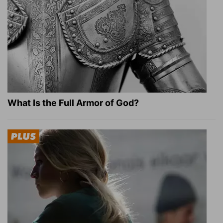
What Is the Full Armor of God?