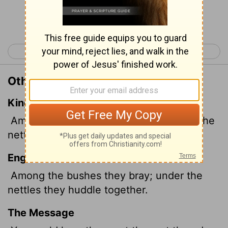
Continue Reading...
< Job 29
Job 31 >
Other Translations of Job 30:7
King James Version
Among the bushes they brayed; under the
nettles they were gathered together.
English Standard Version
Among the bushes they bray; under the
nettles they huddle together.
The Message