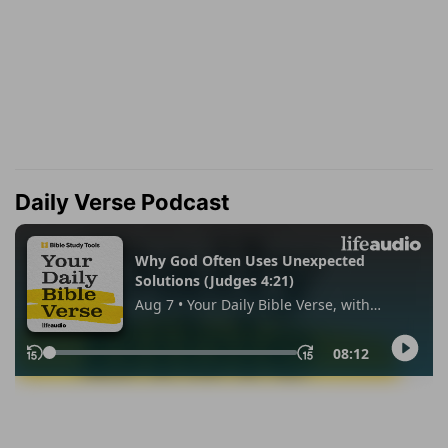
Daily Verse Podcast