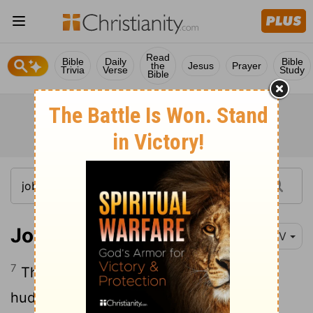
Read
Bible
Daily
Bible
the
Jesus
Prayer
Trivia
Verse
Study
Bible
Job 30:7
NIV
7
They brayed among the bushes and
huddled in the undergrowth.