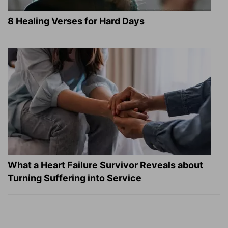
8 Healing Verses for Hard Days
What a Heart Failure Survivor Reveals about
Turning Suffering into Service