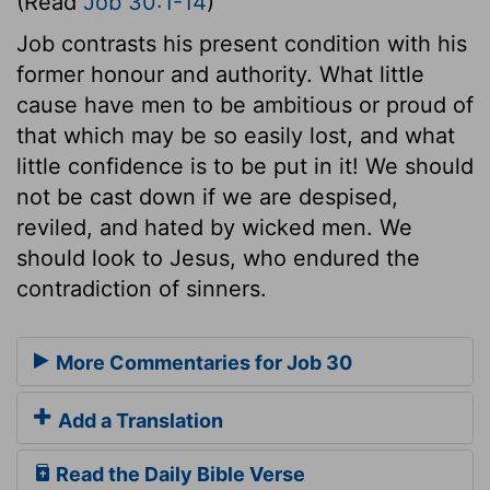
(Read
Job 30:1-14
)
Job contrasts his present condition with his
former honour and authority. What little
cause have men to be ambitious or proud of
that which may be so easily lost, and what
little confidence is to be put in it! We should
not be cast down if we are despised,
reviled, and hated by wicked men. We
should look to Jesus, who endured the
contradiction of sinners.
More Commentaries for Job 30
Add a Translation
Read the Daily Bible Verse