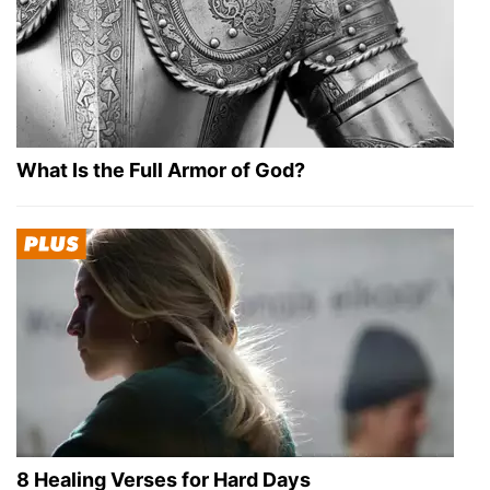
What Is the Full Armor of God?
8 Healing Verses for Hard Days