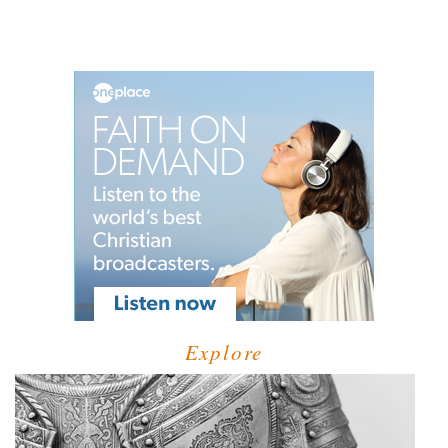
Explore