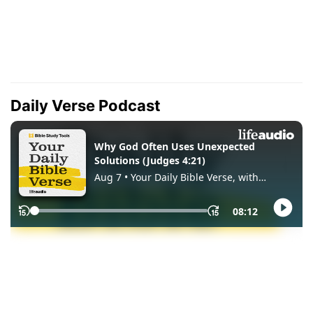
Daily Verse Podcast