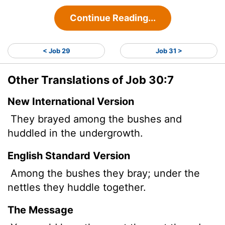
Continue Reading...
< Job 29
Job 31 >
Other Translations of Job 30:7
New International Version
They brayed among the bushes and
huddled in the undergrowth.
English Standard Version
Among the bushes they bray; under the
nettles they huddle together.
The Message