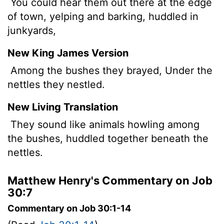
You could hear them out there at the edge
of town, yelping and barking, huddled in
junkyards,
New King James Version
Among the bushes they brayed, Under the
nettles they nestled.
New Living Translation
They sound like animals howling among
the bushes, huddled together beneath the
nettles.
Matthew Henry's Commentary on Job
30:7
Commentary on Job 30:1-14