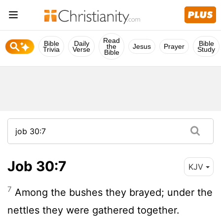
Read
Bible
Daily
Bible
the
Jesus
Prayer
Trivia
Verse
Study
Bible
Job 30:7
KJV
7
Among the bushes they brayed; under the
nettles they were gathered together.