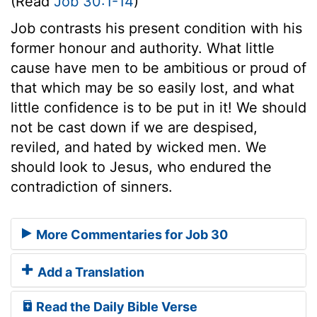
(Read
Job 30:1-14
)
Job contrasts his present condition with his
former honour and authority. What little
cause have men to be ambitious or proud of
that which may be so easily lost, and what
little confidence is to be put in it! We should
not be cast down if we are despised,
reviled, and hated by wicked men. We
should look to Jesus, who endured the
contradiction of sinners.
More Commentaries for Job 30
Add a Translation
Read the Daily Bible Verse