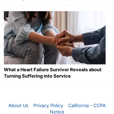
What a Heart Failure Survivor Reveals about
Turning Suffering into Service
About Us
Privacy Policy
California - CCPA
Notice