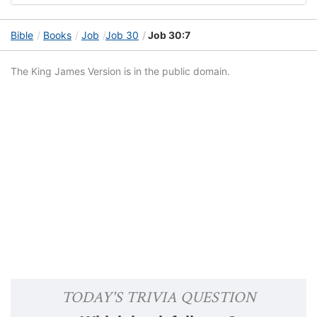
Bible
Books
Job
Job 30
Job 30:7
The King James Version is in the public domain.