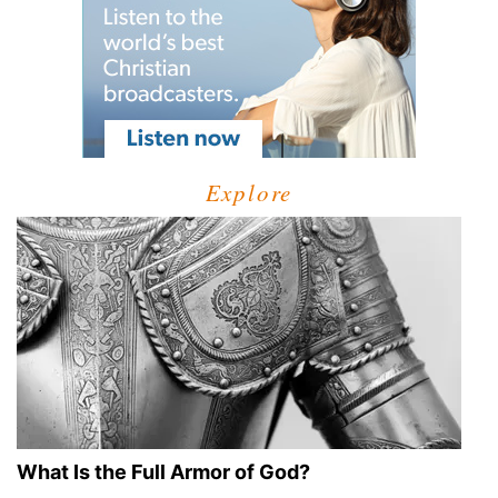
Explore
What Is the Full Armor of God?