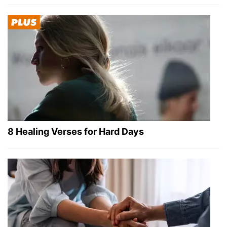
8 Healing Verses for Hard Days