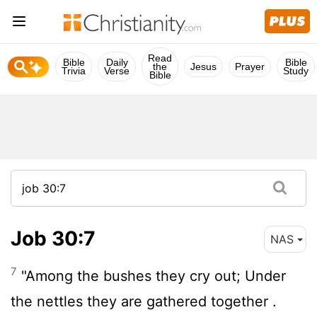
Read
Bible
Daily
Bible
the
Jesus
Prayer
Trivia
Verse
Study
Bible
Job 30:7
NAS
7
"Among the bushes they cry out; Under
the nettles they are gathered together .