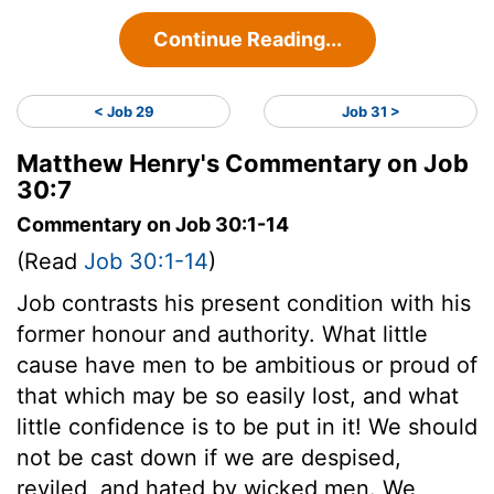
Continue Reading...
< Job 29
Job 31 >
Matthew Henry's Commentary on Job
30:7
Commentary on Job 30:1-14
(Read
Job 30:1-14
)
Job contrasts his present condition with his
former honour and authority. What little
cause have men to be ambitious or proud of
that which may be so easily lost, and what
little confidence is to be put in it! We should
not be cast down if we are despised,
reviled, and hated by wicked men. We