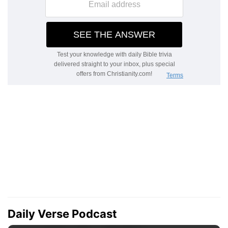
Daily Verse Podcast