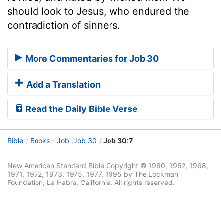
should look to Jesus, who endured the
contradiction of sinners.
More Commentaries for Job 30
Add a Translation
Read the Daily Bible Verse
Bible
Books
Job
Job 30
Job 30:7
New American Standard Bible Copyright © 1960, 1962, 1968,
1971, 1972, 1973, 1975, 1977, 1995 by The Lockman
Foundation, La Habra, California. All rights reserved.