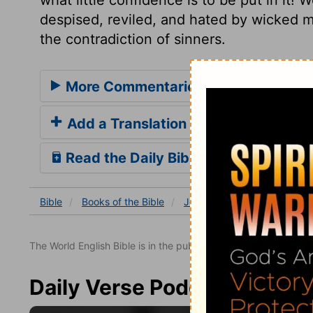
despised, reviled, and hated by wicked 
the contradiction of sinners.
More Commentaries for Job 30
Add a Translation
Read the Daily Bible Verse
Bible
Books
of the Bible
Job
Job 30
Job 30:7
The World English Bible is in the public domain.
Daily Verse Podcast