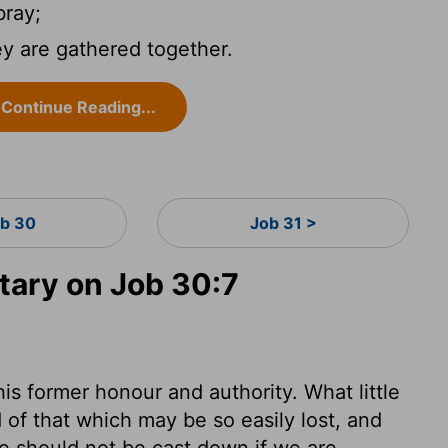
ray;
ey are gathered together.
Continue Reading...
b 30
Job 31 >
ary on Job 30:7
is former honour and authority. What little
of that which may be so easily lost, and
 We should not be cast down if we are