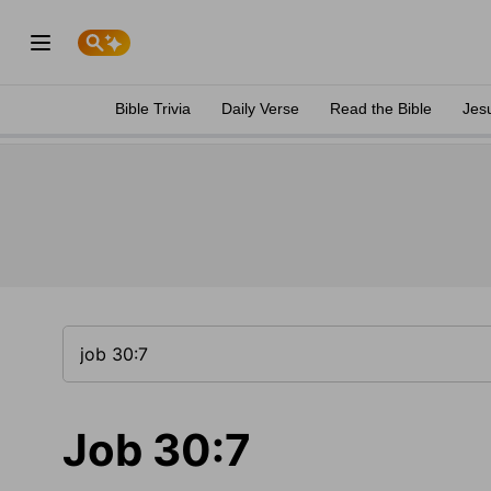
Bible Trivia
Daily Verse
Read the Bible
Jes
Job 30:7