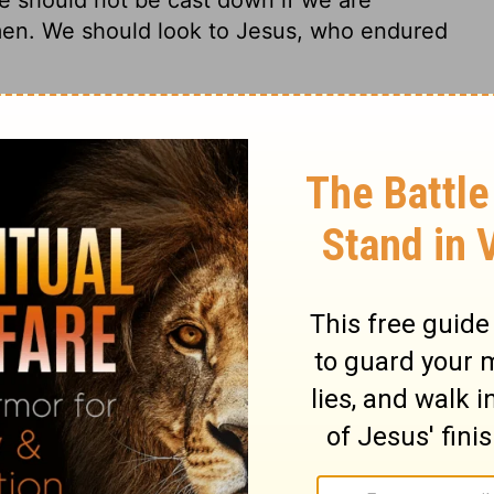
men. We should look to Jesus, who endured