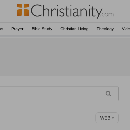
us
Prayer
Bible Study
Christian Living
Theology
Vid
WEB