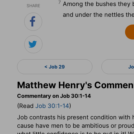
7
Among the bushes they b
SHARE
and under the nettles th
< Job 29
Jo
Matthew Henry's Comment
Commentary on Job 30:1-14
(Read
Job 30:1-14
)
Job contrasts his present condition with h
cause have men to be ambitious or proud 
what little confidence is to be put in it!