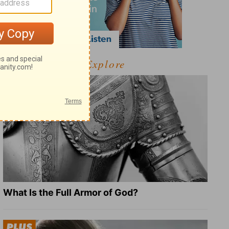
Explore
What Is the Full Armor of God?