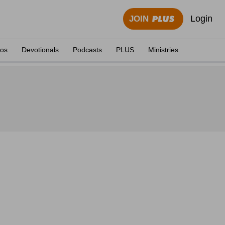
Login
JOIN
eos
Devotionals
Podcasts
PLUS
Ministries