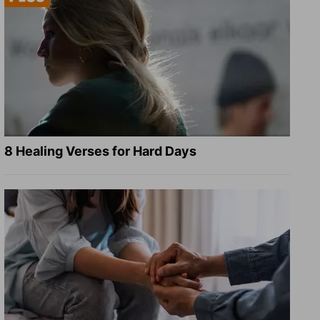
8 Healing Verses for Hard Days