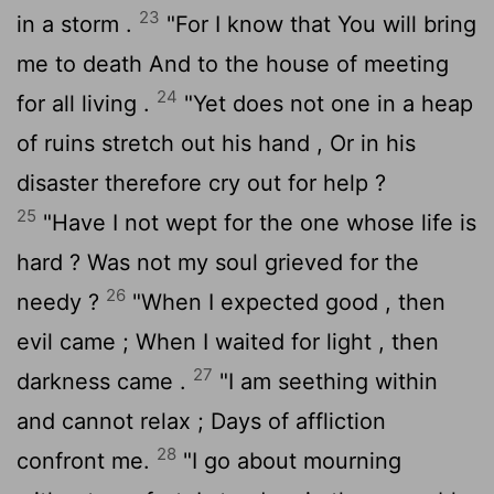
23
in a storm .
"For I know that You will bring
me to death And to the house of meeting
24
for all living .
"Yet does not one in a heap
of ruins stretch out his hand , Or in his
disaster therefore cry out for help ?
25
"Have I not wept for the one whose life is
hard ? Was not my soul grieved for the
26
needy ?
"When I expected good , then
evil came ; When I waited for light , then
27
darkness came .
"I am seething within
and cannot relax ; Days of affliction
28
confront me.
"I go about mourning