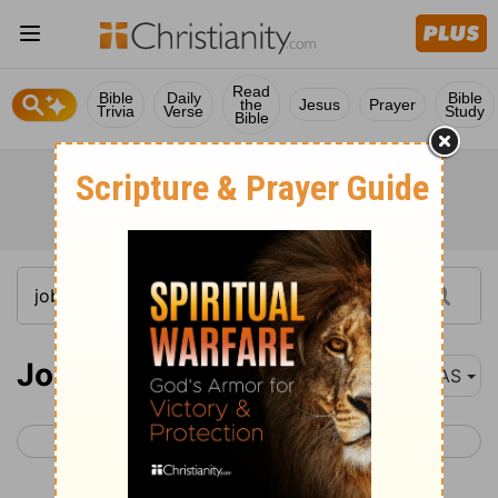
Read
Bible
Daily
Bible
the
Jesus
Prayer
Trivia
Verse
Study
Bible
Job 30
NAS
< Job 29
Job 31 >