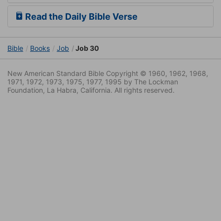
Read the Daily Bible Verse
Bible
Books
Job
Job 30
New American Standard Bible Copyright © 1960, 1962, 1968,
1971, 1972, 1973, 1975, 1977, 1995 by The Lockman
Foundation, La Habra, California. All rights reserved.