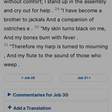
without comfort; I stand up in the assembly
29
and cry out for help .
"I have become a
brother to jackals And a companion of
30
ostriches e .
"My skin turns black on me,
And my bones burn with fever .
31
"Therefore my harp is turned to mourning
, And my flute to the sound of those who
weep .
< Job 29
Job 31 >
Commentaries for Job 30
Add a Translation