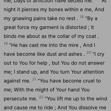
me; Days of affliction have seized me.
"At
night it pierces my bones within e me, And
18
my gnawing pains take no rest .
"By a
great force my garment is distorted ; It
binds me about as the collar of my coat .
19
"He has cast me into the mire , And I
20
have become like dust and ashes .
"I cry
out to You for help , but You do not answer
me; I stand up, and You turn Your attention
21
against me.
"You have become cruel to
me; With the might of Your hand You
22
persecute me.
"You lift me up to the wind
and cause me to ride ; And You dissolve me