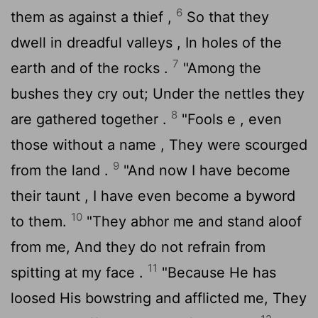
6
them as against a thief ,
So that they
dwell in dreadful valleys , In holes of the
7
earth and of the rocks .
"Among the
bushes they cry out; Under the nettles they
8
are gathered together .
"Fools e , even
those without a name , They were scourged
9
from the land .
"And now I have become
their taunt , I have even become a byword
10
to them.
"They abhor me and stand aloof
from me, And they do not refrain from
11
spitting at my face .
"Because He has
loosed His bowstring and afflicted me, They