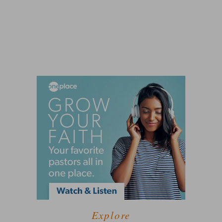
Explore