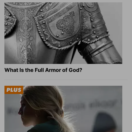
What Is the Full Armor of God?