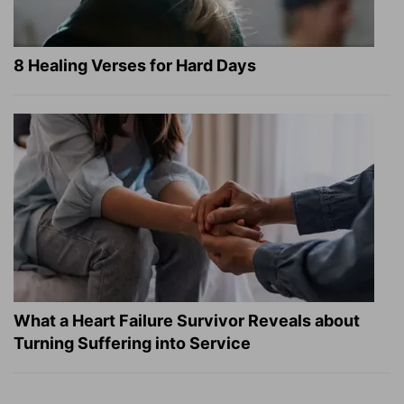
8 Healing Verses for Hard Days
What a Heart Failure Survivor Reveals about
Turning Suffering into Service