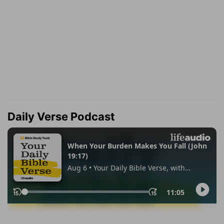
Daily Verse Podcast