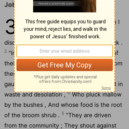
Job Bewails His Present Affliction
30
1
"But now those younger than I
mock me, Whose fathers I
disdained to put with the dogs of my flock .
2
"Indeed , what good was the strength of
their hands to me? Vigor had perished from
3
them.
"From want and famine they are
gaunt Who gnaw the dry ground by night in
4
waste and desolation ,
Who pluck mallow
by the bushes , And whose food is the root
5
of the broom shrub .
"They are driven
from the community ; They shout against