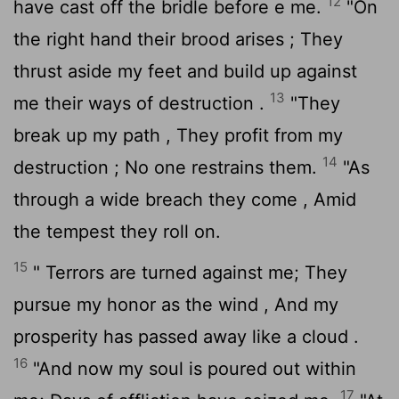
12
have cast off the bridle before e me.
"On
the right hand their brood arises ; They
thrust aside my feet and build up against
13
me their ways of destruction .
"They
break up my path , They profit from my
14
destruction ; No one restrains them.
"As
through a wide breach they come , Amid
the tempest they roll on.
15
" Terrors are turned against me; They
pursue my honor as the wind , And my
prosperity has passed away like a cloud .
16
"And now my soul is poured out within
17