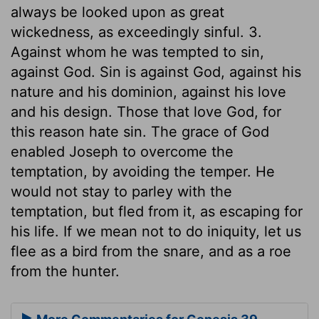
always be looked upon as great
wickedness, as exceedingly sinful. 3.
Against whom he was tempted to sin,
against God. Sin is against God, against his
nature and his dominion, against his love
and his design. Those that love God, for
this reason hate sin. The grace of God
enabled Joseph to overcome the
temptation, by avoiding the temper. He
would not stay to parley with the
temptation, but fled from it, as escaping for
his life. If we mean not to do iniquity, let us
flee as a bird from the snare, and as a roe
from the hunter.