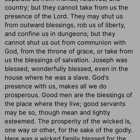
country; but they cannot take from us the
presence of the Lord. They may shut us
from outward blessings, rob us of liberty,
and confine us in dungeons; but they
cannot shut us out from communion with
God, from the throne of grace, or take from
us the blessings of salvation. Joseph was
blessed, wonderfully blessed, even in the
house where he was a slave. God's
presence with us, makes all we do
prosperous. Good men are the blessings of
the place where they live; good servants
may be so, though mean and lightly
esteemed. The prosperity of the wicked is,
one way or other, for the sake of the godly.
Here was a wicked family blessed for the