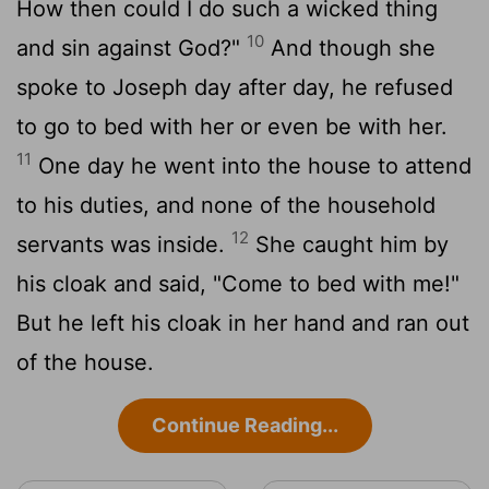
How then could I do such a wicked thing
10
and sin against God?"
And though she
spoke to Joseph day after day, he refused
to go to bed with her or even be with her.
11
One day he went into the house to attend
to his duties, and none of the household
12
servants was inside.
She caught him by
his cloak and said, "Come to bed with me!"
But he left his cloak in her hand and ran out
of the house.
Continue Reading...