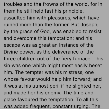
troubles and the frowns of the world, for in
them he still held fast his principle,
assaulted him with pleasures, which have
ruined more than the former. But Joseph,
by the grace of God, was enabled to resist
and overcome this temptation; and his
escape was as great an instance of the
Divine power, as the deliverance of the
three children out of the fiery furnace. This
sin was one which might most easily beset
him. The tempter was his mistress, one
whose favour would help him forward; and
it was at his utmost peril if he slighted her,
and made her his enemy. The time and
place favoured the temptation. To all this
was added frequent, constant urging. The