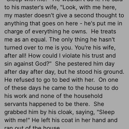
to his master's wife, "Look, with me here,
my master doesn't give a second thought to
anything that goes on here - he's put me in
charge of everything he owns.
He treats
me as an equal. The only thing he hasn't
turned over to me is you. You're his wife,
after all! How could I violate his trust and
sin against God?"
She pestered him day
after day after day, but he stood his ground.
He refused to go to bed with her.
On one
of these days he came to the house to do
his work and none of the household
servants happened to be there.
She
grabbed him by his cloak, saying, "Sleep
with me!" He left his coat in her hand and
ran out of the house.