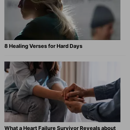
8 Healing Verses for Hard Days
What a Heart Failure Survivor Reveals about