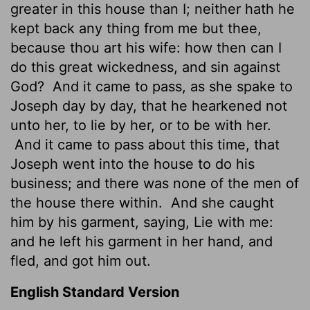
greater in this house than I; neither hath he
kept back any thing from me but thee,
because thou art his wife: how then can I
do this great wickedness, and sin against
God?
And it came to pass, as she spake to
Joseph day by day, that he hearkened not
unto her, to lie by her, or to be with her.
And it came to pass about this time, that
Joseph went into the house to do his
business; and there was none of the men of
the house there within.
And she caught
him by his garment, saying, Lie with me:
and he left his garment in her hand, and
fled, and got him out.
English Standard Version