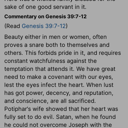
sake of one good servant in it.
Commentary on Genesis 39:7-12
(Read
Genesis 39:7-12
)
Beauty either in men or women, often
proves a snare both to themselves and
others. This forbids pride in it, and requires
constant watchfulness against the
temptation that attends it. We have great
need to make a covenant with our eyes,
lest the eyes infect the heart. When lust
has got power, decency, and reputation,
and conscience, are all sacrificed.
Potiphar's wife showed that her heart was
fully set to do evil. Satan, when he found
he could not overcome Joseph with the