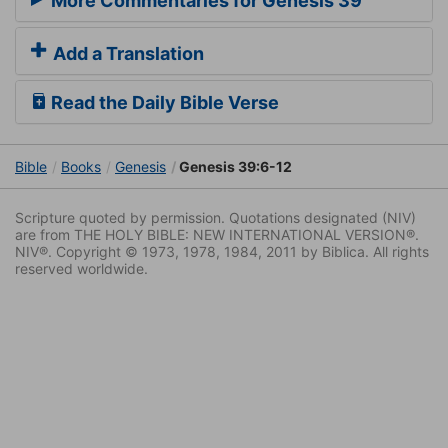
More Commentaries for Genesis 39
Add a Translation
Read the Daily Bible Verse
Bible
Books
Genesis
Genesis 39:6-12
Scripture quoted by permission. Quotations designated (NIV)
are from THE HOLY BIBLE: NEW INTERNATIONAL VERSION®.
NIV®. Copyright © 1973, 1978, 1984, 2011 by Biblica. All rights
reserved worldwide.