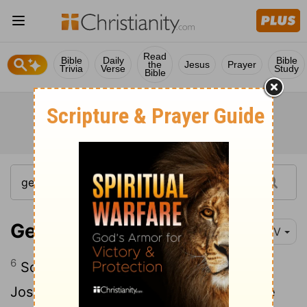
Read
Bible
Daily
Bible
the
Jesus
Prayer
Trivia
Verse
Study
Bible
Genesis 39:6-12
NIV
6
So Potiphar left everything he had in
Joseph's care; with Joseph in charge, he