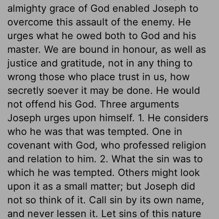
almighty grace of God enabled Joseph to
overcome this assault of the enemy. He
urges what he owed both to God and his
master. We are bound in honour, as well as
justice and gratitude, not in any thing to
wrong those who place trust in us, how
secretly soever it may be done. He would
not offend his God. Three arguments
Joseph urges upon himself. 1. He considers
who he was that was tempted. One in
covenant with God, who professed religion
and relation to him. 2. What the sin was to
which he was tempted. Others might look
upon it as a small matter; but Joseph did
not so think of it. Call sin by its own name,
and never lessen it. Let sins of this nature