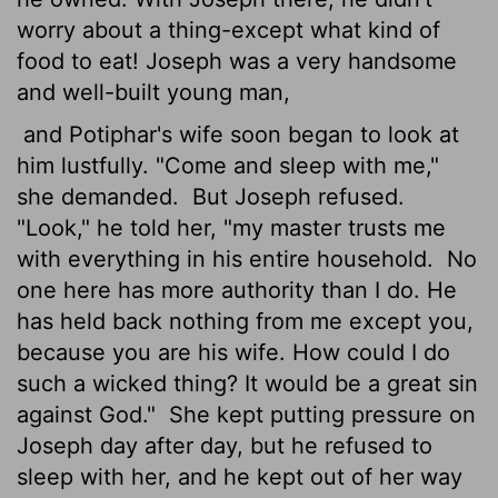
worry about a thing-except what kind of
food to eat! Joseph was a very handsome
and well-built young man,
and Potiphar's wife soon began to look at
him lustfully. "Come and sleep with me,"
she demanded.
But Joseph refused.
"Look," he told her, "my master trusts me
with everything in his entire household.
No
one here has more authority than I do. He
has held back nothing from me except you,
because you are his wife. How could I do
such a wicked thing? It would be a great sin
against God."
She kept putting pressure on
Joseph day after day, but he refused to
sleep with her, and he kept out of her way