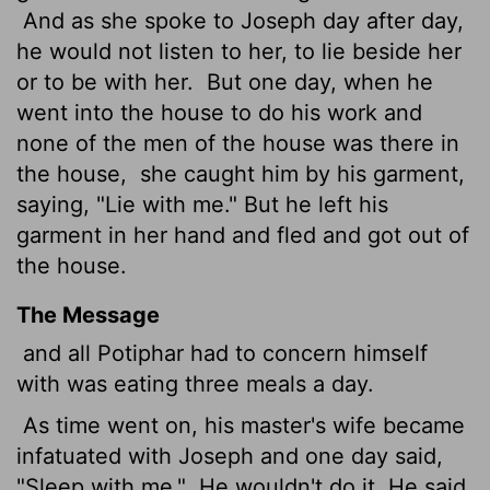
And as she spoke to Joseph day after day,
he would not listen to her, to lie beside her
or to be with her.
But one day, when he
went into the house to do his work and
none of the men of the house was there in
the house,
she caught him by his garment,
saying, "Lie with me." But he left his
garment in her hand and fled and got out of
the house.
The Message
and all Potiphar had to concern himself
with was eating three meals a day.
As time went on, his master's wife became
infatuated with Joseph and one day said,
"Sleep with me."
He wouldn't do it. He said