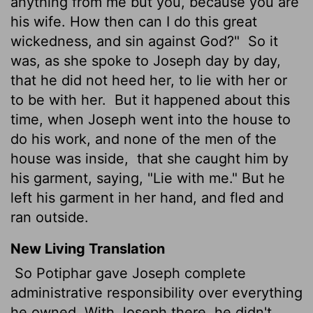
anything from me but you, because you are
his wife. How then can I do this great
wickedness, and sin against God?"
So it
was, as she spoke to Joseph day by day,
that he did not heed her, to lie with her or
to be with her.
But it happened about this
time, when Joseph went into the house to
do his work, and none of the men of the
house was inside,
that she caught him by
his garment, saying, "Lie with me." But he
left his garment in her hand, and fled and
ran outside.
New Living Translation
So Potiphar gave Joseph complete
administrative responsibility over everything
he owned. With Joseph there, he didn't