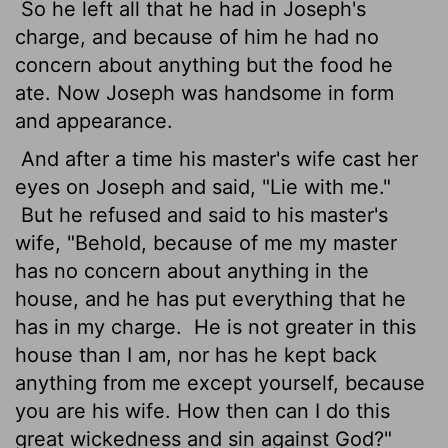
So he left all that he had in Joseph's
charge, and because of him he had no
concern about anything but the food he
ate. Now Joseph was handsome in form
and appearance.
And after a time his master's wife cast her
eyes on Joseph and said, "Lie with me."
But he refused and said to his master's
wife, "Behold, because of me my master
has no concern about anything in the
house, and he has put everything that he
has in my charge.
He is not greater in this
house than I am, nor has he kept back
anything from me except yourself, because
you are his wife. How then can I do this
great wickedness and sin against God?"