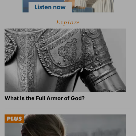
Explore
What Is the Full Armor of God?