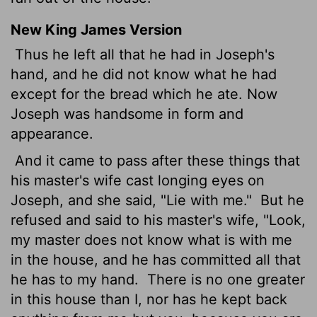
New King James Version
Thus he left all that he had in Joseph's
hand, and he did not know what he had
except for the bread which he ate. Now
Joseph was handsome in form and
appearance.
And it came to pass after these things that
his master's wife cast longing eyes on
Joseph, and she said, "Lie with me."
But he
refused and said to his master's wife, "Look,
my master does not know what is with me
in the house, and he has committed all that
he has to my hand.
There is no one greater
in this house than I, nor has he kept back