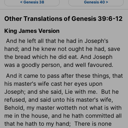
< Genesis 38
Genesis 40 >
Other Translations of Genesis 39:6-12
King James Version
And he left all that he had in Joseph's
hand; and he knew not ought he had, save
the bread which he did eat. And Joseph
was a goodly person, and well favoured.
And it came to pass after these things, that
his master's wife cast her eyes upon
Joseph; and she said, Lie with me.
But he
refused, and said unto his master's wife,
Behold, my master wotteth not what is with
me in the house, and he hath committed all
that he hath to my hand;
There is none