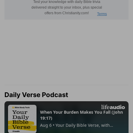
Daily Verse Podcast