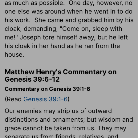
as much as possible.
One day, however, no
one else was around when he went in to do
his work.
She came and grabbed him by his
cloak, demanding, "Come on, sleep with
me!" Joseph tore himself away, but he left
his cloak in her hand as he ran from the
house.
Matthew Henry's Commentary on
Genesis 39:6-12
Commentary on Genesis 39:1-6
(Read
Genesis 39:1-6
)
Our enemies may strip us of outward
distinctions and ornaments; but wisdom and
grace cannot be taken from us. They may
separate us from friends, relatives, and