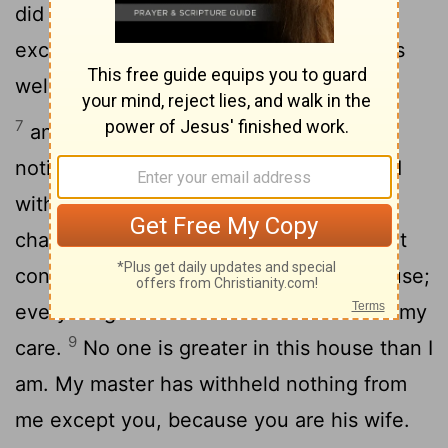
did not concern himself with anything
except the food he ate. Now Joseph was
well-built and handsome,
7
and after a while his master's wife took
notice of Joseph and said, "Come to bed
8
with me!"
But he refused. "With me in
charge," he told her, "my master does not
concern himself with anything in the house;
everything he owns he has entrusted to my
9
care.
No one is greater in this house than I
am. My master has withheld nothing from
me except you, because you are his wife.