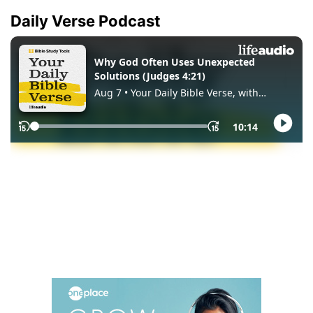
Daily Verse Podcast