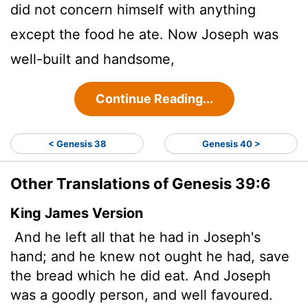
did not concern himself with anything
except the food he ate. Now Joseph was
well-built and handsome,
Continue Reading...
< Genesis 38
Genesis 40 >
Other Translations of Genesis 39:6
King James Version
And he left all that he had in Joseph's
hand; and he knew not ought he had, save
the bread which he did eat. And Joseph
was a goodly person, and well favoured.