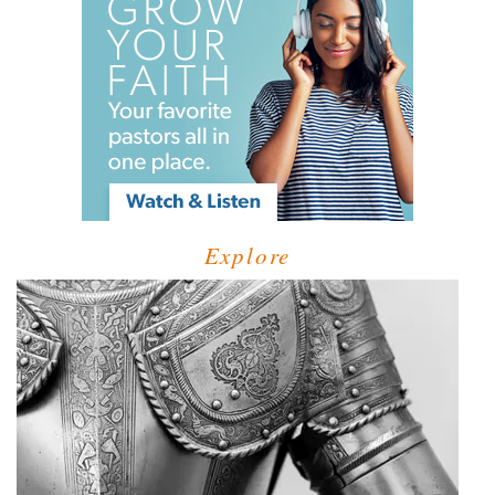
Explore