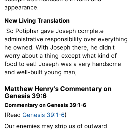
appearance.
New Living Translation
So Potiphar gave Joseph complete
administrative responsibility over everything
he owned. With Joseph there, he didn't
worry about a thing-except what kind of
food to eat! Joseph was a very handsome
and well-built young man,
Matthew Henry's Commentary on
Genesis 39:6
Commentary on Genesis 39:1-6
(Read
Genesis 39:1-6
)
Our enemies may strip us of outward