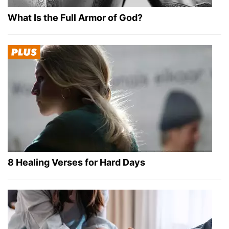
What Is the Full Armor of God?
8 Healing Verses for Hard Days