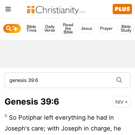
Read
Bible
Daily
Bible
the
Jesus
Prayer
Trivia
Verse
Study
Bible
Genesis 39:6
NIV
6
So Potiphar left everything he had in
Joseph's care; with Joseph in charge, he