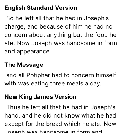
English Standard Version
So he left all that he had in Joseph's
charge, and because of him he had no
concern about anything but the food he
ate. Now Joseph was handsome in form
and appearance.
The Message
and all Potiphar had to concern himself
with was eating three meals a day.
New King James Version
Thus he left all that he had in Joseph's
hand, and he did not know what he had
except for the bread which he ate. Now
Joseph was handsome in form and