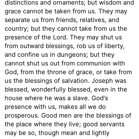
distinctions and ornaments; but wisdom and
grace cannot be taken from us. They may
separate us from friends, relatives, and
country; but they cannot take from us the
presence of the Lord. They may shut us
from outward blessings, rob us of liberty,
and confine us in dungeons; but they
cannot shut us out from communion with
God, from the throne of grace, or take from
us the blessings of salvation. Joseph was
blessed, wonderfully blessed, even in the
house where he was a slave. God's
presence with us, makes all we do
prosperous. Good men are the blessings of
the place where they live; good servants
may be so, though mean and lightly