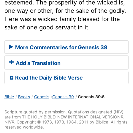
esteemed. The prosperity of the wicked is,
one way or other, for the sake of the godly.
Here was a wicked family blessed for the
sake of one good servant in it.
More Commentaries for Genesis 39
Add a Translation
Read the Daily Bible Verse
Bible
Books
Genesis
Genesis 39
Genesis 39:6
Scripture quoted by permission. Quotations designated (NIV)
are from THE HOLY BIBLE: NEW INTERNATIONAL VERSION®.
NIV®. Copyright © 1973, 1978, 1984, 2011 by Biblica. All rights
reserved worldwide.