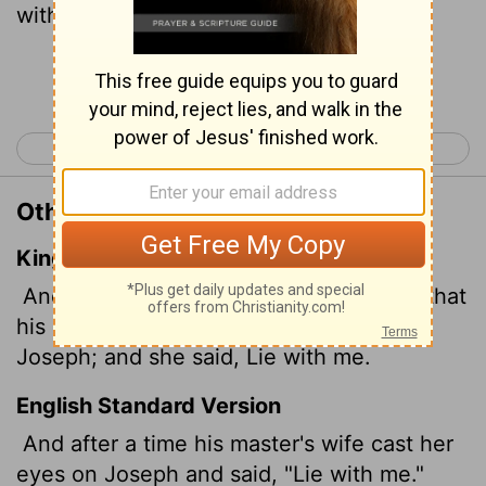
with me!"
Continue Reading...
< Genesis 38
Genesis 40 >
Other Translations of Genesis 39:7
King James Version
And it came to pass after these things, that
his master's wife cast her eyes upon
Joseph; and she said, Lie with me.
English Standard Version
And after a time his master's wife cast her
eyes on Joseph and said, "Lie with me."