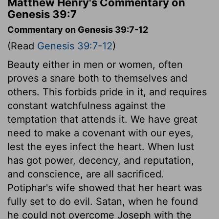
Matthew Henry's Commentary on
Genesis 39:7
Commentary on Genesis 39:7-12
(Read
Genesis 39:7-12
)
Beauty either in men or women, often
proves a snare both to themselves and
others. This forbids pride in it, and requires
constant watchfulness against the
temptation that attends it. We have great
need to make a covenant with our eyes,
lest the eyes infect the heart. When lust
has got power, decency, and reputation,
and conscience, are all sacrificed.
Potiphar's wife showed that her heart was
fully set to do evil. Satan, when he found
he could not overcome Joseph with the