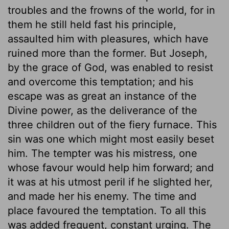
troubles and the frowns of the world, for in
them he still held fast his principle,
assaulted him with pleasures, which have
ruined more than the former. But Joseph,
by the grace of God, was enabled to resist
and overcome this temptation; and his
escape was as great an instance of the
Divine power, as the deliverance of the
three children out of the fiery furnace. This
sin was one which might most easily beset
him. The tempter was his mistress, one
whose favour would help him forward; and
it was at his utmost peril if he slighted her,
and made her his enemy. The time and
place favoured the temptation. To all this
was added frequent, constant urging. The