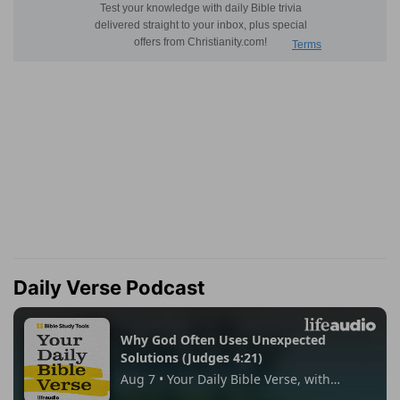
Daily Verse Podcast