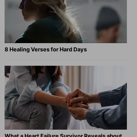
8 Healing Verses for Hard Days
What a Heart Failure Survivor Reveals about