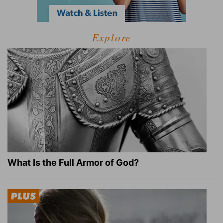
Explore
What Is the Full Armor of God?