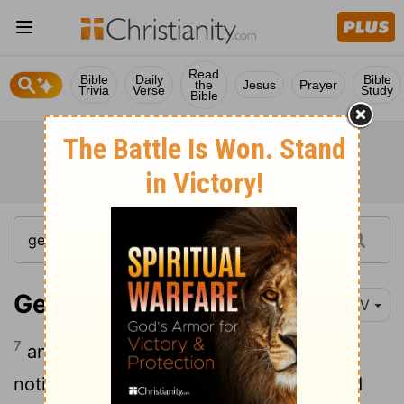
Read
Bible
Daily
Bible
the
Jesus
Prayer
Trivia
Verse
Study
Bible
Genesis 39:7
NIV
7
and after a while his master's wife took
notice of Joseph and said, "Come to bed