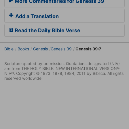
More Commentaries for Genesis 39
Add a Translation
Read the Daily Bible Verse
Bible
Books
Genesis
Genesis 39
Genesis 39:7
Scripture quoted by permission. Quotations designated (NIV)
are from THE HOLY BIBLE: NEW INTERNATIONAL VERSION®.
NIV®. Copyright © 1973, 1978, 1984, 2011 by Biblica. All rights
reserved worldwide.