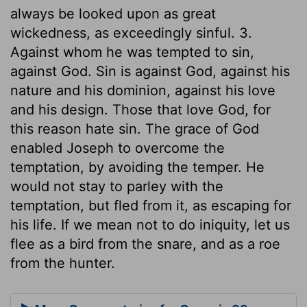
always be looked upon as great
wickedness, as exceedingly sinful. 3.
Against whom he was tempted to sin,
against God. Sin is against God, against his
nature and his dominion, against his love
and his design. Those that love God, for
this reason hate sin. The grace of God
enabled Joseph to overcome the
temptation, by avoiding the temper. He
would not stay to parley with the
temptation, but fled from it, as escaping for
his life. If we mean not to do iniquity, let us
flee as a bird from the snare, and as a roe
from the hunter.