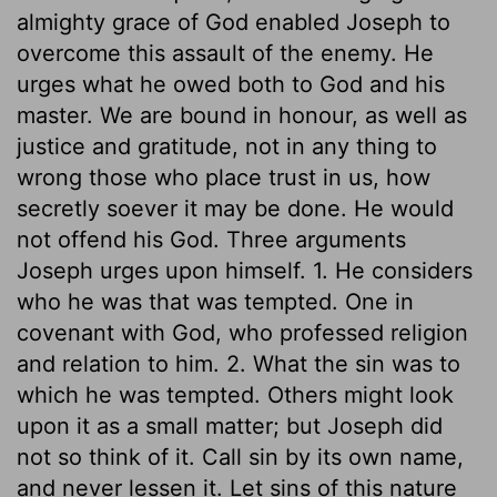
almighty grace of God enabled Joseph to
overcome this assault of the enemy. He
urges what he owed both to God and his
master. We are bound in honour, as well as
justice and gratitude, not in any thing to
wrong those who place trust in us, how
secretly soever it may be done. He would
not offend his God. Three arguments
Joseph urges upon himself. 1. He considers
who he was that was tempted. One in
covenant with God, who professed religion
and relation to him. 2. What the sin was to
which he was tempted. Others might look
upon it as a small matter; but Joseph did
not so think of it. Call sin by its own name,
and never lessen it. Let sins of this nature