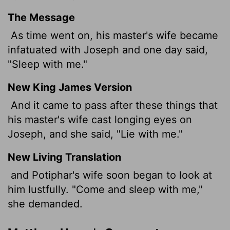
The Message
As time went on, his master's wife became
infatuated with Joseph and one day said,
"Sleep with me."
New King James Version
And it came to pass after these things that
his master's wife cast longing eyes on
Joseph, and she said, "Lie with me."
New Living Translation
and Potiphar's wife soon began to look at
him lustfully. "Come and sleep with me,"
she demanded.