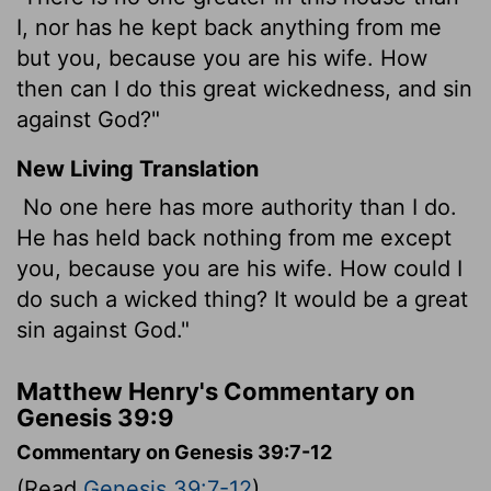
I, nor has he kept back anything from me
but you, because you are his wife. How
then can I do this great wickedness, and sin
against God?"
New Living Translation
No one here has more authority than I do.
He has held back nothing from me except
you, because you are his wife. How could I
do such a wicked thing? It would be a great
sin against God."
Matthew Henry's Commentary on
Genesis 39:9
Commentary on Genesis 39:7-12
(Read
Genesis 39:7-12
)