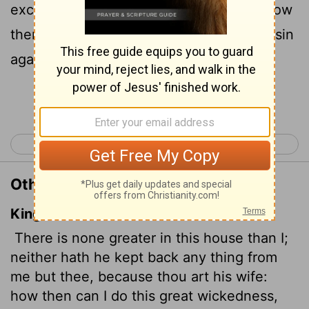
except you, because you are his wife. How
then could I do such a wicked thing and sin
against God?"
Continue Reading...
< Genesis 38
Genesis 40 >
Other Translations of Genesis 39:9
King James Version
There is none greater in this house than I;
neither hath he kept back any thing from
me but thee, because thou art his wife:
how then can I do this great wickedness,