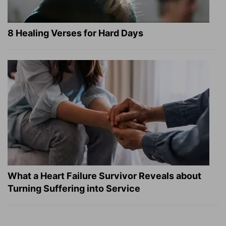
8 Healing Verses for Hard Days
What a Heart Failure Survivor Reveals about
Turning Suffering into Service