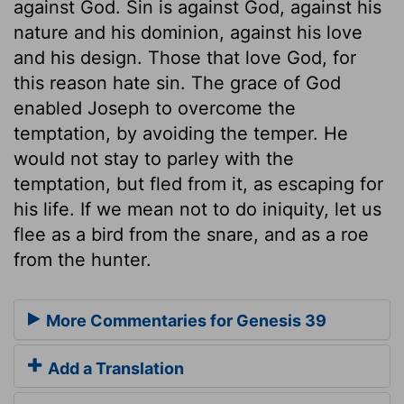
against God. Sin is against God, against his
nature and his dominion, against his love
and his design. Those that love God, for
this reason hate sin. The grace of God
enabled Joseph to overcome the
temptation, by avoiding the temper. He
would not stay to parley with the
temptation, but fled from it, as escaping for
his life. If we mean not to do iniquity, let us
flee as a bird from the snare, and as a roe
from the hunter.
More Commentaries for Genesis 39
Add a Translation