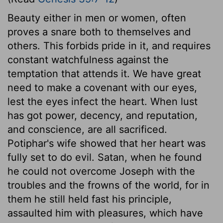
Beauty either in men or women, often
proves a snare both to themselves and
others. This forbids pride in it, and requires
constant watchfulness against the
temptation that attends it. We have great
need to make a covenant with our eyes,
lest the eyes infect the heart. When lust
has got power, decency, and reputation,
and conscience, are all sacrificed.
Potiphar's wife showed that her heart was
fully set to do evil. Satan, when he found
he could not overcome Joseph with the
troubles and the frowns of the world, for in
them he still held fast his principle,
assaulted him with pleasures, which have