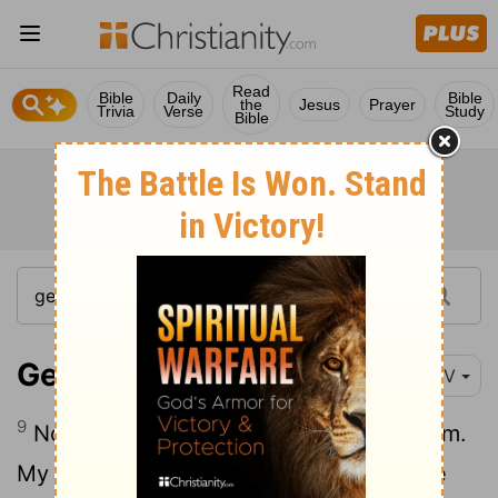
Read
Bible
Daily
Bible
the
Jesus
Prayer
Trivia
Verse
Study
Bible
Genesis 39:9
NIV
9
No one is greater in this house than I am.
My master has withheld nothing from me