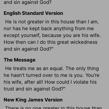
and sin against God?
English Standard Version
He is not greater in this house than I am,
nor has he kept back anything from me
except yourself, because you are his wife.
How then can I do this great wickedness
and sin against God?"
The Message
He treats me as an equal. The only thing
he hasn't turned over to me is you. You're
his wife, after all! How could I violate his
trust and sin against God?"
New King James Version
There is no one greater in this house than