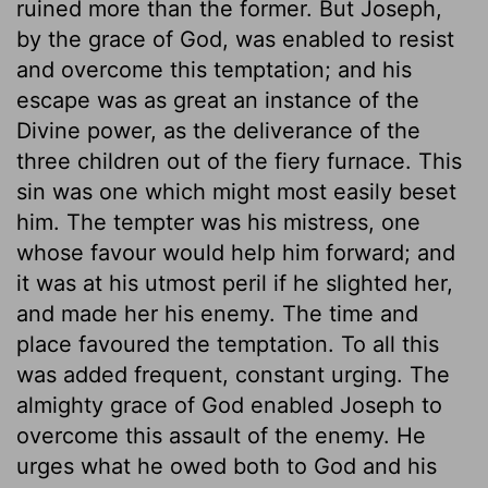
ruined more than the former. But Joseph,
by the grace of God, was enabled to resist
and overcome this temptation; and his
escape was as great an instance of the
Divine power, as the deliverance of the
three children out of the fiery furnace. This
sin was one which might most easily beset
him. The tempter was his mistress, one
whose favour would help him forward; and
it was at his utmost peril if he slighted her,
and made her his enemy. The time and
place favoured the temptation. To all this
was added frequent, constant urging. The
almighty grace of God enabled Joseph to
overcome this assault of the enemy. He
urges what he owed both to God and his