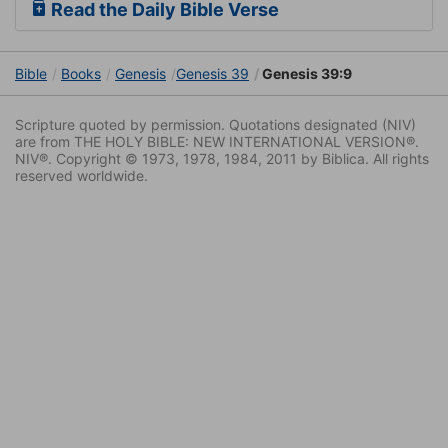
Read the Daily Bible Verse
Bible
Books
Genesis
Genesis 39
Genesis 39:9
Scripture quoted by permission. Quotations designated (NIV)
are from THE HOLY BIBLE: NEW INTERNATIONAL VERSION®.
NIV®. Copyright © 1973, 1978, 1984, 2011 by Biblica. All rights
reserved worldwide.