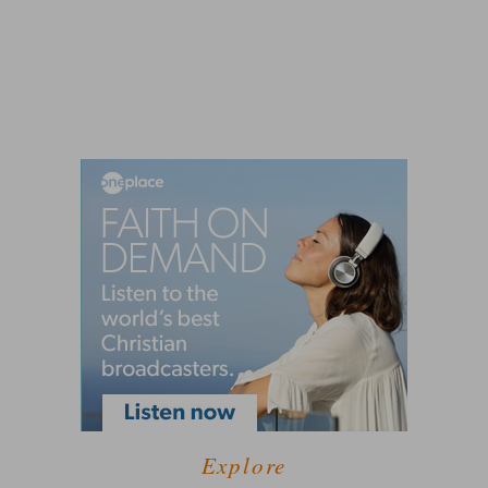
Explore