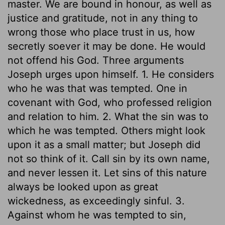
master. We are bound in honour, as well as
justice and gratitude, not in any thing to
wrong those who place trust in us, how
secretly soever it may be done. He would
not offend his God. Three arguments
Joseph urges upon himself. 1. He considers
who he was that was tempted. One in
covenant with God, who professed religion
and relation to him. 2. What the sin was to
which he was tempted. Others might look
upon it as a small matter; but Joseph did
not so think of it. Call sin by its own name,
and never lessen it. Let sins of this nature
always be looked upon as great
wickedness, as exceedingly sinful. 3.
Against whom he was tempted to sin,