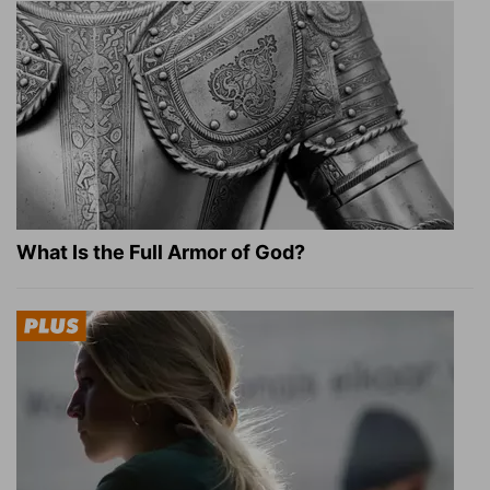
What Is the Full Armor of God?