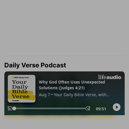
Daily Verse Podcast