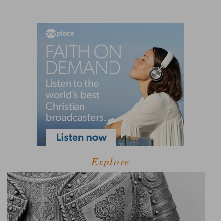
Explore