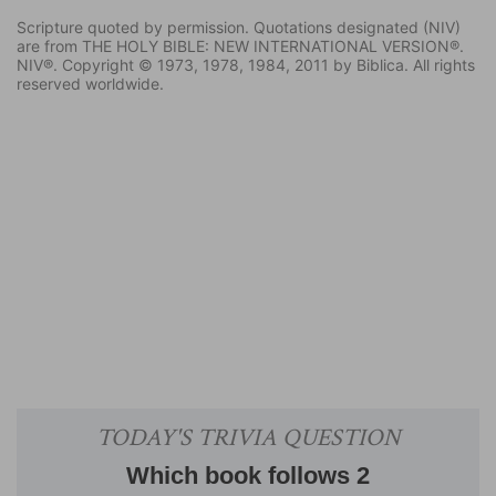
Scripture quoted by permission. Quotations designated (NIV)
are from THE HOLY BIBLE: NEW INTERNATIONAL VERSION®.
NIV®. Copyright © 1973, 1978, 1984, 2011 by Biblica. All rights
reserved worldwide.