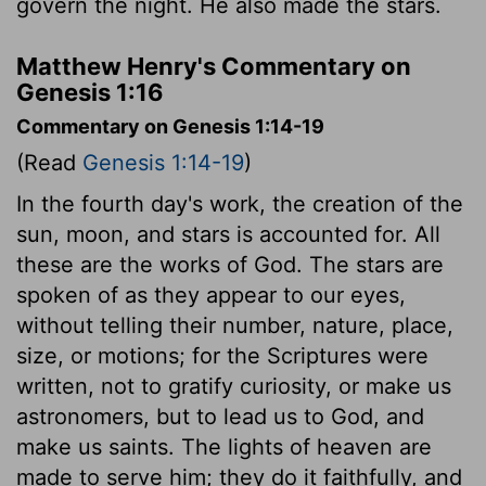
govern the night. He also made the stars.
Matthew Henry's Commentary on
Genesis 1:16
Commentary on Genesis 1:14-19
(Read
Genesis 1:14-19
)
In the fourth day's work, the creation of the
sun, moon, and stars is accounted for. All
these are the works of God. The stars are
spoken of as they appear to our eyes,
without telling their number, nature, place,
size, or motions; for the Scriptures were
written, not to gratify curiosity, or make us
astronomers, but to lead us to God, and
make us saints. The lights of heaven are
made to serve him; they do it faithfully, and