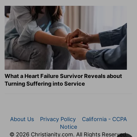
What a Heart Failure Survivor Reveals about
Turning Suffering into Service
About Us
Privacy Policy
California - CCPA
Notice
© 2026 Christianity.com. All Rights Reserved.