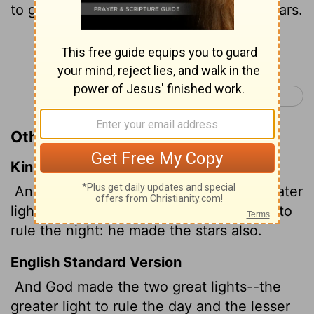
to govern the night. He also made the stars.
Continue Reading...
Genesis 2 >
Other Translations of Genesis 1:16
King James Version
And God made two great lights; the greater
light to rule the day,
and the lesser light to
rule the night: he made the stars also.
English Standard Version
And God made the two great lights--the
greater light to rule the day and the lesser