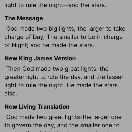
light to rule the night--and the stars.
The Message
God made two big lights, the larger to take
charge of Day, The smaller to be in charge
of Night; and he made the stars.
New King James Version
Then God made two great lights: the
greater light to rule the day, and the lesser
light to rule the night. He made the stars
also.
New Living Translation
God made two great lights-the larger one
to govern the day, and the smaller one to