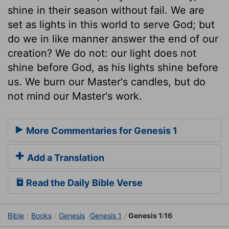
shine in their season without fail. We are
set as lights in this world to serve God; but
do we in like manner answer the end of our
creation? We do not: our light does not
shine before God, as his lights shine before
us. We burn our Master's candles, but do
not mind our Master's work.
More Commentaries for Genesis 1
Add a Translation
Read the Daily Bible Verse
Bible
Books
Genesis
Genesis 1
Genesis 1:16