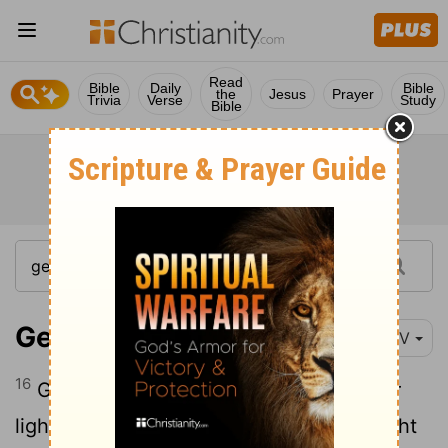
Read
Bible
Daily
Bible
the
Jesus
Prayer
Trivia
Verse
Study
Bible
Genesis 1:16
NIV
16
God made two great lights-the greater
light to govern the day and the lesser light