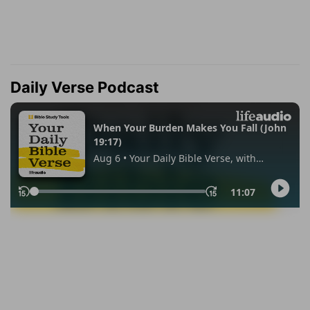
Daily Verse Podcast