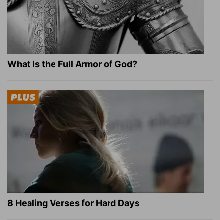
What Is the Full Armor of God?
8 Healing Verses for Hard Days