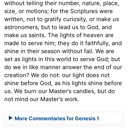
without telling their number, nature, place,
size, or motions; for the Scriptures were
written, not to gratify curiosity, or make us
astronomers, but to lead us to God, and
make us saints. The lights of heaven are
made to serve him; they do it faithfully, and
shine in their season without fail. We are
set as lights in this world to serve God; but
do we in like manner answer the end of our
creation? We do not: our light does not
shine before God, as his lights shine before
us. We burn our Master's candles, but do
not mind our Master's work.
More Commentaries for Genesis 1