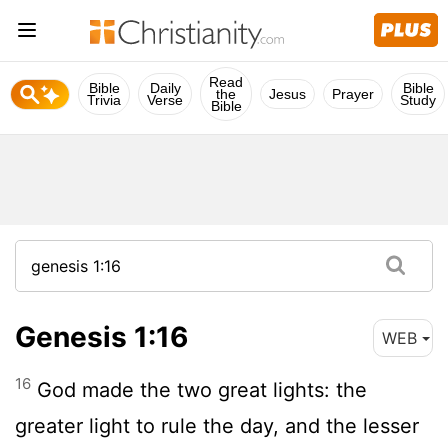
Read
Bible
Daily
Bible
the
Jesus
Prayer
Trivia
Verse
Study
Bible
Genesis 1:16
WEB
16
God made the two great lights: the
greater light to rule the day, and the lesser