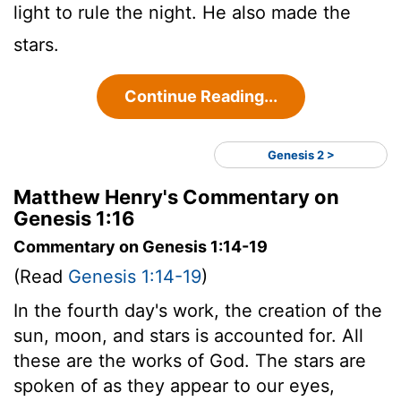
light to rule the night. He also made the
stars.
Continue Reading...
Genesis 2 >
Matthew Henry's Commentary on
Genesis 1:16
Commentary on Genesis 1:14-19
(Read
Genesis 1:14-19
)
In the fourth day's work, the creation of the
sun, moon, and stars is accounted for. All
these are the works of God. The stars are
spoken of as they appear to our eyes,