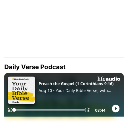
Daily Verse Podcast