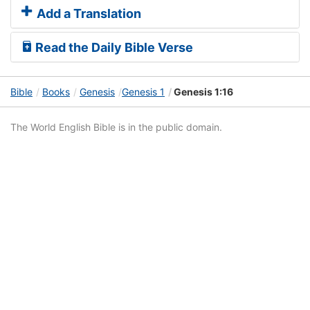
Add a Translation
Read the Daily Bible Verse
Bible
Books
Genesis
Genesis 1
Genesis 1:16
The World English Bible is in the public domain.