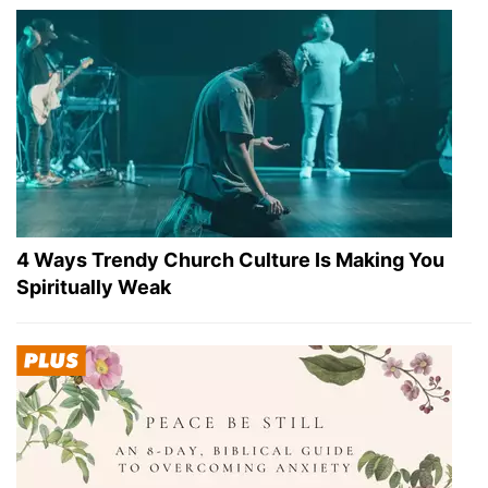
4 Ways Trendy Church Culture Is Making You
Spiritually Weak