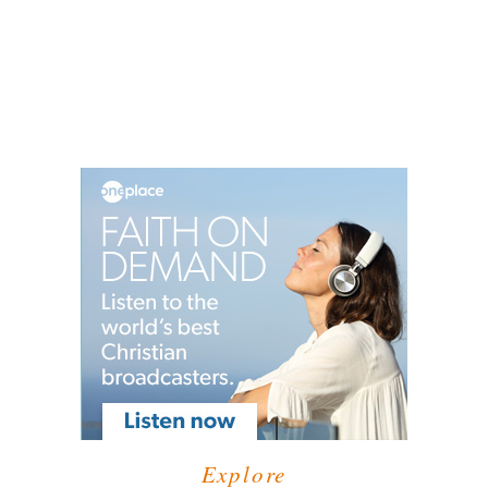
Explore