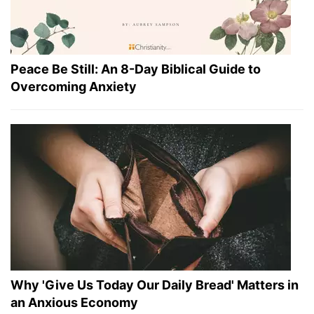
Peace Be Still: An 8-Day Biblical Guide to
Overcoming Anxiety
Why 'Give Us Today Our Daily Bread' Matters in
an Anxious Economy