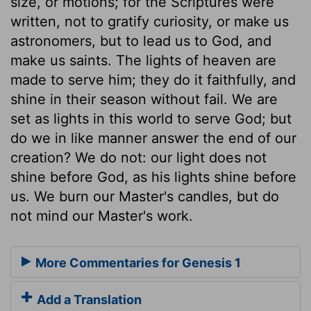
size, or motions; for the Scriptures were
written, not to gratify curiosity, or make us
astronomers, but to lead us to God, and
make us saints. The lights of heaven are
made to serve him; they do it faithfully, and
shine in their season without fail. We are
set as lights in this world to serve God; but
do we in like manner answer the end of our
creation? We do not: our light does not
shine before God, as his lights shine before
us. We burn our Master's candles, but do
not mind our Master's work.
More Commentaries for Genesis 1
Add a Translation