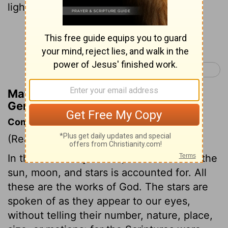
light to rule the night,—and the stars.
Continue Reading...
Genesis 2 >
Matthew Henry's Commentary on
Genesis 1:16
Commentary on Genesis 1:14-19
(Read
Genesis 1:14-19
)
In the fourth day's work, the creation of the
sun, moon, and stars is accounted for. All
these are the works of God. The stars are
spoken of as they appear to our eyes,
without telling their number, nature, place,