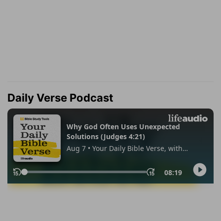
Daily Verse Podcast