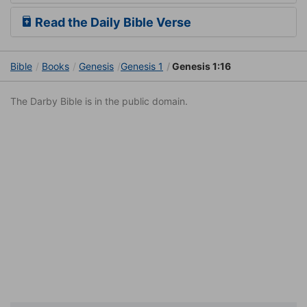
Read the Daily Bible Verse
Bible
Books
Genesis
Genesis 1
Genesis 1:16
The Darby Bible is in the public domain.