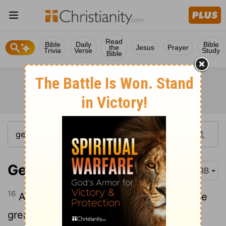
Read
Bible
Daily
Bible
the
Jesus
Prayer
Trivia
Verse
Study
Bible
Genesis 1:16
DRB
16
And God made the two great lights, the
great light to rule the day, and the small