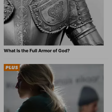
What Is the Full Armor of God?