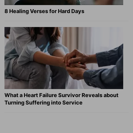
8 Healing Verses for Hard Days
What a Heart Failure Survivor Reveals about
Turning Suffering into Service