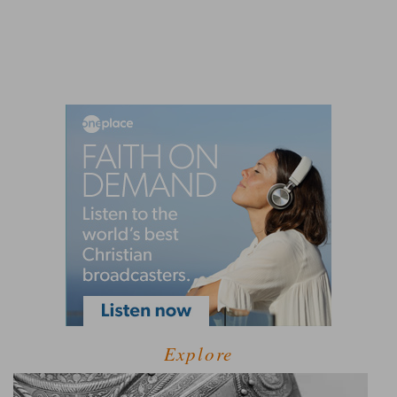
Explore