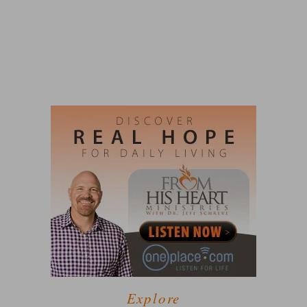
Explore