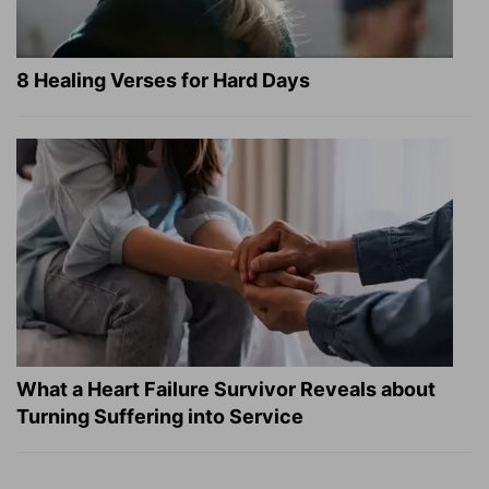
8 Healing Verses for Hard Days
What a Heart Failure Survivor Reveals about
Turning Suffering into Service