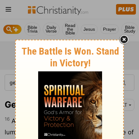
Read
Bible
Daily
Bible
the
Jesus
Prayer
Trivia
Verse
Study
Bible
Genesis 1:16
YLT
16
And God maketh the two great
luminaries, the great luminary for the rule of