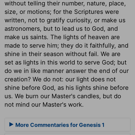
without telling their number, nature, place,
size, or motions; for the Scriptures were
written, not to gratify curiosity, or make us
astronomers, but to lead us to God, and
make us saints. The lights of heaven are
made to serve him; they do it faithfully, and
shine in their season without fail. We are
set as lights in this world to serve God; but
do we in like manner answer the end of our
creation? We do not: our light does not
shine before God, as his lights shine before
us. We burn our Master's candles, but do
not mind our Master's work.
More Commentaries for Genesis 1