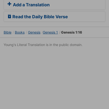
Add a Translation
Read the Daily Bible Verse
Bible
Books
Genesis
Genesis 1
Genesis 1:16
Young's Literal Translation is in the public domain.