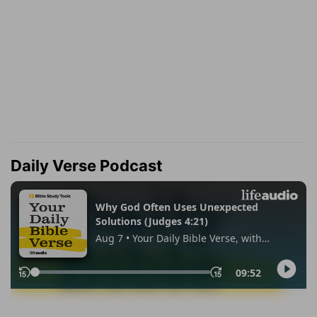
Daily Verse Podcast