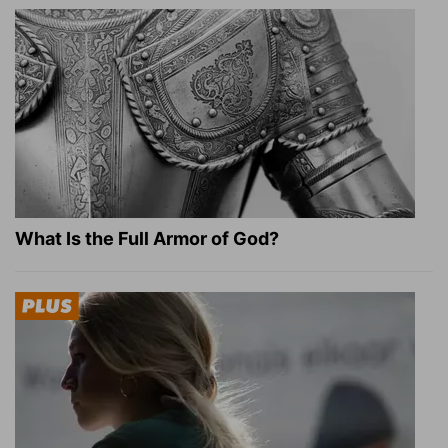
What Is the Full Armor of God?