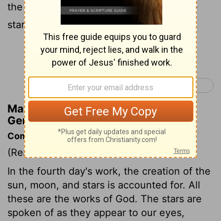
the day, and the small luminary—and the
stars—for the rule of the night;
Continue Reading...
Genesis 2 >
Matthew Henry's Commentary on
Genesis 1:16
Commentary on Genesis 1:14-19
(Read
Genesis 1:14-19
)
In the fourth day's work, the creation of the
sun, moon, and stars is accounted for. All
these are the works of God. The stars are
spoken of as they appear to our eyes,