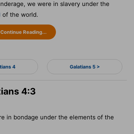
nderage, we were in slavery under the
of the world.
]
Continue Reading...
tians 4
Galatians 5 >
tians 4:3
re in bondage under the elements
of the