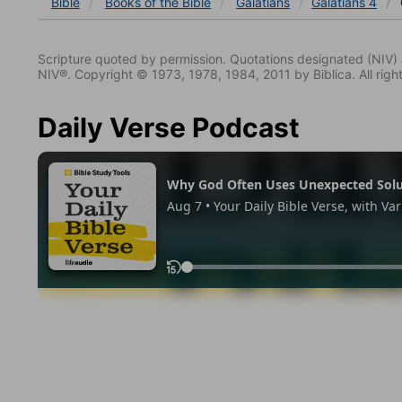
Bible
Books
of the Bible
Galatians
Galatians 4
Scripture quoted by permission. Quotations designated (N
NIV®. Copyright © 1973, 1978, 1984, 2011 by Biblica. All righ
Daily Verse Podcast