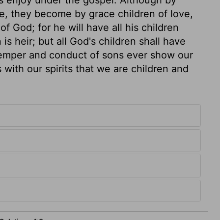
e, they become by grace children of love,
of God; for he will have all his children
 heir; but all God's children shall have
 temper and conduct of sons ever show our
 with our spirits that we are children and