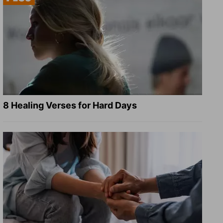
8 Healing Verses for Hard Days