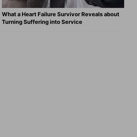
What a Heart Failure Survivor Reveals about
Turning Suffering into Service