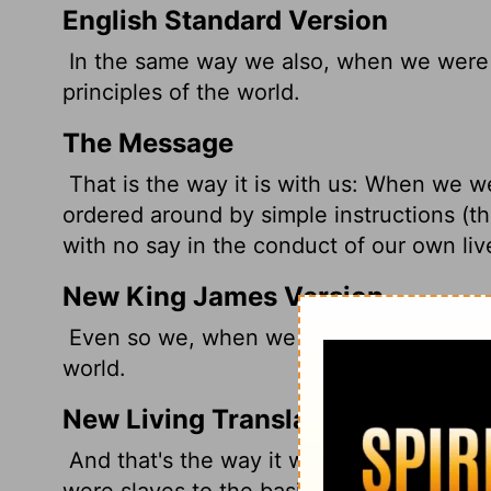
English Standard Version
In the same way we also, when we were 
principles
of the world.
The Message
That is the way it is with us: When we we
ordered around by simple instructions (the
with no say in the conduct of our own liv
New King James Version
Even so we, when we were children, wer
world.
New Living Translation
And that's the way it was with us before
were slaves to the basic spiritual principl