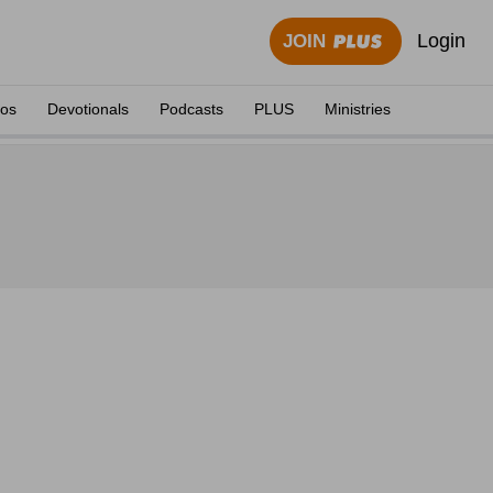
Login
JOIN
eos
Devotionals
Podcasts
PLUS
Ministries