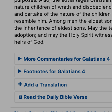
nature children of wrath and disobedienc
and partake of the nature of the children 
resemble him. Among men the eldest son is
the inheritance of eldest sons. May the
adoption; and may the Holy Spirit witness
heirs of God.
More Commentaries for Galatians 4
Footnotes for Galatians 4
Add a Translation
Read the Daily Bible Verse