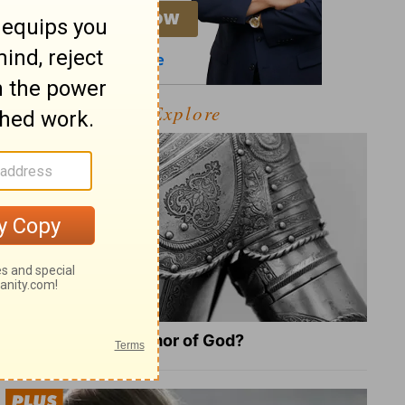
Explore
What Is the Full Armor of God?