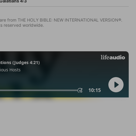
Galatians 4:3
IV) are from THE HOLY BIBLE: NEW INTERNATIONAL VERSION®.
ts reserved worldwide.