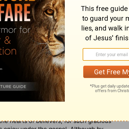
ry on Galatians 4:3
 urged the law of Moses together with the
ng believers under its bondage. They could
law as given by Moses. And as that was a
; they were tied to many burdensome rites
ht and kept subject like a child under
r state of Christians under the gospel
 wonders of Divine love and mercy;
g his Son into the world to redeem and save
ow, and suffering so much for us; and of the
the hearts of believers, for such gracious
s enjoy under the gospel. Although by