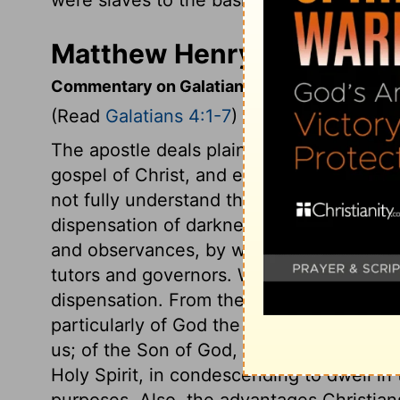
Matthew Henry's Commenta
Commentary on Galatians 4:1-7
(Read
Galatians 4:1-7
)
The apostle deals plainly with those who
gospel of Christ, and endeavoured to bri
not fully understand the meaning of the 
dispensation of darkness, so of bondage
and observances, by which they were taug
tutors and governors. We learn the happie
dispensation. From these verses see the
particularly of God the Father, in sendin
us; of the Son of God, in submitting so l
Holy Spirit, in condescending to dwell in 
purposes. Also, the advantages Christian