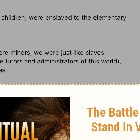
children, were enslaved to the elementary
re minors, we were just like slaves
 tutors and administrators of this world),
es.
e in bondage under the elements of the
 Christ came. We were like children; we
es of this world.