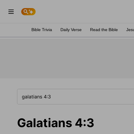
Bible Trivia
Daily Verse
Read the Bible
Jes
Galatians 4:3