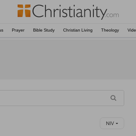
us
Prayer
Bible Study
Christian Living
Theology
Vid
NIV