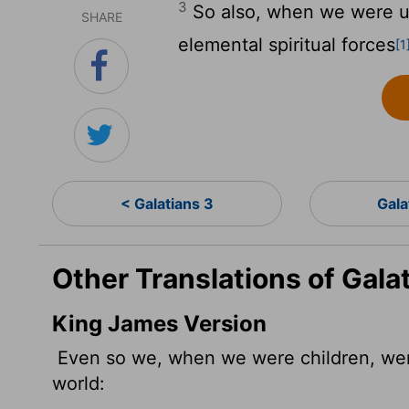
3
So also, when we were u
SHARE
elemental spiritual forces
[1
< Galatians 3
Gala
Other Translations of Gala
King James Version
Even so we, when we were children, we
world: