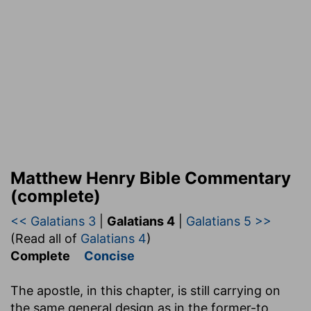
Matthew Henry Bible Commentary
(complete)
<< Galatians 3
|
Galatians 4
|
Galatians 5 >>
(Read all of
Galatians 4
)
Complete
Concise
The apostle, in this chapter, is still carrying on
the same general design as in the former-to