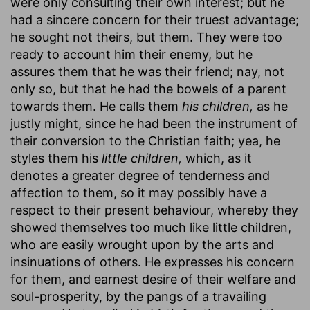
were only consulting their own interest; but he
had a sincere concern for their truest advantage;
he sought not theirs, but them. They were too
ready to account him their enemy, but he
assures them that he was their friend; nay, not
only so, but that he had the bowels of a parent
towards them. He calls them
his children,
as he
justly might, since he had been the instrument of
their conversion to the Christian faith; yea, he
styles them his
little children,
which, as it
denotes a greater degree of tenderness and
affection to them, so it may possibly have a
respect to their present behaviour, whereby they
showed themselves too much like little children,
who are easily wrought upon by the arts and
insinuations of others. He expresses his concern
for them, and earnest desire of their welfare and
soul-prosperity, by the pangs of a travailing