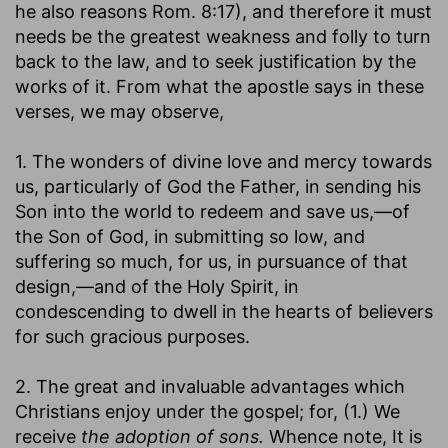
he also reasons Rom. 8:17), and therefore it must
needs be the greatest weakness and folly to turn
back to the law, and to seek justification by the
works of it. From what the apostle says in these
verses, we may observe,
1. The wonders of divine love and mercy towards
us, particularly of God the Father, in sending his
Son into the world to redeem and save us,—of
the Son of God, in submitting so low, and
suffering so much, for us, in pursuance of that
design,—and of the Holy Spirit, in
condescending to dwell in the hearts of believers
for such gracious purposes.
2. The great and invaluable advantages which
Christians enjoy under the gospel; for, (1.) We
receive
the adoption of sons.
Whence note, It is