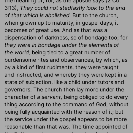
the meaning of; for, as the apostle says (2 Co.
3:13),
They could not stedfastly look to the end
of that which is abolished.
But to the church,
when grown up to maturity, in gospel days, it
becomes of great use. And as that was a
dispensation of darkness, so of bondage too; for
they were in bondage under the elements of
the world,
being tied to a great number of
burdensome rites and observances, by which, as
by a kind of first rudiments, they were taught
and instructed, and whereby they were kept in a
state of subjection, like a child under tutors and
governors. The church then lay more under the
character of
a servant,
being obliged to do every
thing according to the command of God, without
being fully acquainted with the reason of it; but
the service under the gospel appears to be more
reasonable than that was. The time appointed of