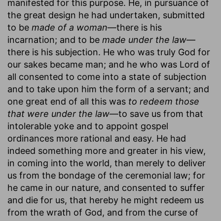
manifested for this purpose. He, in pursuance of
the great design he had undertaken, submitted
to be
made of a woman
—there is his
incarnation; and to be
made under the law
—
there is his subjection. He who was truly God for
our sakes became man; and he who was Lord of
all consented to come into a state of subjection
and to take upon him the form of a servant; and
one great end of all this was
to redeem those
that were under the law
—to save us from that
intolerable yoke and to appoint gospel
ordinances more rational and easy. He had
indeed something more and greater in his view,
in coming into the world, than merely to deliver
us from the bondage of the ceremonial law; for
he came in our nature, and consented to suffer
and die for us, that hereby he might redeem us
from the wrath of God, and from the curse of