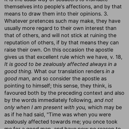
themselves into people's affections, and by that
means to draw them into their opinions. 3.
Whatever pretences such may make, they have
usually more regard to their own interest than
that of others, and will not stick at ruining the
reputation of others, if by that means they can
raise their own. On this occasion the apostle
gives us that excellent rule which we have, v. 18,
It is good to be zealously affected always in a
good thing.
What our translation renders
in a
good man,
and so consider the apostle as
pointing to himself; this sense, they think, is
favoured both by the preceding context and also
by the words immediately following,
and not
only when I am present with you,
which may be
as if he had said, "Time was when you were
zealously affected towards me; you once took
me for a good man, and have now no reason to