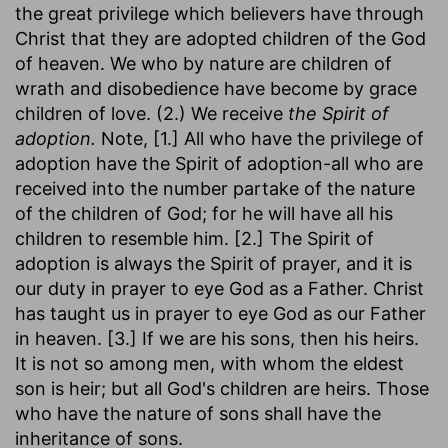
the great privilege which believers have through
Christ that they are adopted children of the God
of heaven. We who by nature are children of
wrath and disobedience have become by grace
children of love. (2.) We receive
the Spirit of
adoption.
Note, [1.] All who have the privilege of
adoption have the Spirit of adoption-all who are
received into the number partake of the nature
of the children of God; for he will have all his
children to resemble him. [2.] The Spirit of
adoption is always the Spirit of prayer, and it is
our duty in prayer to eye God as a Father. Christ
has taught us in prayer to eye God as our Father
in heaven. [3.] If we are his sons, then his heirs.
It is not so among men, with whom the eldest
son is heir; but all God's children are heirs. Those
who have the nature of sons shall have the
inheritance of sons.