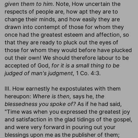
given them to him.
Note, How uncertain the
respects of people are, how apt they are to
change their minds, and how easily they are
drawn into contempt of those for whom they
once had the greatest esteem and affection, so
that they are ready to pluck out the eyes of
those for whom they would before have plucked
out their own! We should therefore labour to be
accepted of God,
for it is a small thing to be
judged of man's judgment,
1 Co. 4:3.
III. How earnestly he expostulates with them
hereupon:
Where is then,
says he,
the
blessedness you spoke of?
As if he had said,
"Time was when you expressed the greatest joy
and satisfaction in the glad tidings of the gospel,
and were very forward in pouring out your
blessings upon me as the publisher of them;