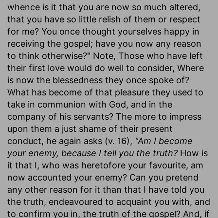
whence is it that you are now so much altered,
that you have so little relish of them or respect
for me? You once thought yourselves happy in
receiving the gospel; have you now any reason
to think otherwise?" Note, Those who have left
their first love would do well to consider, Where
is now the blessedness they once spoke of?
What has become of that pleasure they used to
take in communion with God, and in the
company of his servants? The more to impress
upon them a just shame of their present
conduct, he again asks (v. 16),
"Am I become
your enemy, because I tell you the truth?
How is
it that I, who was heretofore your favourite, am
now accounted your enemy? Can you pretend
any other reason for it than that I have told you
the truth, endeavoured to acquaint you with, and
to confirm you in, the truth of the gospel? And, if