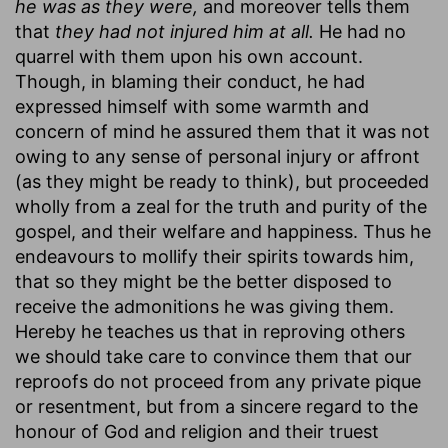
he was as they were,
and moreover tells them
that
they had not injured him at all.
He had no
quarrel with them upon his own account.
Though, in blaming their conduct, he had
expressed himself with some warmth and
concern of mind he assured them that it was not
owing to any sense of personal injury or affront
(as they might be ready to think), but proceeded
wholly from a zeal for the truth and purity of the
gospel, and their welfare and happiness. Thus he
endeavours to mollify their spirits towards him,
that so they might be the better disposed to
receive the admonitions he was giving them.
Hereby he teaches us that in reproving others
we should take care to convince them that our
reproofs do not proceed from any private pique
or resentment, but from a sincere regard to the
honour of God and religion and their truest