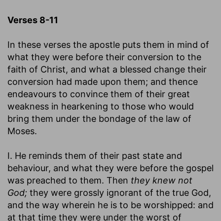
Verses 8-11
In these verses the apostle puts them in mind of
what they were before their conversion to the
faith of Christ, and what a blessed change their
conversion had made upon them; and thence
endeavours to convince them of their great
weakness in hearkening to those who would
bring them under the bondage of the law of
Moses.
I. He reminds them of their past state and
behaviour, and what they were before the gospel
was preached to them. Then
they knew not
God;
they were grossly ignorant of the true God,
and the way wherein he is to be worshipped: and
at that time they were under the worst of