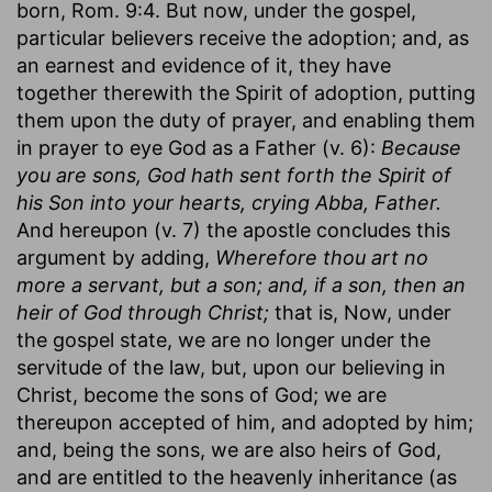
born, Rom. 9:4. But now, under the gospel,
particular believers receive the adoption; and, as
an earnest and evidence of it, they have
together therewith the Spirit of adoption, putting
them upon the duty of prayer, and enabling them
in prayer to eye God as a Father (v. 6):
Because
you are sons, God hath sent forth the Spirit of
his Son into your hearts, crying Abba, Father.
And hereupon (v. 7) the apostle concludes this
argument by adding,
Wherefore thou art no
more a servant, but a son; and, if a son, then an
heir of God through Christ;
that is, Now, under
the gospel state, we are no longer under the
servitude of the law, but, upon our believing in
Christ, become the sons of God; we are
thereupon accepted of him, and adopted by him;
and, being the sons, we are also heirs of God,
and are entitled to the heavenly inheritance (as