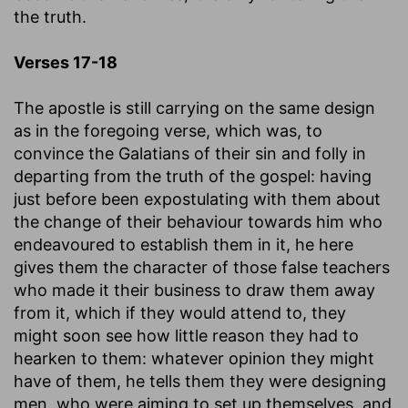
the truth.
Verses 17-18
The apostle is still carrying on the same design
as in the foregoing verse, which was, to
convince the Galatians of their sin and folly in
departing from the truth of the gospel: having
just before been expostulating with them about
the change of their behaviour towards him who
endeavoured to establish them in it, he here
gives them the character of those false teachers
who made it their business to draw them away
from it, which if they would attend to, they
might soon see how little reason they had to
hearken to them: whatever opinion they might
have of them, he tells them they were designing
men, who were aiming to set up themselves, and