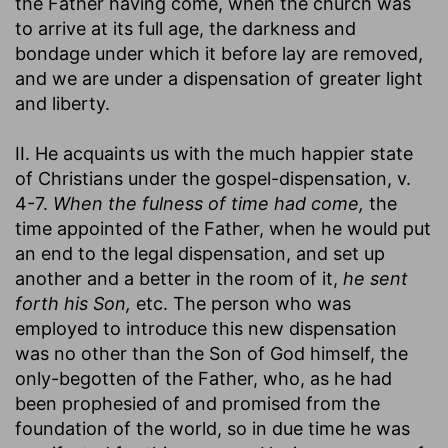
the Father having come, when the church was
to arrive at its full age, the darkness and
bondage under which it before lay are removed,
and we are under a dispensation of greater light
and liberty.
II. He acquaints us with the much happier state
of Christians under the gospel-dispensation, v.
4-7.
When the fulness of time had come,
the
time appointed of the Father, when he would put
an end to the legal dispensation, and set up
another and a better in the room of it,
he sent
forth his Son,
etc. The person who was
employed to introduce this new dispensation
was no other than the Son of God himself, the
only-begotten of the Father, who, as he had
been prophesied of and promised from the
foundation of the world, so in due time he was