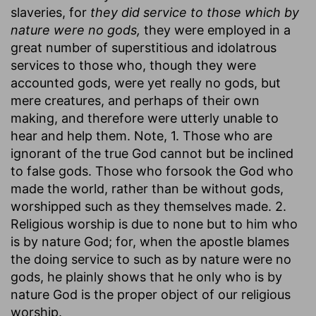
slaveries, for
they did service to those which by
nature were no gods,
they were employed in a
great number of superstitious and idolatrous
services to those who, though they were
accounted gods, were yet really no gods, but
mere creatures, and perhaps of their own
making, and therefore were utterly unable to
hear and help them. Note, 1. Those who are
ignorant of the true God cannot but be inclined
to false gods. Those who forsook the God who
made the world, rather than be without gods,
worshipped such as they themselves made. 2.
Religious worship is due to none but to him who
is by nature God; for, when the apostle blames
the doing service to such as by nature were no
gods, he plainly shows that he only who is by
nature God is the proper object of our religious
worship.