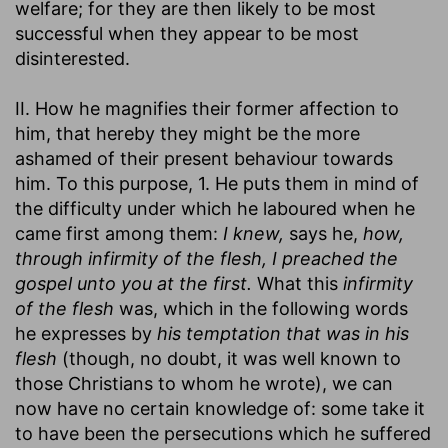
welfare; for they are then likely to be most
successful when they appear to be most
disinterested.
II. How he magnifies their former affection to
him, that hereby they might be the more
ashamed of their present behaviour towards
him. To this purpose, 1. He puts them in mind of
the difficulty under which he laboured when he
came first among them:
I knew,
says he,
how,
through infirmity of the flesh, I preached the
gospel unto you at the first.
What this
infirmity
of the flesh
was, which in the following words
he expresses by
his temptation that was in his
flesh
(though, no doubt, it was well known to
those Christians to whom he wrote), we can
now have no certain knowledge of: some take it
to have been the persecutions which he suffered