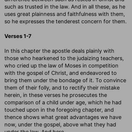
such as trusted in the law. And in all these, as he
uses great plainness and faithfulness with them,
so he expresses the tenderest concern for them.
Verses 1-7
In this chapter the apostle deals plainly with
those who hearkened to the judaizing teachers,
who cried up the law of Moses in competition
with the gospel of Christ, and endeavored to
bring them under the bondage of it. To convince
them of their folly, and to rectify their mistake
herein, in these verses he prosecutes the
comparison of a child under age, which he had
touched upon in the foregoing chapter, and
thence shows what great advantages we have
now, under the gospel, above what they had
under the law. And here.