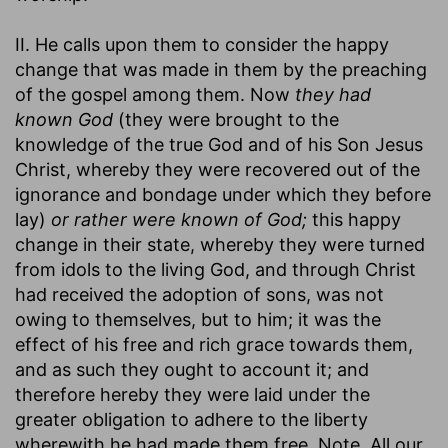
II. He calls upon them to consider the happy
change that was made in them by the preaching
of the gospel among them. Now
they had
known God
(they were brought to the
knowledge of the true God and of his Son Jesus
Christ, whereby they were recovered out of the
ignorance and bondage under which they before
lay)
or rather were known of God;
this happy
change in their state, whereby they were turned
from idols to the living God, and through Christ
had received the adoption of sons, was not
owing to themselves, but to him; it was the
effect of his free and rich grace towards them,
and as such they ought to account it; and
therefore hereby they were laid under the
greater obligation to adhere to the liberty
wherewith he had made them free. Note, All our