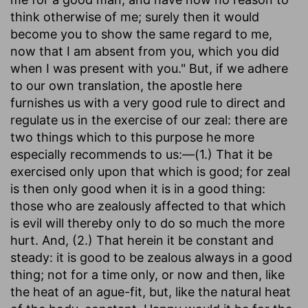
think otherwise of me; surely then it would
become you to show the same regard to me,
now that I am absent from you, which you did
when I was present with you." But, if we adhere
to our own translation, the apostle here
furnishes us with a very good rule to direct and
regulate us in the exercise of our zeal: there are
two things which to this purpose he more
especially recommends to us:—(1.) That it be
exercised only upon that which is good; for zeal
is then only good when it is in a good thing:
those who are zealously affected to that which
is evil will thereby only to do so much the more
hurt. And, (2.) That herein it be constant and
steady: it is good to be zealous always in a good
thing; not for a time only, or now and then, like
the heat of an ague-fit, but, like the natural heat