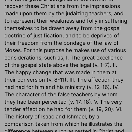
recover these Christians from the impressions
made upon them by the judaizing teachers, and
to represent their weakness and folly in suffering
themselves to be drawn away from the gospel
doctrine of justification, and to be deprived of
their freedom from the bondage of the law of
Moses. For this purpose he makes use of various
considerations; such as, I. The great excellence
of the gospel state above the legal (v. 1-7). II.
The happy change that was made in them at
their conversion (v. 8-11). III. The affection they
had had for him and his ministry (v. 12-16). IV.
The character of the false teachers by whom
they had been perverted (v. 17, 18). V. The very
tender affection he had for them (v. 19, 20). VI.
The history of Isaac and Ishmael, by a
comparison taken from which he illustrates the
difference between such as rested in Christ and