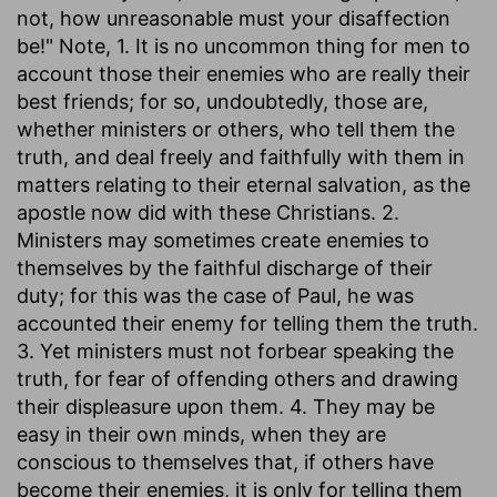
not, how unreasonable must your disaffection
be!" Note, 1. It is no uncommon thing for men to
account those their enemies who are really their
best friends; for so, undoubtedly, those are,
whether ministers or others, who tell them the
truth, and deal freely and faithfully with them in
matters relating to their eternal salvation, as the
apostle now did with these Christians. 2.
Ministers may sometimes create enemies to
themselves by the faithful discharge of their
duty; for this was the case of Paul, he was
accounted their enemy for telling them the truth.
3. Yet ministers must not forbear speaking the
truth, for fear of offending others and drawing
their displeasure upon them. 4. They may be
easy in their own minds, when they are
conscious to themselves that, if others have
become their enemies, it is only for telling them