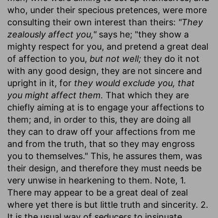
who, under their specious pretences, were more
consulting their own interest than theirs:
"They
zealously affect you,"
says he; "they show a
mighty respect for you, and pretend a great deal
of affection to you,
but not well;
they do it not
with any good design, they are not sincere and
upright in it, for
they would exclude you, that
you might affect them.
That which they are
chiefly aiming at is to engage your affections to
them; and, in order to this, they are doing all
they can to draw off your affections from me
and from the truth, that so they may engross
you to themselves." This, he assures them, was
their design, and therefore they must needs be
very unwise in hearkening to them. Note, 1.
There may appear to be a great deal of zeal
where yet there is but little truth and sincerity. 2.
It is the usual way of seducers to insinuate