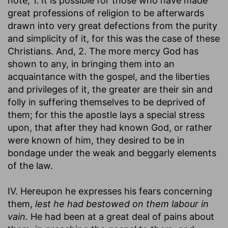
note, 1. It is possible for those who have made
great professions of religion to be afterwards
drawn into very great defections from the purity
and simplicity of it, for this was the case of these
Christians. And, 2. The more mercy God has
shown to any, in bringing them into an
acquaintance with the gospel, and the liberties
and privileges of it, the greater are their sin and
folly in suffering themselves to be deprived of
them; for this the apostle lays a special stress
upon, that after they had known God, or rather
were known of him, they desired to be in
bondage under the weak and beggarly elements
of the law.
IV. Hereupon he expresses his fears concerning
them,
lest he had bestowed on them labour in
vain.
He had been at a great deal of pains about