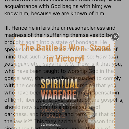
acquaintance with God begins with him; we
know him, because we are known of him.
III. Hence he infers the unreasonableness and
madness of their suffering themselves to be
brought again into a state of bondage. He
speaks of it with surprise and deep concern of
mind that such as they should do so:
How turn
you again,
etc., says he, v. 9. "How is it that you,
who have been taught to worship God in the
gospel way, should not be persuaded to comply
with the ceremonial way of worship? that you,
who have been acquainted with a dispensation
of light, liberty, and love, as that of the gospel is,
should now submit to a dispensation of
darkness, and bondage, and terror, as that of
the law is?" This they had the less reason for,
since they had never been under the law of