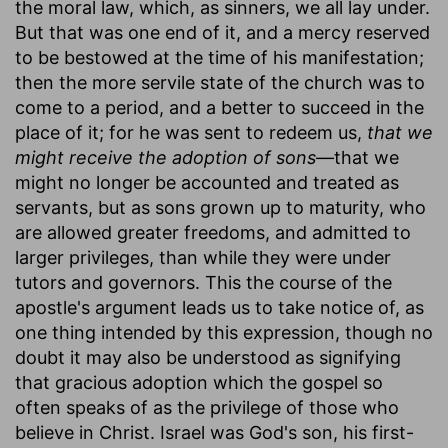
the moral law, which, as sinners, we all lay under.
But that was one end of it, and a mercy reserved
to be bestowed at the time of his manifestation;
then the more servile state of the church was to
come to a period, and a better to succeed in the
place of it; for he was sent to redeem us,
that we
might receive the adoption of sons
—that we
might no longer be accounted and treated as
servants, but as sons grown up to maturity, who
are allowed greater freedoms, and admitted to
larger privileges, than while they were under
tutors and governors. This the course of the
apostle's argument leads us to take notice of, as
one thing intended by this expression, though no
doubt it may also be understood as signifying
that gracious adoption which the gospel so
often speaks of as the privilege of those who
believe in Christ. Israel was God's son, his first-