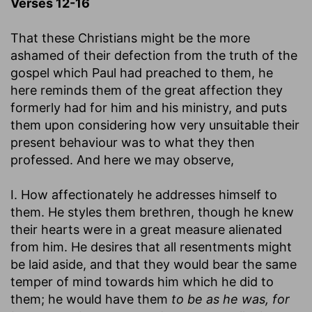
Verses 12-16
That these Christians might be the more
ashamed of their defection from the truth of the
gospel which Paul had preached to them, he
here reminds them of the great affection they
formerly had for him and his ministry, and puts
them upon considering how very unsuitable their
present behaviour was to what they then
professed. And here we may observe,
I. How affectionately he addresses himself to
them. He styles them brethren, though he knew
their hearts were in a great measure alienated
from him. He desires that all resentments might
be laid aside, and that they would bear the same
temper of mind towards him which he did to
them; he would have them
to be as he was, for