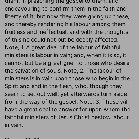
them, in preaching the gospel to them, and
endeavouring to confirm them in the faith and
liberty of it; but now they were giving up these,
and thereby rendering his labour among them
fruitless and ineffectual, and with the thoughts
of this he could not but be deeply affected.
Note, 1. A great deal of the labour of faithful
ministers is labour in vain; and, when it is so, it
cannot but be a great grief to those who desire
the salvation of souls. Note, 2. The labour of
ministers is in vain upon those who begin in the
Spirit and end in the flesh, who, though they
seem to set out well, yet afterwards turn aside
from the way of the gospel. Note, 3. Those will
have a great deal to answer for upon whom the
faithful ministers of Jesus Christ bestow labour
in vain.