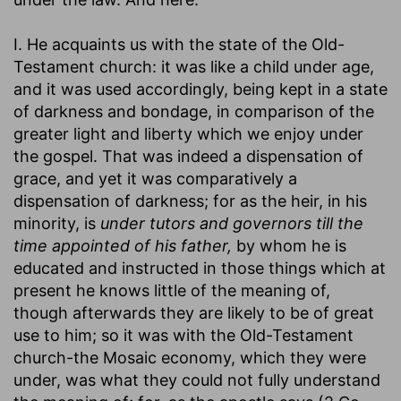
I. He acquaints us with the state of the Old-
Testament church: it was like a child under age,
and it was used accordingly, being kept in a state
of darkness and bondage, in comparison of the
greater light and liberty which we enjoy under
the gospel. That was indeed a dispensation of
grace, and yet it was comparatively a
dispensation of darkness; for as the heir, in his
minority, is
under tutors and governors till the
time appointed of his father,
by whom he is
educated and instructed in those things which at
present he knows little of the meaning of,
though afterwards they are likely to be of great
use to him; so it was with the Old-Testament
church-the Mosaic economy, which they were
under, was what they could not fully understand