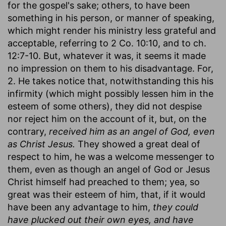
for the gospel's sake; others, to have been
something in his person, or manner of speaking,
which might render his ministry less grateful and
acceptable, referring to 2 Co. 10:10, and to ch.
12:7-10. But, whatever it was, it seems it made
no impression on them to his disadvantage. For,
2. He takes notice that, notwithstanding this his
infirmity (which might possibly lessen him in the
esteem of some others), they did not despise
nor reject him on the account of it, but, on the
contrary,
received him as an angel of God, even
as Christ Jesus.
They showed a great deal of
respect to him, he was a welcome messenger to
them, even as though an angel of God or Jesus
Christ himself had preached to them; yea, so
great was their esteem of him, that, if it would
have been any advantage to him,
they could
have plucked out their own eyes, and have