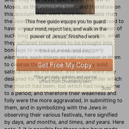
Moses, as the Jews had been; and therefore on
this account they were more inexcusable than
the Jews themselves, who might be supposed to
have some fondness for that which had been of
such long standing among them. Besides, what
they suffered themselves to be brought into
bondage to were but
weak and beggarly
elements,
such things as had no power in them
to cleanse the soul, nor to afford any solid
satisfaction to the mind, and which were only
designed for that state of pupillage under which
the church had been, but which had now come
to a period; and therefore their weakness and
folly were the more aggravated, in submitting to
them, and in symbolizing with the Jews in
observing their various festivals, here signified
by
days, and months, and times, and years.
Here