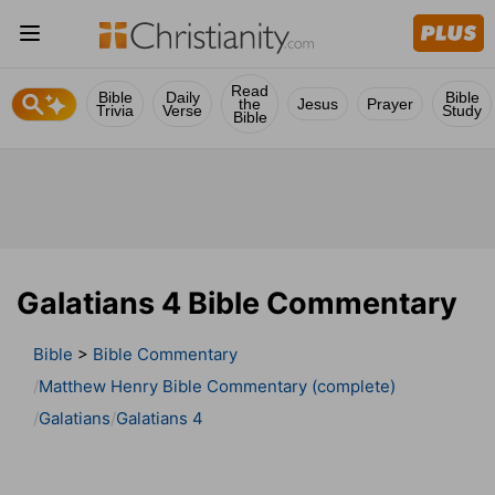
Read
Bible
Daily
Bible
the
Jesus
Prayer
Trivia
Verse
Study
Bible
Galatians 4 Bible Commentary
Bible
>
Bible Commentary
Matthew Henry Bible Commentary (complete)
Galatians
Galatians 4