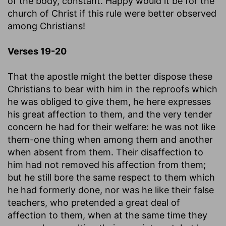
of the body, constant. Happy would it be for the
church of Christ if this rule were better observed
among Christians!
Verses 19-20
That the apostle might the better dispose these
Christians to bear with him in the reproofs which
he was obliged to give them, he here expresses
his great affection to them, and the very tender
concern he had for their welfare: he was not like
them-one thing when among them and another
when absent from them. Their disaffection to
him had not removed his affection from them;
but he still bore the same respect to them which
he had formerly done, nor was he like their false
teachers, who pretended a great deal of
affection to them, when at the same time they