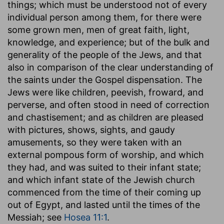
things; which must be understood not of every
individual person among them, for there were
some grown men, men of great faith, light,
knowledge, and experience; but of the bulk and
generality of the people of the Jews, and that
also in comparison of the clear understanding of
the saints under the Gospel dispensation. The
Jews were like children, peevish, froward, and
perverse, and often stood in need of correction
and chastisement; and as children are pleased
with pictures, shows, sights, and gaudy
amusements, so they were taken with an
external pompous form of worship, and which
they had, and was suited to their infant state;
and which infant state of the Jewish church
commenced from the time of their coming up
out of Egypt, and lasted until the times of the
Messiah; see
Hosea 11:1
.