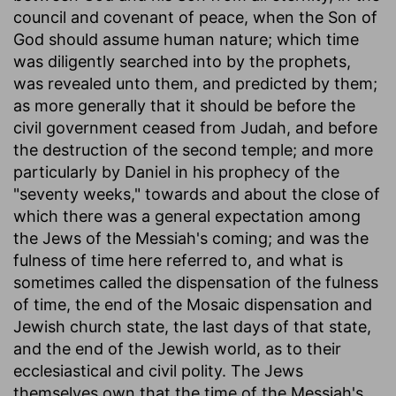
council and covenant of peace, when the Son of
God should assume human nature; which time
was diligently searched into by the prophets,
was revealed unto them, and predicted by them;
as more generally that it should be before the
civil government ceased from Judah, and before
the destruction of the second temple; and more
particularly by Daniel in his prophecy of the
"seventy weeks," towards and about the close of
which there was a general expectation among
the Jews of the Messiah's coming; and was the
fulness of time here referred to, and what is
sometimes called the dispensation of the fulness
of time, the end of the Mosaic dispensation and
Jewish church state, the last days of that state,
and the end of the Jewish world, as to their
ecclesiastical and civil polity. The Jews
themselves own that the time of the Messiah's