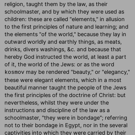
religion, taught them by the law, as their
schoolmaster, and by which they were used as
children: these are called "elements," in allusion
to the first principles of nature and learning; and
the elements "of the world," because they lay in
outward worldly and earthly things, as meats,
drinks, divers washings, &c. and because that
hereby God instructed the world, at least a part
of it, the world of the Jews: or as the word
may be rendered "beauty," or "elegancy,"
kosmov
these were elegant elements, which in a most
beautiful manner taught the people of the Jews
the first principles of the doctrine of Christ: but
nevertheless, whilst they were under the
instructions and discipline of the law as a
schoolmaster, "they were in bondage"; referring
not to their bondage in Egypt, nor in the several
captivities into which they were carried by their