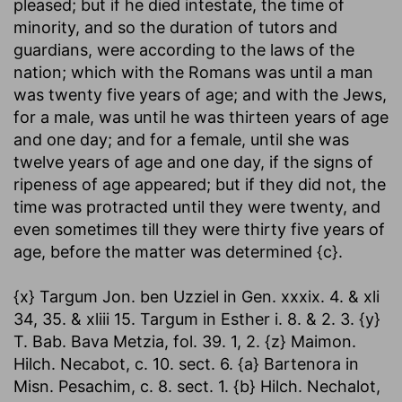
pleased; but if he died intestate, the time of
minority, and so the duration of tutors and
guardians, were according to the laws of the
nation; which with the Romans was until a man
was twenty five years of age; and with the Jews,
for a male, was until he was thirteen years of age
and one day; and for a female, until she was
twelve years of age and one day, if the signs of
ripeness of age appeared; but if they did not, the
time was protracted until they were twenty, and
even sometimes till they were thirty five years of
age, before the matter was determined {c}.
{x} Targum Jon. ben Uzziel in Gen. xxxix. 4. & xli
34, 35. & xliii 15. Targum in Esther i. 8. & 2. 3. {y}
T. Bab. Bava Metzia, fol. 39. 1, 2. {z} Maimon.
Hilch. Necabot, c. 10. sect. 6. {a} Bartenora in
Misn. Pesachim, c. 8. sect. 1. {b} Hilch. Nechalot,