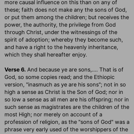
more causal influence on this than on any of
these; faith does not make any the sons of God,
or put them among the children; but receives the
power, the authority, the privilege from God
through Christ, under the witnessings of the
spirit of adoption; whereby they become such,
and have a right to the heavenly inheritance,
which they shall hereafter enjoy.
Verse 6.
And because ye are sons
,.... That is of
God, so some copies read; and the Ethiopic
version, "inasmuch as ye are his sons"; not in so
high a sense as Christ is the Son of God; nor in
so low a sense as all men are his offspring; nor in
such sense as magistrates are the children of the
most High; nor merely on account of a
profession of religion, as the "sons of God" was a
phrase very early used of the worshippers of the