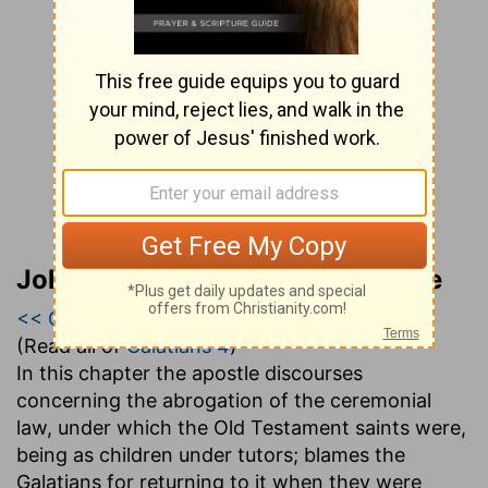
John Gill’s Exposition of the Bible
<< Galatians 3
|
Galatians 4
|
Galatians 5 >>
(Read all of
Galatians 4
)
In this chapter the apostle discourses
concerning the abrogation of the ceremonial
law, under which the Old Testament saints were,
being as children under tutors; blames the
Galatians for returning to it when they were