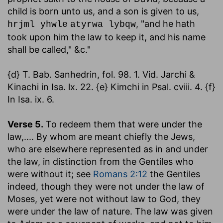
child is born unto us, and a son is given to us,
, "and he hath
hrjml yhwle
atyrwa lybqw
took upon him the law to keep it, and his name
shall be called," &c."
{d} T. Bab. Sanhedrin, fol. 98. 1. Vid. Jarchi &
Kinachi in Isa. lx. 22. {e} Kimchi in Psal. cviii. 4. {f}
In Isa. ix. 6.
Verse 5.
To redeem them that were under the
law
,.... By whom are meant chiefly the Jews,
who are elsewhere represented as in and under
the law, in distinction from the Gentiles who
were without it; see
Romans 2:12
the Gentiles
indeed, though they were not under the law of
Moses, yet were not without law to God, they
were under the law of nature. The law was given