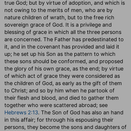
true God; but by virtue of adoption, and which is
not owing to the merits of men, who are by
nature children of wrath, but to the free rich
sovereign grace of God. It is a privilege and
blessing of grace in which all the three persons
are concerned. The Father has predestinated to
it, and in the covenant has provided and laid it
up; he set up his Son as the pattern to which
these sons should be conformed, and proposed
the glory of his own grace, as the end; by virtue
of which act of grace they were considered as
the children of God, as early as the gift of them
to Christ; and so by him when he partook of
their flesh and blood, and died to gather them
together who were scattered abroad; see
Hebrews 2:13
. The Son of God has also an hand
in this affair; for through his espousing their
persons, they become the sons and daughters of