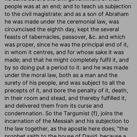
people was at an end; and to teach us subjection
to the civil magistrate: and as a son of Abraham
he was made under the ceremonial law, was
circumcised the eighth day, kept the several
feasts of tabernacles, passover, &c. and which
was proper, since he was the principal end of it,
in whom it centres, and for whose sake it was
made; and that he might completely fulfil it, and
by so doing put a period to it: and he was made
under the moral law, both as a man and the
surety of his people, and was subject to all the
precepts of it, and bore the penalty of it, death,
in their room and stead, and thereby fulfilled it,
and delivered them from its curse and
condemnation. So the Targumist {f}, joins the
incarnation of the Messiah and his subjection to
the law together, as the apostle here does; "the
prophet saith to the house of David, because a