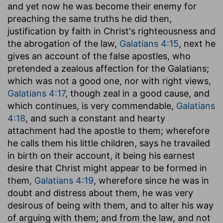
and yet now he was become their enemy for
preaching the same truths he did then,
justification by faith in Christ's righteousness and
the abrogation of the law,
Galatians 4:15
, next he
gives an account of the false apostles, who
pretended a zealous affection for the Galatians;
which was not a good one, nor with right views,
Galatians 4:17
, though zeal in a good cause, and
which continues, is very commendable,
Galatians
4:18
, and such a constant and hearty
attachment had the apostle to them; wherefore
he calls them his little children, says he travailed
in birth on their account, it being his earnest
desire that Christ might appear to be formed in
them,
Galatians 4:19
, wherefore since he was in
doubt and distress about them, he was very
desirous of being with them, and to alter his way
of arguing with them; and from the law, and not