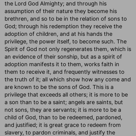
the Lord God Almighty; and through his
assumption of their nature they become his
brethren, and so to be in the relation of sons to
God; through his redemption they receive the
adoption of children, and at his hands the
privilege, the power itself, to become such. The
Spirit of God not only regenerates them, which is
an evidence of their sonship, but as a spirit of
adoption manifests it to them, works faith in
them to receive it, and frequently witnesses to
the truth of it; all which show how any come and
are known to be the sons of God. This is a
privilege that exceeds all others; it is more to be
a son than to be a saint; angels are saints, but
not sons, they are servants; it is more to be a
child of God, than to be redeemed, pardoned,
and justified; it is great grace to redeem from
slavery, to pardon criminals, and justify the