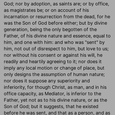
God; nor by adoption, as saints are; or by office,
as magistrates be; or on account of his
incarnation or resurrection from the dead, for he
was the Son of God before either; but by divine
generation, being the only begotten of the
Father, of his divine nature and essence, equal to
him, and one with him: and who was "sent" by
him, not out of disrespect to him, but love to us;
nor without his consent or against his will, he
readily and heartily agreeing to it; nor does it
imply any local motion or change of place, but
only designs the assumption of human nature;
nor does it suppose any superiority and
inferiority, for though Christ, as man, and in his
office capacity, as Mediator, is inferior to the
Father, yet not as to his divine nature, or as the
Son of God; but it suggests, that he existed
before he was sent, and that as a person, and as