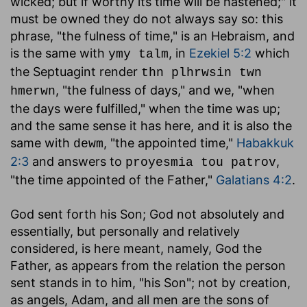
wicked; but if worthy its time will be hastened;" it
must be owned they do not always say so: this
phrase, "the fulness of time," is an Hebraism, and
is the same with
, in
Ezekiel 5:2
which
ymy talm
the Septuagint render
thn plhrwsin twn
, "the fulness of days," and we, "when
hmerwn
the days were fulfilled," when the time was up;
and the same sense it has here, and it is also the
same with
, "the appointed time,"
Habakkuk
dewm
2:3
and answers to
,
proyesmia tou patrov
"the time appointed of the Father,"
Galatians 4:2
.
God sent forth his Son
; God not absolutely and
essentially, but personally and relatively
considered, is here meant, namely, God the
Father, as appears from the relation the person
sent stands in to him, "his Son"; not by creation,
as angels, Adam, and all men are the sons of