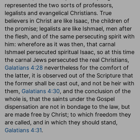
represented the two sorts of professors,
legalists and evangelical Christians. True
believers in Christ are like Isaac, the children of
the promise; legalists are like Ishmael, men after
the flesh, and of the same persecuting spirit with
him: wherefore as it was then, that carnal
Ishmael persecuted spiritual Isaac, so at this time
the carnal Jews persecuted the real Christians,
Galatians 4:28
nevertheless for the comfort of
the latter, it is observed out of the Scripture that
the former shall be cast out, and not be heir with
them,
Galatians 4:30
, and the conclusion of the
whole is, that the saints under the Gospel
dispensation are not in bondage to the law, but
are made free by Christ; to which freedom they
are called, and in which they should stand,
Galatians 4:31
.