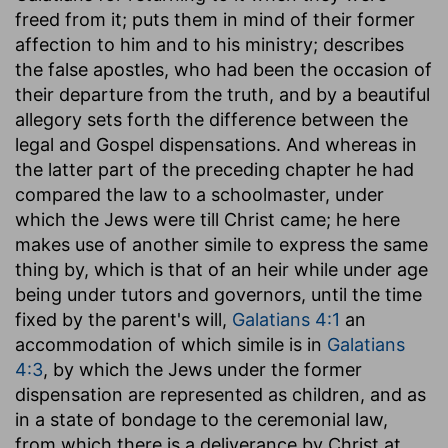
freed from it; puts them in mind of their former
affection to him and to his ministry; describes
the false apostles, who had been the occasion of
their departure from the truth, and by a beautiful
allegory sets forth the difference between the
legal and Gospel dispensations. And whereas in
the latter part of the preceding chapter he had
compared the law to a schoolmaster, under
which the Jews were till Christ came; he here
makes use of another simile to express the same
thing by, which is that of an heir while under age
being under tutors and governors, until the time
fixed by the parent's will,
Galatians 4:1
an
accommodation of which simile is in
Galatians
4:3
, by which the Jews under the former
dispensation are represented as children, and as
in a state of bondage to the ceremonial law,
from which there is a deliverance by Christ at