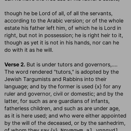
though he be Lord of all
, of all the servants,
according to the Arabic version; or of the whole
estate his father left him, of which he is Lord in
right, but not in possession; he is right heir to it,
though as yet it is not in his hands, nor can he
do with it as he will.
Verse 2.
But is under tutors and governors
,....
The word rendered "tutors," is adopted by the
Jewish Targumists and Rabbins into their
language; and by the former is used {x} for any
ruler and governor, civil or domestic; and by the
latter, for such as are guardians of infants,
fatherless children, and such as are under age,
as it is here used; and who were either appointed
by the will of the deceased, or by the sanhedrim,
of whom they say {y},
Nnymqwm al ynnqydl