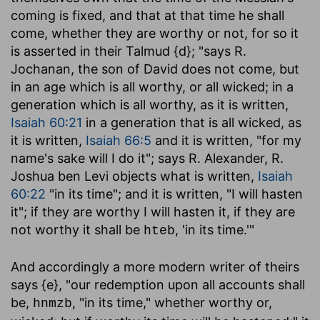
coming is fixed, and that at that time he shall
come, whether they are worthy or not, for so it
is asserted in their Talmud {d}; "says R.
Jochanan, the son of David does not come, but
in an age which is all worthy, or all wicked; in a
generation which is all worthy, as it is written,
Isaiah 60:21
in a generation that is all wicked, as
it is written,
Isaiah 66:5
and it is written, "for my
name's sake will I do it"; says R. Alexander, R.
Joshua ben Levi objects what is written,
Isaiah
60:22
"in its time"; and it is written, "I will hasten
it"; if they are worthy I will hasten it, if they are
not worthy it shall be
, 'in its time.'"
hteb
And accordingly a more modern writer of theirs
says {e}, "our redemption upon all accounts shall
be,
, "in its time," whether worthy or,
hnmzb