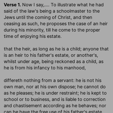
Verse 1.
Now I say
,.... To illustrate what he had
said of the law's being a schoolmaster to the
Jews until the coming of Christ, and then
ceasing as such, he proposes the case of an heir
during his minority, till he come to the proper
time of enjoying his estate.
that the heir, as long as he is a child
; anyone that
is an heir to his father's estate, or another's,
whilst under age, being reckoned as a child, as
he is from his infancy to his manhood,
differeth nothing from a servant
: he is not his
own man, nor at his own dispose; he cannot do
as he pleases; he is under restraint; he is kept to
school or to business, and is liable to correction
and chastisement according as he behaves; nor
can he have the free use of his father's estate,