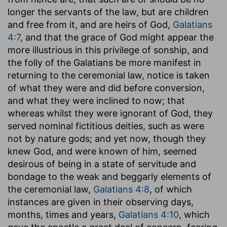
longer the servants of the law, but are children
and free from it, and are heirs of God,
Galatians
4:7
, and that the grace of God might appear the
more illustrious in this privilege of sonship, and
the folly of the Galatians be more manifest in
returning to the ceremonial law, notice is taken
of what they were and did before conversion,
and what they were inclined to now; that
whereas whilst they were ignorant of God, they
served nominal fictitious deities, such as were
not by nature gods; and yet now, though they
knew God, and were known of him, seemed
desirous of being in a state of servitude and
bondage to the weak and beggarly elements of
the ceremonial law,
Galatians 4:8
, of which
instances are given in their observing days,
months, times and years,
Galatians 4:10
, which