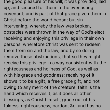
the good pleasure of his will; it was provided, laid
up, and secured for them in the everlasting
covenant; and is part of that grace given them in
Christ before the world began; but sin
intervening, whereby the law was broken,
obstacles were thrown in the way of God's elect
receiving and enjoying this privilege in their own
persons; wherefore Christ was sent to redeem
them from sin and the law, and by so doing
remove these obstructions, that so they might
receive this privilege in a way consistent with the
righteousness and holiness of God, as well as
with his grace and goodness: receiving of it
shows it to be a gift, a free grace gift, and not
owing to any merit of the creature; faith is the
hand which receives it, as it does all other
blessings, as Christ himself, grace out of his
fulness, righteousness, pardon, &c. and has no