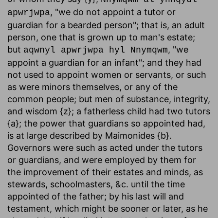
, "we do not appoint a tutor or
apwrjwpa
guardian for a bearded person"; that is, an adult
person, one that is grown up to man's estate;
but
, "we
aqwnyl apwrjwpa hyl Nnymqwm
appoint a guardian for an infant"; and they had
not used to appoint women or servants, or such
as were minors themselves, or any of the
common people; but men of substance, integrity,
and wisdom {z}; a fatherless child had two tutors
{a}; the power that guardians so appointed had,
is at large described by Maimonides {b}.
Governors were such as acted under the tutors
or guardians, and were employed by them for
the improvement of their estates and minds, as
stewards, schoolmasters, &c. until the time
appointed of the father; by his last will and
testament, which might be sooner or later, as he