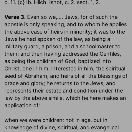
c. 11. {c} Ib. Hilch. Ishot, c. 2. sect. 1, 2.
Verse 3.
Even so we
,.... Jews, for of such the
apostle is only speaking, and to whom he applies
the above case of heirs in minority; it was to the
Jews he had spoken of the law, as being a
military guard, a prison, and a schoolmaster to
them; and then having addressed the Gentiles,
as being the children of God, baptized into
Christ, one in him, interested in him, the spiritual
seed of Abraham, and heirs of all the blessings of
grace and glory; he returns to the Jews, and
represents their estate and condition under the
law by the above simile, which he here makes an
application of:
when we were children
; not in age, but in
knowledge of divine, spiritual, and evangelical