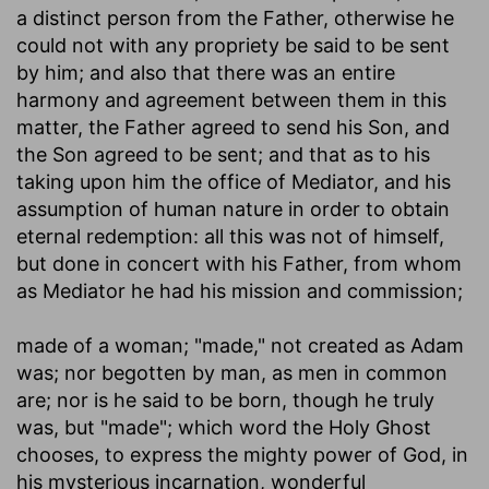
a distinct person from the Father, otherwise he
could not with any propriety be said to be sent
by him; and also that there was an entire
harmony and agreement between them in this
matter, the Father agreed to send his Son, and
the Son agreed to be sent; and that as to his
taking upon him the office of Mediator, and his
assumption of human nature in order to obtain
eternal redemption: all this was not of himself,
but done in concert with his Father, from whom
as Mediator he had his mission and commission;
made of a woman
; "made," not created as Adam
was; nor begotten by man, as men in common
are; nor is he said to be born, though he truly
was, but "made"; which word the Holy Ghost
chooses, to express the mighty power of God, in
his mysterious incarnation, wonderful