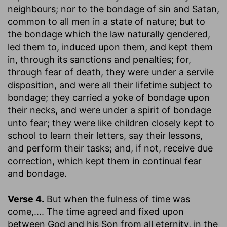
neighbours; nor to the bondage of sin and Satan,
common to all men in a state of nature; but to
the bondage which the law naturally gendered,
led them to, induced upon them, and kept them
in, through its sanctions and penalties; for,
through fear of death, they were under a servile
disposition, and were all their lifetime subject to
bondage; they carried a yoke of bondage upon
their necks, and were under a spirit of bondage
unto fear; they were like children closely kept to
school to learn their letters, say their lessons,
and perform their tasks; and, if not, receive due
correction, which kept them in continual fear
and bondage.
Verse 4.
But when the fulness of time was
come
,.... The time agreed and fixed upon
between God and his Son from all eternity, in the