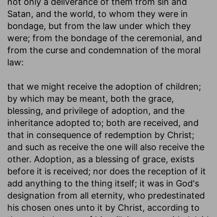
not only a deliverance of them from sin and
Satan, and the world, to whom they were in
bondage, but from the law under which they
were; from the bondage of the ceremonial, and
from the curse and condemnation of the moral
law:
that we might receive the adoption of children
;
by which may be meant, both the grace,
blessing, and privilege of adoption, and the
inheritance adopted to; both are received, and
that in consequence of redemption by Christ;
and such as receive the one will also receive the
other. Adoption, as a blessing of grace, exists
before it is received; nor does the reception of it
add anything to the thing itself; it was in God's
designation from all eternity, who predestinated
his chosen ones unto it by Christ, according to