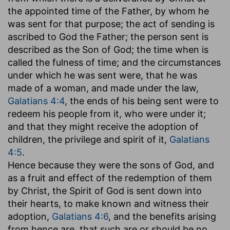
the appointed time of the Father, by whom he
was sent for that purpose; the act of sending is
ascribed to God the Father; the person sent is
described as the Son of God; the time when is
called the fulness of time; and the circumstances
under which he was sent were, that he was
made of a woman, and made under the law,
Galatians 4:4
, the ends of his being sent were to
redeem his people from it, who were under it;
and that they might receive the adoption of
children, the privilege and spirit of it,
Galatians
4:5
.
Hence because they were the sons of God, and
as a fruit and effect of the redemption of them
by Christ, the Spirit of God is sent down into
their hearts, to make known and witness their
adoption,
Galatians 4:6
, and the benefits arising
from hence are, that such are or should be no