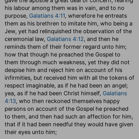
gave the apostle a great deal of concern, fearing
his labour among them was in vain, and to no
purpose,
Galatians 4:11
, wherefore he entreats
them as his brethren to imitate him, who being a
Jew, yet had relinquished the observation of the
ceremonial law,
Galatians 4:12
, and then he
reminds them of their former regard unto him;
how that though he preached the Gospel to
them through much weakness, yet they did not
despise him and reject him on account of his
infirmities, but received him with all the tokens of
respect imaginable, as if he had been an angel;
yea, as if he had been Christ himself,
Galatians
4:13
, who then reckoned themselves happy
persons on account of the Gospel he preached
to them, and then had such an affection for him,
that if it had been needful they would have given
their eyes unto him;