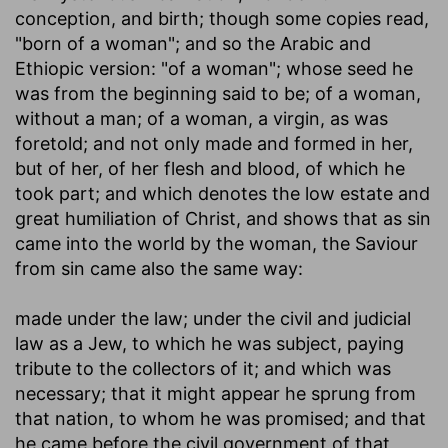
conception, and birth; though some copies read,
"born of a woman"; and so the Arabic and
Ethiopic version: "of a woman"; whose seed he
was from the beginning said to be; of a woman,
without a man; of a woman, a virgin, as was
foretold; and not only made and formed in her,
but of her, of her flesh and blood, of which he
took part; and which denotes the low estate and
great humiliation of Christ, and shows that as sin
came into the world by the woman, the Saviour
from sin came also the same way:
made under the law
; under the civil and judicial
law as a Jew, to which he was subject, paying
tribute to the collectors of it; and which was
necessary; that it might appear he sprung from
that nation, to whom he was promised; and that
he came before the civil government of that