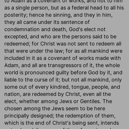
to Adam as a covenant of works, and not to him
as a single person, but as a federal head to all his
posterity; hence he sinning, and they in him,
they all came under its sentence of
condemnation and death, God's elect not
excepted, and who are the persons said to be
redeemed; for Christ was not sent to redeem all
that were under the law; for as all mankind were
included in it as a covenant of works made with
Adam, and all are transgressors of it, the whole
world is pronounced guilty before God by it, and
liable to the curse of it; but not all mankind, only
some out of every kindred, tongue, people, and
nation, are redeemed by Christ, even all the
elect, whether among Jews or Gentiles. The
chosen among the Jews seem to be here
principally designed; the redemption of them,
which is the end of Christ's being sent, intends