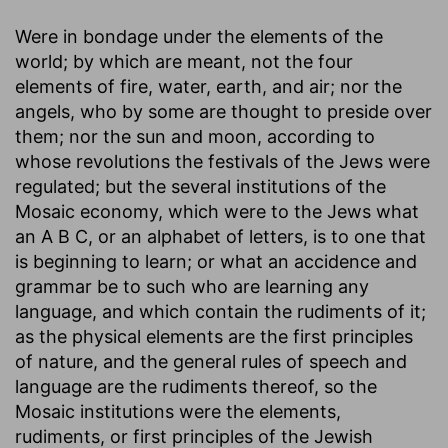
Were in bondage under the elements of the
world
; by which are meant, not the four
elements of fire, water, earth, and air; nor the
angels, who by some are thought to preside over
them; nor the sun and moon, according to
whose revolutions the festivals of the Jews were
regulated; but the several institutions of the
Mosaic economy, which were to the Jews what
an A B C, or an alphabet of letters, is to one that
is beginning to learn; or what an accidence and
grammar be to such who are learning any
language, and which contain the rudiments of it;
as the physical elements are the first principles
of nature, and the general rules of speech and
language are the rudiments thereof, so the
Mosaic institutions were the elements,
rudiments, or first principles of the Jewish