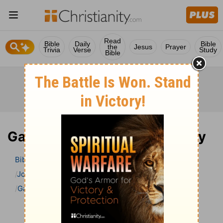
Read
Bible
Daily
Bible
the
Jesus
Prayer
Trivia
Verse
Study
Bible
Galatians 4 Bible Commentary
Bible
>
Bible Commentary
John Gill’s Exposition of the Bible
Galatians
Galatians 4