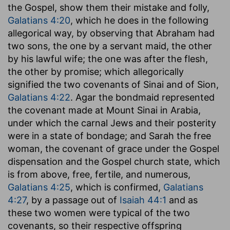
the Gospel, show them their mistake and folly,
Galatians 4:20
, which he does in the following
allegorical way, by observing that Abraham had
two sons, the one by a servant maid, the other
by his lawful wife; the one was after the flesh,
the other by promise; which allegorically
signified the two covenants of Sinai and of Sion,
Galatians 4:22
. Agar the bondmaid represented
the covenant made at Mount Sinai in Arabia,
under which the carnal Jews and their posterity
were in a state of bondage; and Sarah the free
woman, the covenant of grace under the Gospel
dispensation and the Gospel church state, which
is from above, free, fertile, and numerous,
Galatians 4:25
, which is confirmed,
Galatians
4:27
, by a passage out of
Isaiah 44:1
and as
these two women were typical of the two
covenants, so their respective offspring