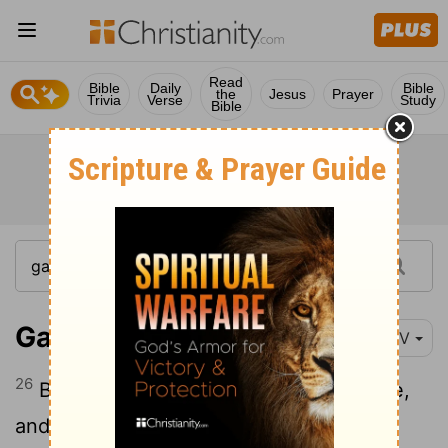
Read
Bible
Daily
Bible
the
Jesus
Prayer
Trivia
Verse
Study
Bible
Galatians 4:26
NIV
26
But the Jerusalem that is above is free,
and she is our mother.