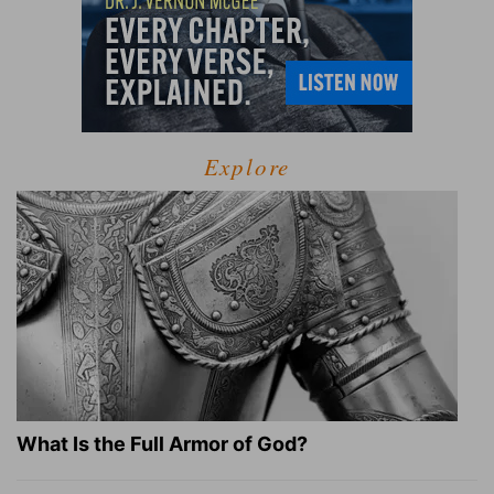
Explore
What Is the Full Armor of God?