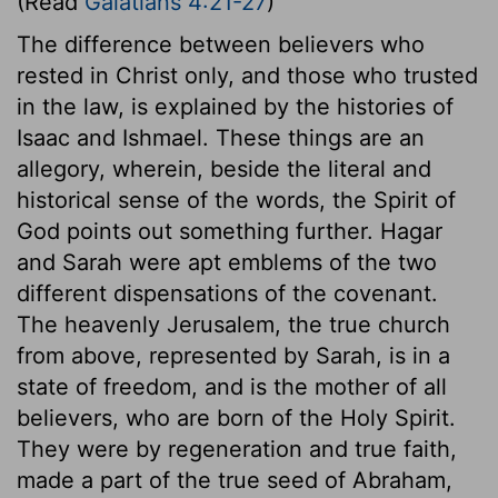
(Read
Galatians 4:21-27
)
The difference between believers who
rested in Christ only, and those who trusted
in the law, is explained by the histories of
Isaac and Ishmael. These things are an
allegory, wherein, beside the literal and
historical sense of the words, the Spirit of
God points out something further. Hagar
and Sarah were apt emblems of the two
different dispensations of the covenant.
The heavenly Jerusalem, the true church
from above, represented by Sarah, is in a
state of freedom, and is the mother of all
believers, who are born of the Holy Spirit.
They were by regeneration and true faith,
made a part of the true seed of Abraham,