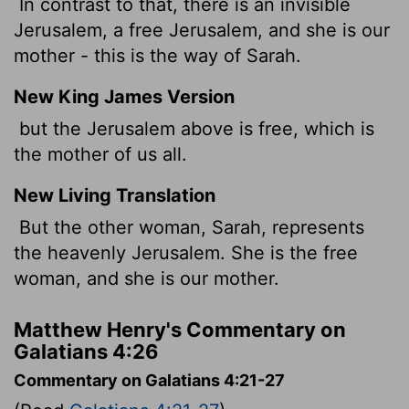
In contrast to that, there is an invisible
Jerusalem, a free Jerusalem, and she is our
mother - this is the way of Sarah.
New King James Version
but the Jerusalem above is free, which is
the mother of us all.
New Living Translation
But the other woman, Sarah, represents
the heavenly Jerusalem. She is the free
woman, and she is our mother.
Matthew Henry's Commentary on
Galatians 4:26
Commentary on Galatians 4:21-27