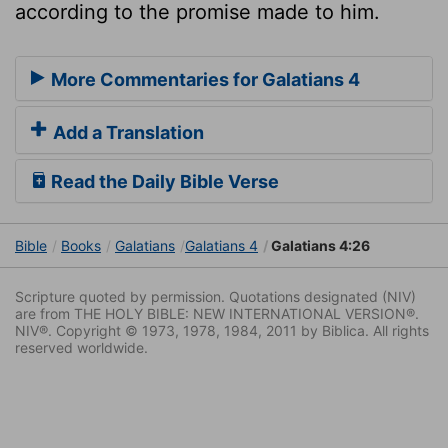
according to the promise made to him.
More Commentaries for Galatians 4
Add a Translation
Read the Daily Bible Verse
Bible
Books
Galatians
Galatians 4
Galatians 4:26
Scripture quoted by permission. Quotations designated (NIV)
are from THE HOLY BIBLE: NEW INTERNATIONAL VERSION®.
NIV®. Copyright © 1973, 1978, 1984, 2011 by Biblica. All rights
reserved worldwide.