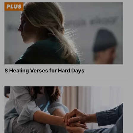
8 Healing Verses for Hard Days