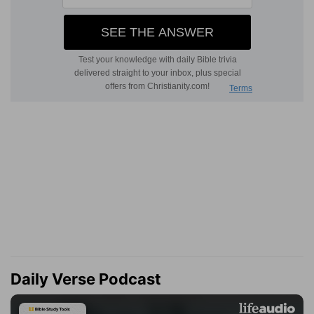
Daily Verse Podcast