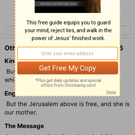
Continue Reading...
< Galatians 3
Galatians 5 >
Other Translations of Galatians 4:26
King James Version
But Jerusalem which is above is free,
which is the mother of us all.
English Standard Version
But the Jerusalem above is free, and she is
our mother.
The Message