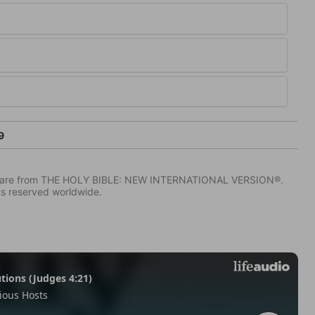
9
IV) are from THE HOLY BIBLE: NEW INTERNATIONAL VERSION®.
ts reserved worldwide.