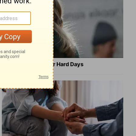
8 Healing Verses for Hard Days