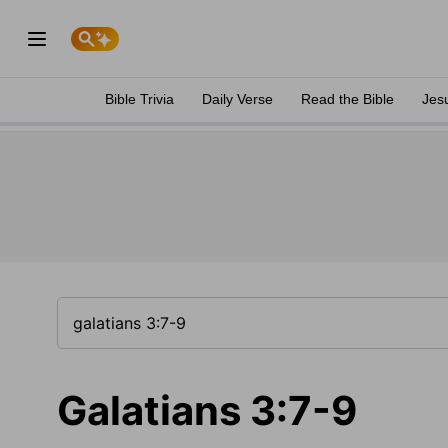
Bible Trivia
Daily Verse
Read the Bible
Jes
Galatians 3:7-9