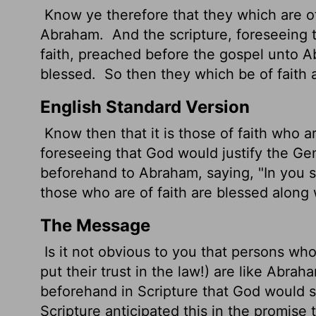
Know ye therefore that they which are of 
Abraham.
And the scripture, foreseeing 
faith, preached before the gospel unto Ab
blessed.
So then they which be of faith 
English Standard Version
Know then that it is those of faith who 
foreseeing that God would justify
the Gen
beforehand to Abraham, saying, "In you sh
those who are of faith are blessed along 
The Message
Is it not obvious to you that persons who
put their trust in the law!) are like Abrah
beforehand in Scripture that God would se
Scripture anticipated this in the promise 