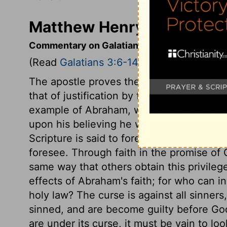
Matthew Henry's Commenta
Commentary on Galatians 3:6-14
(Read
Galatians 3:6-14
)
The apostle proves the doctrine he had b
that of justification by faith without the
example of Abraham, whose faith fasten
upon his believing he was owned and ac
Scripture is said to foresee, because the 
foresee. Through faith in the promise of 
same way that others obtain this privileg
effects of Abraham's faith; for who can i
holy law? The curse is against all sinners,
sinned, and are become guilty before God:
are under its curse, it must be vain to look