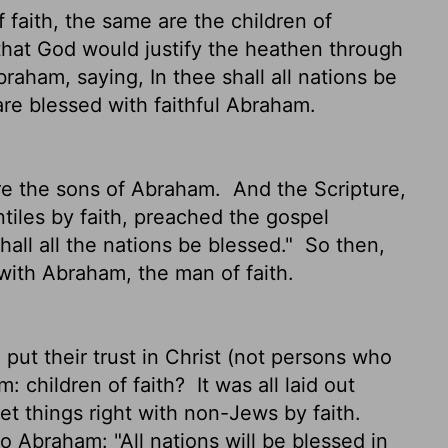
faith, the same are the children of
that God would justify the heathen through
raham, saying, In thee shall all nations be
are blessed with faithful Abraham.
are the sons of Abraham.
And the Scripture,
tiles by faith, preached the gospel
all all the nations be blessed."
So then,
with Abraham, the man of faith.
 put their trust in Christ (not persons who
am: children of faith?
It was all laid out
t things right with non-Jews by faith.
to Abraham: "All nations will be blessed in