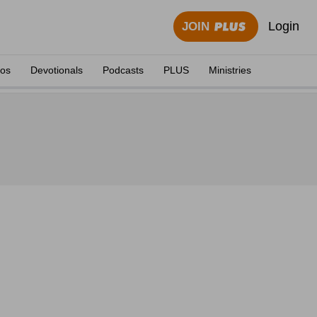
Login
JOIN
eos
Devotionals
Podcasts
PLUS
Ministries