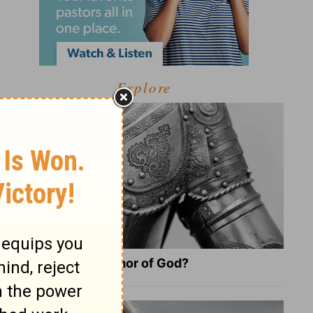
Explore
What Is the Full Armor of God?