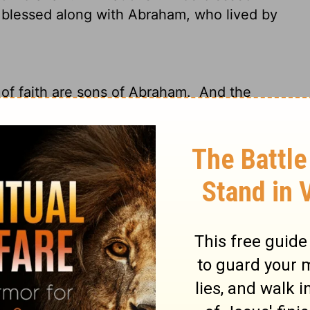
 blessed along with Abraham, who lived by
of faith are sons of Abraham.
And the
ify the Gentiles by faith, preached the
 you all the nations shall be blessed."
So
with believing Abraham.
those who put their faith in God.
What's
his time when God would declare the
 faith. God proclaimed this good news to
ons will be blessed through you."
So all
same blessing Abraham received because of