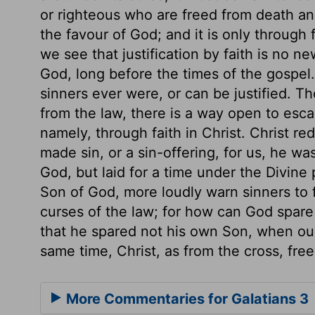
or righteous who are freed from death and 
the favour of God; and it is only through
we see that justification by faith is no n
God, long before the times of the gospel. 
sinners ever were, or can be justified. T
from the law, there is a way open to esca
namely, through faith in Christ. Christ r
made sin, or a sin-offering, for us, he w
God, but laid for a time under the Divine
Son of God, more loudly warn sinners to f
curses of the law; for how can God spar
that he spared not his own Son, when ou
same time, Christ, as from the cross, free
More Commentaries for Galatians 3