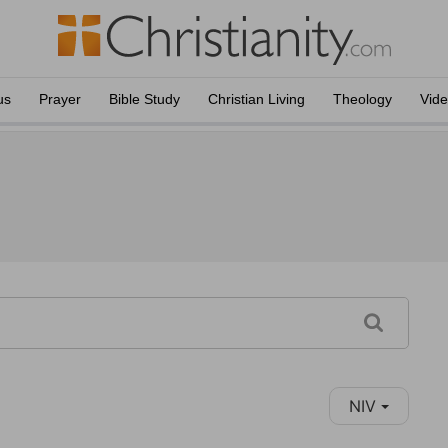
us
Prayer
Bible Study
Christian Living
Theology
Vid
NIV