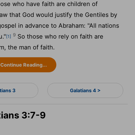
ose who have faith are children of
aw that God would justify the Gentiles by
ospel in advance to Abraham: "All nations
9
u."
So those who rely on faith are
[1]
, the man of faith.
Continue Reading...
tians 3
Galatians 4 >
tians 3:7-9