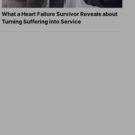
What a Heart Failure Survivor Reveals about
Turning Suffering into Service