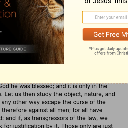
ry on Galatians 3:7-9
lamed the Galatians for rejecting; namely,
 works of the law. This he does from the
ed upon the word and promise of God, and
cepted of God as a righteous man. The
Holy Spirit that indited the Scripture did
God he was blessed; and it is only in the
e. Let us then study the object, nature, and
n any other way escape the curse of the
 therefore against all men; for all have
 and if, as transgressors of the law, we
 for justification by it. Those only are just