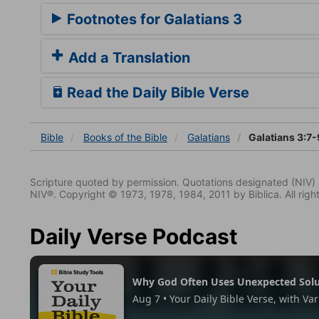
Footnotes for Galatians 3
Add a Translation
Read the Daily Bible Verse
Bible
Books
of the Bible
Galatians
Galatians 3:7-
Scripture quoted by permission. Quotations designated (N
NIV®. Copyright © 1973, 1978, 1984, 2011 by Biblica. All righ
Daily Verse Podcast