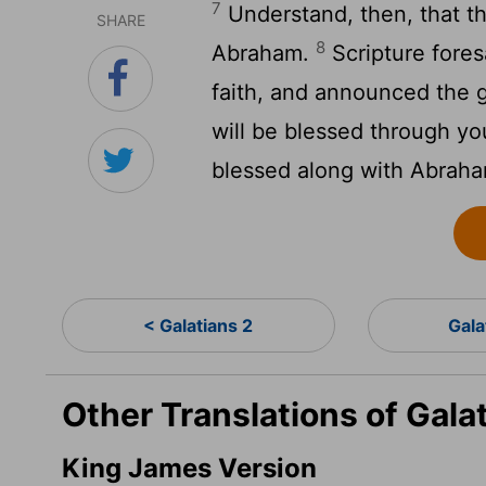
7
Understand, then, that th
SHARE
8
Abraham.
Scripture fores
faith, and announced the g
will be blessed through yo
blessed along with Abraham
< Galatians 2
Gala
Other Translations of Gala
King James Version