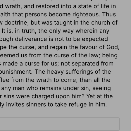
wrath, and restored into a state of life in
 faith that persons become righteous. Thus
ew doctrine, but was taught in the church of
It is, in truth, the only way wherein any
hough deliverance is not to be expected
pe the curse, and regain the favour of God,
edeemed us from the curse of the law; being
as made a curse for us; not separated from
 punishment. The heavy sufferings of the
lee from the wrath to come, than all the
e any man who remains under sin, seeing
r sins were charged upon him? Yet at the
ly invites sinners to take refuge in him.