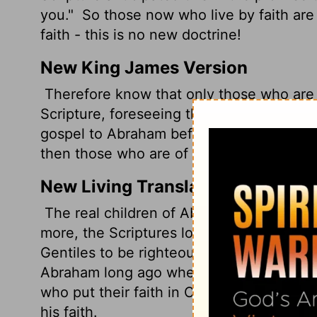
you."
So those now who live by faith are
faith - this is no new doctrine!
New King James Version
Therefore know that only those who are 
Scripture, foreseeing that God would just
gospel to Abraham beforehand, saying, "In
then those who are of faith are blessed 
New Living Translation
The real children of Abraham, then, are 
more, the Scriptures looked forward to t
Gentiles to be righteous because of their
Abraham long ago when he said, "All nati
who put their faith in Christ share the 
his faith.