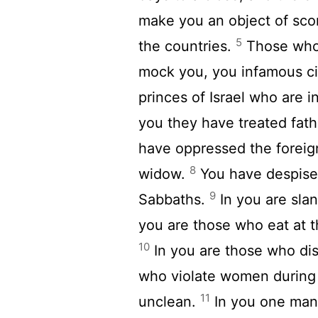
make you an object of scor
5
the countries.
Those who 
mock you, you infamous city
princes of Israel who are 
you they have treated fat
have oppressed the foreign
8
widow.
You have despise
9
Sabbaths.
In you are sla
you are those who eat at 
10
In you are those who dis
who violate women during 
11
unclean.
In you one man 