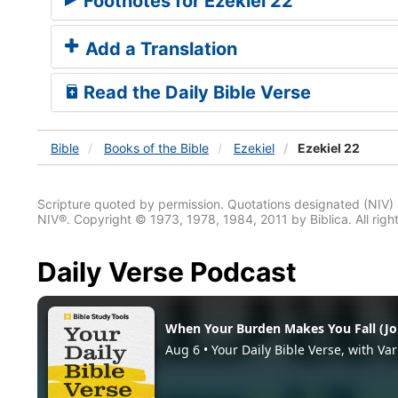
Footnotes for Ezekiel 22
Add a Translation
Read the Daily Bible Verse
Bible
Books
of the Bible
Ezekiel
Ezekiel 22
Scripture quoted by permission. Quotations designated (N
NIV®. Copyright © 1973, 1978, 1984, 2011 by Biblica. All righ
Daily Verse Podcast