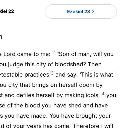
kiel 22
Ezekiel 23 >
m
2
he
Lord
came to me:
"Son of man, will you
you judge this city of bloodshed? Then
3
detestable practices
and say: 'This is what
ou city that brings on herself doom by
4
t and defiles herself by making idols,
you
se of the blood you have shed and have
ls you have made. You have brought your
nd of your years has come. Therefore I will