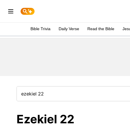
Bible Trivia
Daily Verse
Read the Bible
Jes
Ezekiel 22