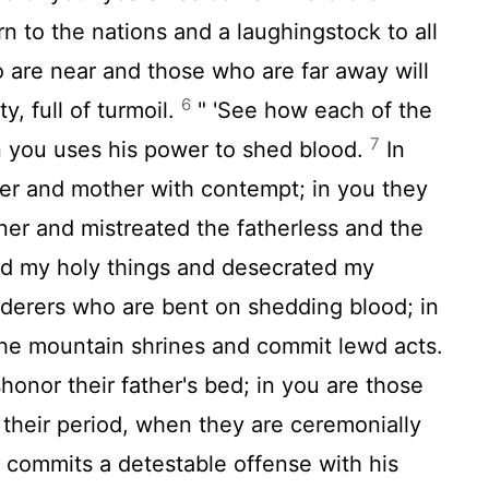
n to the nations and a laughingstock to all
are near and those who are far away will
6
, full of turmoil.
" 'See how each of the
7
in you uses his power to shed blood.
In
her and mother with contempt; in you they
er and mistreated the fatherless and the
d my holy things and desecrated my
nderers who are bent on shedding blood; in
the mountain shrines and commit lewd acts.
honor their father's bed; in you are those
their period, when they are ceremonially
commits a detestable offense with his