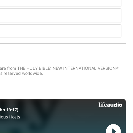
IV) are from THE HOLY BIBLE: NEW INTERNATIONAL VERSION®.
ts reserved worldwide.