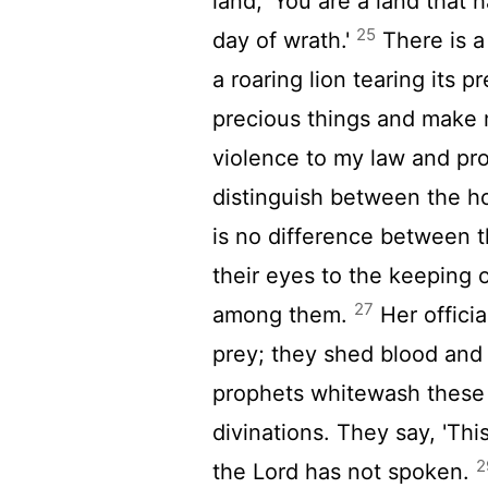
land, 'You are a land that 
25
day of wrath.'
There is a
a roaring lion tearing its 
precious things and make
violence to my law and pro
distinguish between the h
is no difference between 
their eyes to the keeping 
27
among them.
Her officia
prey; they shed blood and 
prophets whitewash these 
divinations. They say, 'Th
2
the
Lord
has not spoken.