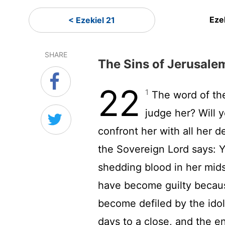
Eze
< Ezekiel 21
SHARE
The Sins of Jerusale
22
1
The word of t
judge her? Will 
confront her with all her 
the Sovereign
Lord
says: Y
shedding blood in her mids
have become guilty becau
become defiled by the ido
days to a close, and the e