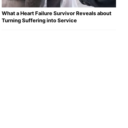
What a Heart Failure Survivor Reveals about
Turning Suffering into Service