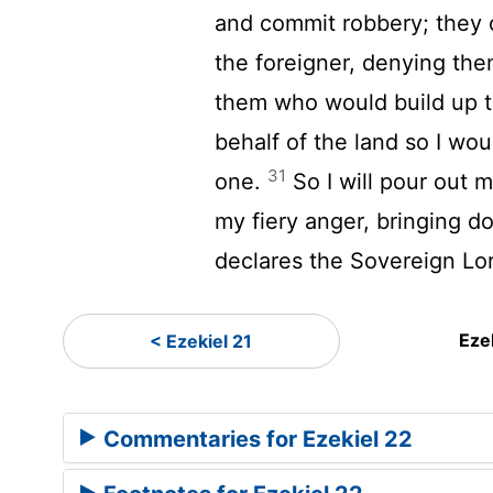
and commit robbery; they 
the foreigner, denying the
them who would build up t
behalf of the land so I wou
31
one.
So I will pour out
my fiery anger, bringing d
declares the Sovereign
Lo
Eze
< Ezekiel 21
Commentaries for Ezekiel 22