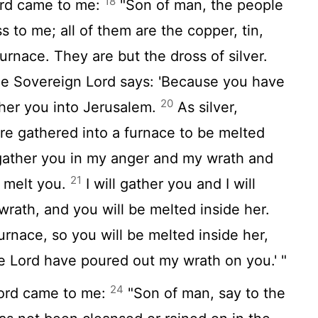
18
rd
came to me:
"Son of man, the people
 to me; all of them are the copper, tin,
furnace. They are but the dross of silver.
the Sovereign
Lord
says: 'Because you have
20
ather you into Jerusalem.
As silver,
are gathered into a furnace to be melted
 I gather you in my anger and my wrath and
21
d melt you.
I will gather you and I will
wrath, and you will be melted inside her.
furnace, so you will be melted inside her,
he
Lord
have poured out my wrath on you.' "
24
ord
came to me:
"Son of man, say to the