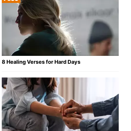
8 Healing Verses for Hard Days