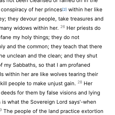
has not been cleansed or rained on in the
 conspiracy of her princes
within her like
[2]
prey; they devour people, take treasures and
26
 many widows within her.
Her priests do
fane my holy things; they do not
oly and the common; they teach that there
the unclean and the clean; and they shut
of my Sabbaths, so that I am profaned
ls within her are like wolves tearing their
28
kill people to make unjust gain.
Her
deeds for them by false visions and lying
is is what the Sovereign
Lord
says'-when
9
The people of the land practice extortion