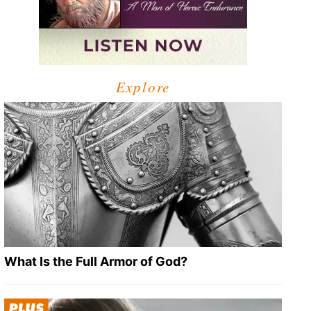
Explore
What Is the Full Armor of God?