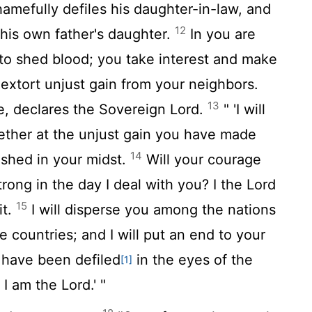
hamefully defiles his daughter-in-law, and
12
, his own father's daughter.
In you are
to shed blood; you take interest and make
 extort unjust gain from your neighbors.
13
e, declares the Sovereign
Lord
.
" 'I will
ether at the unjust gain you have made
14
 shed in your midst.
Will your courage
rong in the day I deal with you? I the
Lord
15
it.
I will disperse you among the nations
 countries; and I will put an end to your
have been defiled
in the eyes of the
[1]
t I am the
Lord
.' "