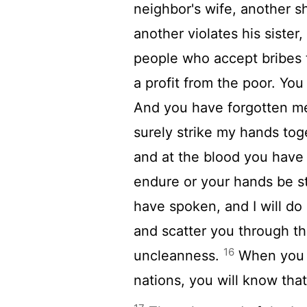
neighbor's wife, another s
another violates his sister
people who accept bribes 
a profit from the poor. You
And you have forgotten m
surely strike my hands tog
and at the blood you have
endure or your hands be st
have spoken, and I will do 
and scatter you through the
16
uncleanness.
When you 
nations, you will know tha