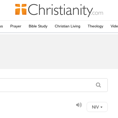
us
Prayer
Bible Study
Christian Living
Theology
Vid
NIV