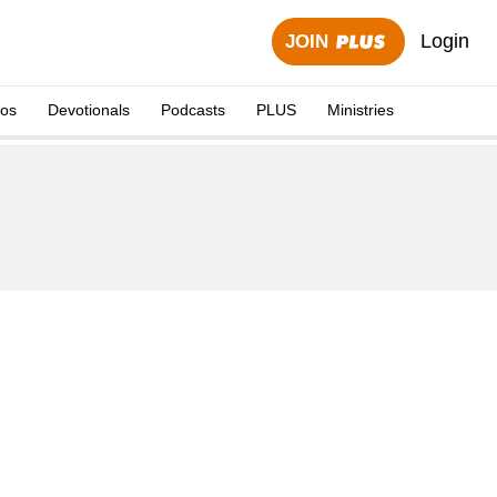
Login
JOIN
eos
Devotionals
Podcasts
PLUS
Ministries