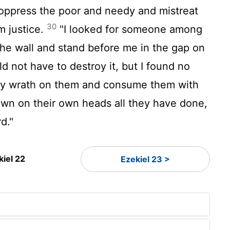
oppress the poor and needy and mistreat
30
m justice.
"I looked for someone among
he wall and stand before me in the gap on
ld not have to destroy it, but I found no
 my wrath on them and consume them with
own on their own heads all they have done,
rd
."
kiel 22
Ezekiel 23 >