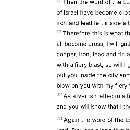
17
Then the word of the
Lo
of Israel have become dross
iron and lead left inside a 
19
Therefore this is what 
all become dross, I will g
copper, iron, lead and tin 
with a fiery blast, so will
put you inside the city an
blow on you with my fiery 
22
As silver is melted in a 
and you will know that I t
23
Again the word of the
L