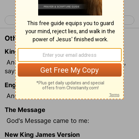
< Ezekiel 21
Ezekiel 23 >
Other Translations of Ezekiel 22:17
King James Version
And the word of the
Lord
came unto me,
saying,
English Standard Version
And the word of the
Lord
came to me:
The Message
God's Message came to me:
New King James Version