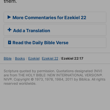
them.
More Commentaries for Ezekiel 22
Add a Translation
Read the Daily Bible Verse
Bible
Books
Ezekiel
Ezekiel 22
Ezekiel 22:17
Scripture quoted by permission. Quotations designated (NIV)
are from THE HOLY BIBLE: NEW INTERNATIONAL VERSION®.
NIV®. Copyright © 1973, 1978, 1984, 2011 by Biblica. All rights
reserved worldwide.