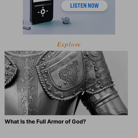
Explore
What Is the Full Armor of God?