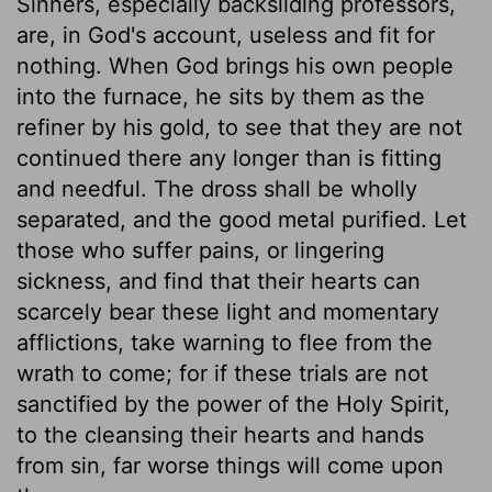
Sinners, especially backsliding professors,
are, in God's account, useless and fit for
nothing. When God brings his own people
into the furnace, he sits by them as the
refiner by his gold, to see that they are not
continued there any longer than is fitting
and needful. The dross shall be wholly
separated, and the good metal purified. Let
those who suffer pains, or lingering
sickness, and find that their hearts can
scarcely bear these light and momentary
afflictions, take warning to flee from the
wrath to come; for if these trials are not
sanctified by the power of the Holy Spirit,
to the cleansing their hearts and hands
from sin, far worse things will come upon