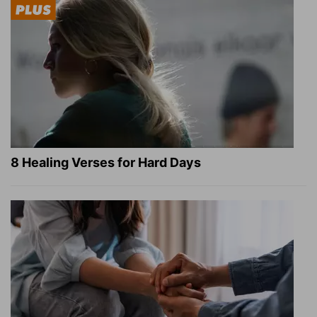
8 Healing Verses for Hard Days