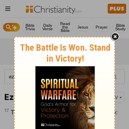
Read
Bible
Daily
Bible
the
Jesus
Prayer
Trivia
Verse
Study
Bible
Ezekiel 22:17
NIV
17
Then the word of the
Lord
came to me:
Continue Reading...