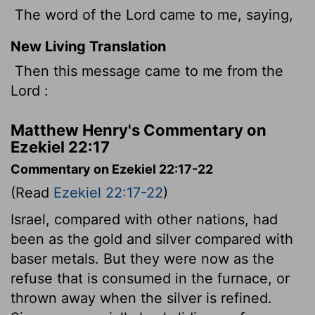
The word of the Lord came to me, saying,
New Living Translation
Then this message came to me from the
Lord
:
Matthew Henry's Commentary on
Ezekiel 22:17
Commentary on Ezekiel 22:17-22
(Read
Ezekiel 22:17-22
)
Israel, compared with other nations, had
been as the gold and silver compared with
baser metals. But they were now as the
refuse that is consumed in the furnace, or
thrown away when the silver is refined.