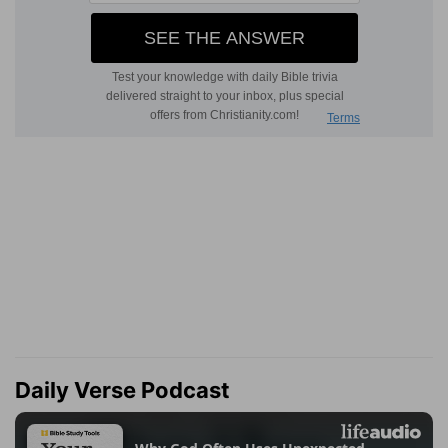
Daily Verse Podcast