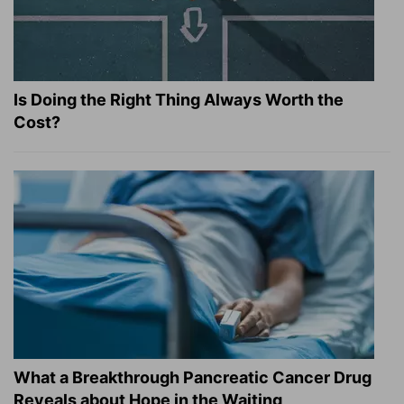
Is Doing the Right Thing Always Worth the
Cost?
What a Breakthrough Pancreatic Cancer Drug
Reveals about Hope in the Waiting