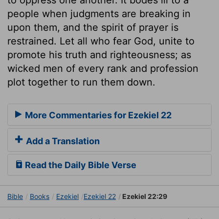
people when judgments are breaking in
upon them, and the spirit of prayer is
restrained. Let all who fear God, unite to
promote his truth and righteousness; as
wicked men of every rank and profession
plot together to run them down.
More Commentaries for Ezekiel 22
Add a Translation
Read the Daily Bible Verse
Bible
Books
Ezekiel
Ezekiel 22
Ezekiel 22:29