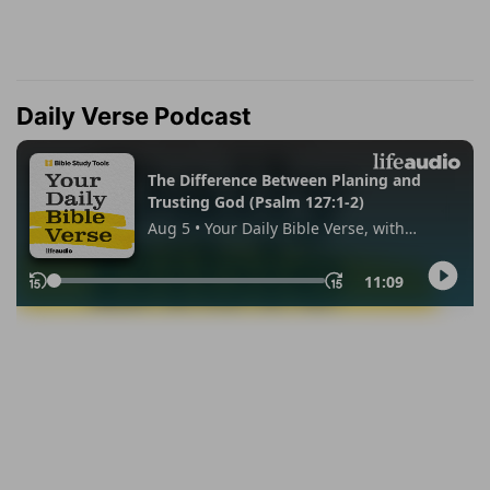
Daily Verse Podcast