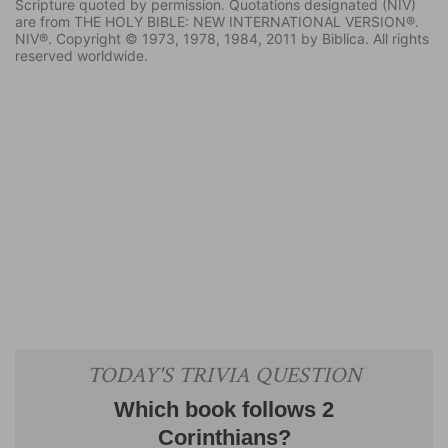
Scripture quoted by permission. Quotations designated (NIV)
are from THE HOLY BIBLE: NEW INTERNATIONAL VERSION®.
NIV®. Copyright © 1973, 1978, 1984, 2011 by Biblica. All rights
reserved worldwide.