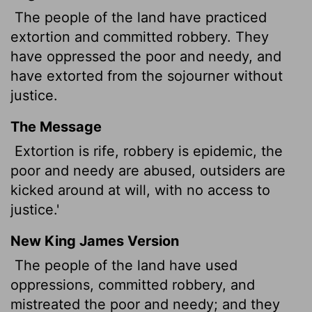
The people of the land have practiced
extortion and committed robbery. They
have oppressed the poor and needy, and
have extorted from the sojourner without
justice.
The Message
Extortion is rife, robbery is epidemic, the
poor and needy are abused, outsiders are
kicked around at will, with no access to
justice.'
New King James Version
The people of the land have used
oppressions, committed robbery, and
mistreated the poor and needy; and they