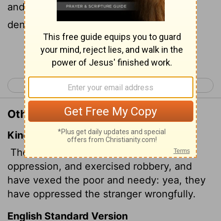
and needy and mistreat the foreigner,
denying them justice.
Continue Reading...
< Ezekiel 21
Ezekiel 23 >
Other Translations of Ezekiel 22:29
King James Version
The people of the land have used
oppression,
and exercised robbery, and
have vexed the poor and needy: yea, they
have oppressed the stranger wrongfully.
English Standard Version