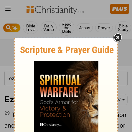
Read
Bible
Daily
Bible
the
Jesus
Prayer
Trivia
Verse
Study
Bible
Ezekiel 22:29
NIV
29
The people of the land practice extortion
and commit robbery; they oppress the poor