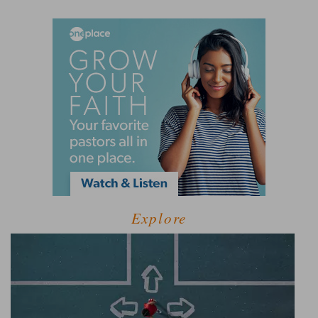
Explore