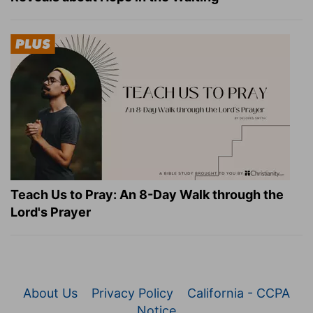
Teach Us to Pray: An 8-Day Walk through the
Lord's Prayer
About Us
Privacy Policy
California - CCPA
Notice