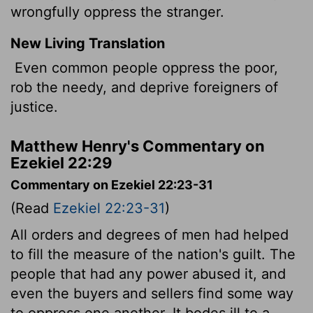
wrongfully oppress the stranger.
New Living Translation
Even common people oppress the poor,
rob the needy, and deprive foreigners of
justice.
Matthew Henry's Commentary on
Ezekiel 22:29
Commentary on Ezekiel 22:23-31
(Read
Ezekiel 22:23-31
)
All orders and degrees of men had helped
to fill the measure of the nation's guilt. The
people that had any power abused it, and
even the buyers and sellers find some way
to oppress one another. It bodes ill to a