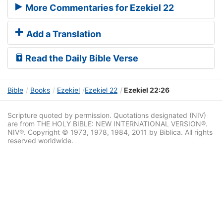
More Commentaries for Ezekiel 22
Add a Translation
Read the Daily Bible Verse
Bible
Books
Ezekiel
Ezekiel 22
Ezekiel 22:26
Scripture quoted by permission. Quotations designated (NIV)
are from THE HOLY BIBLE: NEW INTERNATIONAL VERSION®.
NIV®. Copyright © 1973, 1978, 1984, 2011 by Biblica. All rights
reserved worldwide.