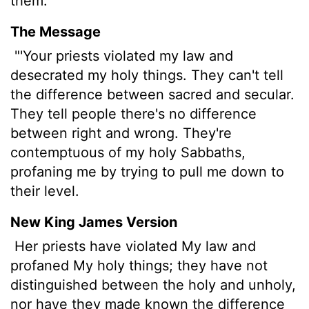
them.
The Message
"'Your priests violated my law and
desecrated my holy things. They can't tell
the difference between sacred and secular.
They tell people there's no difference
between right and wrong. They're
contemptuous of my holy Sabbaths,
profaning me by trying to pull me down to
their level.
New King James Version
Her priests have violated My law and
profaned My holy things; they have not
distinguished between the holy and unholy,
nor have they made known the difference