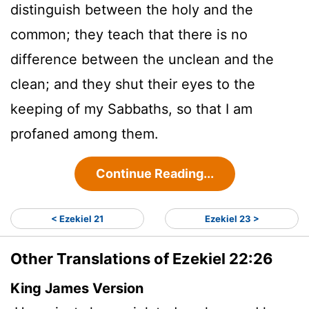
distinguish between the holy and the
common; they teach that there is no
difference between the unclean and the
clean; and they shut their eyes to the
keeping of my Sabbaths, so that I am
profaned among them.
Continue Reading...
< Ezekiel 21
Ezekiel 23 >
Other Translations of Ezekiel 22:26
King James Version