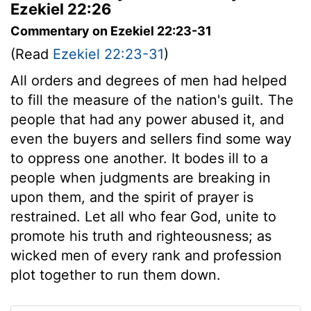
Ezekiel 22:26
Commentary on Ezekiel 22:23-31
(Read
Ezekiel 22:23-31
)
All orders and degrees of men had helped
to fill the measure of the nation's guilt. The
people that had any power abused it, and
even the buyers and sellers find some way
to oppress one another. It bodes ill to a
people when judgments are breaking in
upon them, and the spirit of prayer is
restrained. Let all who fear God, unite to
promote his truth and righteousness; as
wicked men of every rank and profession
plot together to run them down.