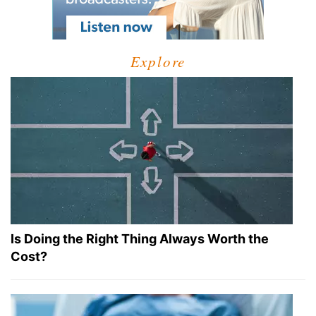
Explore
Is Doing the Right Thing Always Worth the
Cost?