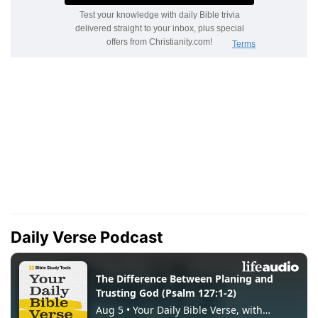
Daily Verse Podcast