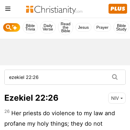
Read
Bible
Daily
Bible
the
Jesus
Prayer
Trivia
Verse
Study
Bible
Ezekiel 22:26
NIV
26
Her priests do violence to my law and
profane my holy things; they do not