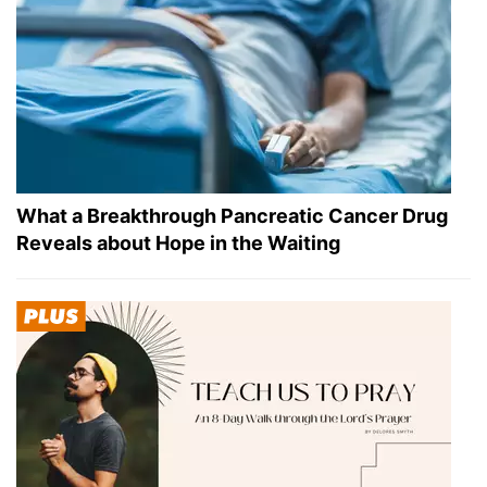
What a Breakthrough Pancreatic Cancer Drug
Reveals about Hope in the Waiting