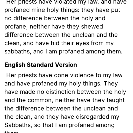
Her priests have violated
my law, and have
profaned mine holy things: they have put
no difference between the holy and
profane, neither have they shewed
difference between the unclean and the
clean, and have hid their eyes from my
sabbaths, and I am profaned among them.
English Standard Version
Her priests have done violence to my law
and have profaned my holy things. They
have made no distinction between the holy
and the common, neither have they taught
the difference between the unclean and
the clean, and they have disregarded my
Sabbaths, so that I am profaned among