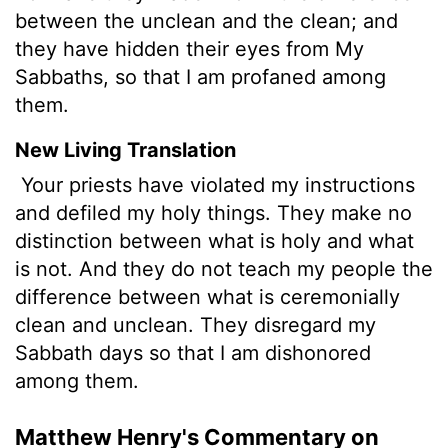
between the unclean and the clean; and
they have hidden their eyes from My
Sabbaths, so that I am profaned among
them.
New Living Translation
Your priests have violated my instructions
and defiled my holy things. They make no
distinction between what is holy and what
is not. And they do not teach my people the
difference between what is ceremonially
clean and unclean. They disregard my
Sabbath days so that I am dishonored
among them.
Matthew Henry's Commentary on