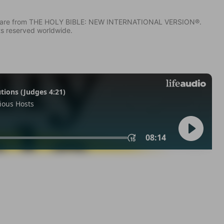
IV) are from THE HOLY BIBLE: NEW INTERNATIONAL VERSION®.
ts reserved worldwide.