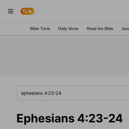
Bible Trivia
Daily Verse
Read the Bible
Jes
Ephesians 4:23-24