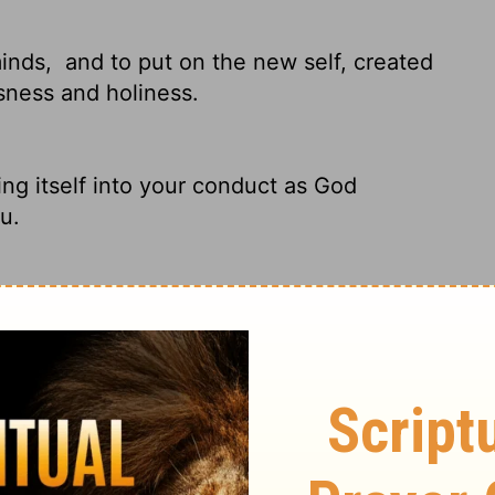
minds,
and to put on the new self, created
usness and holiness.
ng itself into your conduct as God
u.
d,
and that you put on the new man which
ghteousness and holiness.
ts and attitudes.
Put on your new nature,
d holy.