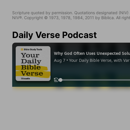
Scripture quoted by permission. Quotations designated (N
NIV®. Copyright © 1973, 1978, 1984, 2011 by Biblica. All righ
Daily Verse Podcast