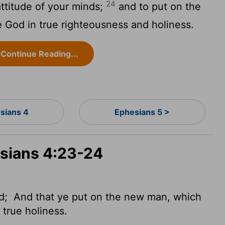
24
ttitude of your minds;
and to put on the
ke God in true righteousness and holiness.
Continue Reading...
sians 4
Ephesians 5 >
esians 4:23-24
nd;
And that ye put on the new man, which
d true
holiness.