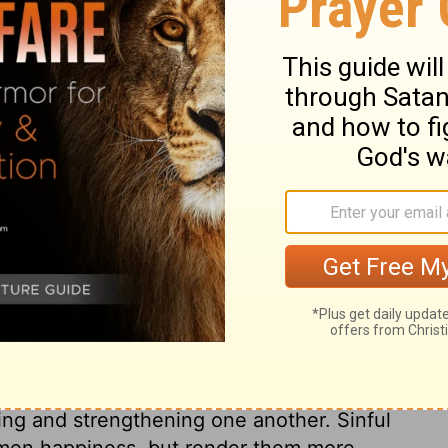
ary on Ephesians 4:23-24
 name and by the authority of the Lord
 they should not be as the unconverted
 carnal affections. Do not men, on every
ust not we then urge the distinction
y were void of all saving knowledge; they
ight. They had a dislike and hatred to a life
 life God requires and approves, and by
likeness to God himself in his purity,
ruth of Christ appears in its beauty and
orrupt nature is called a man; like the
ting and strengthening one another. Sinful
e men happiness, but render them more