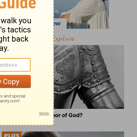
Explore
What Is the Full Armor of God?