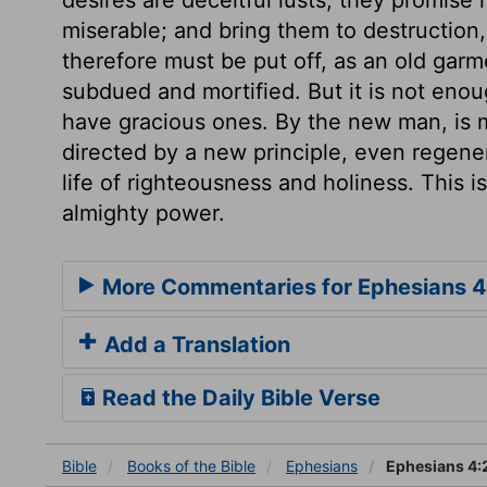
miserable; and bring them to destruction
therefore must be put off, as an old garm
subdued and mortified. But it is not enou
have gracious ones. By the new man, is 
directed by a new principle, even regene
life of righteousness and holiness. This i
almighty power.
More Commentaries for Ephesians 4
Add a Translation
Read the Daily Bible Verse
Bible
Books
of the Bible
Ephesians
Ephesians 4: