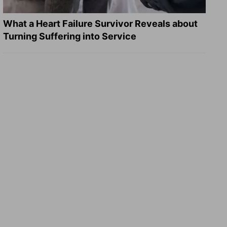
What a Heart Failure Survivor Reveals about
Turning Suffering into Service