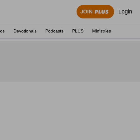
Login
JOIN
eos
Devotionals
Podcasts
PLUS
Ministries