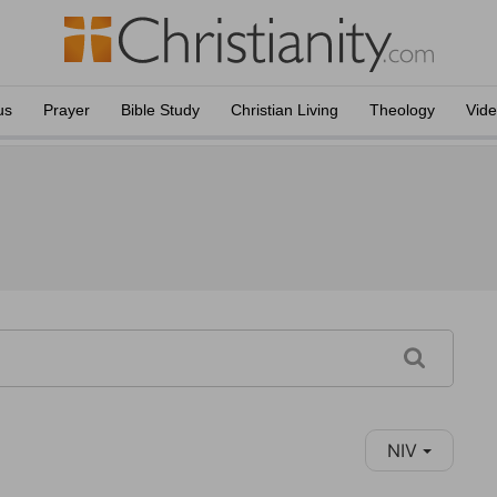
us
Prayer
Bible Study
Christian Living
Theology
Vid
NIV