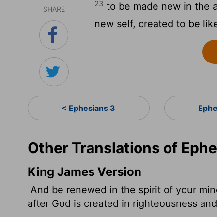
23
to be made new in the a
SHARE
new self, created to be li
< Ephesians 3
Ephe
Other Translations of Eph
King James Version
And be renewed in the spirit of your mi
after God is created in righteousness an