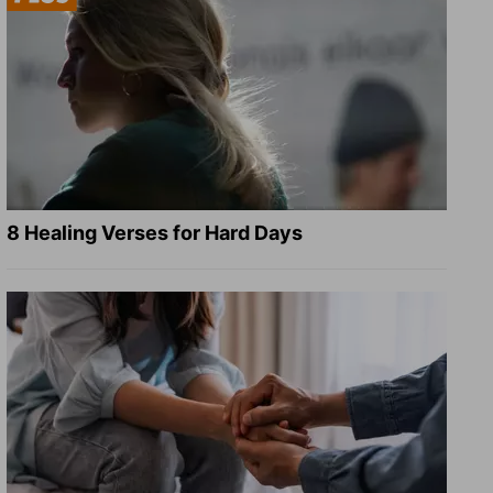
8 Healing Verses for Hard Days