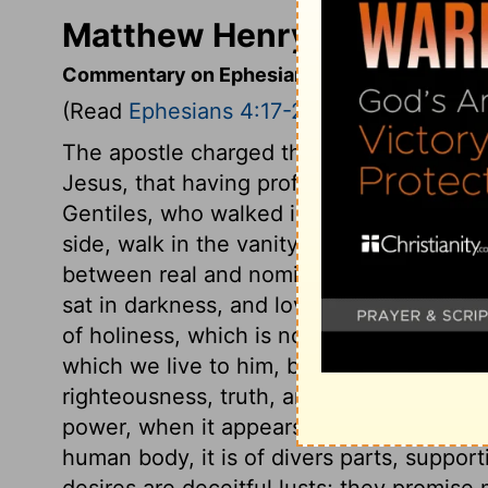
Matthew Henry's Comment
Commentary on Ephesians 4:17-24
(Read
Ephesians 4:17-24
)
The apostle charged the Ephesians in the
Jesus, that having professed the gospel,
Gentiles, who walked in vain fancies and
side, walk in the vanity of their minds? M
between real and nominal Christians? The
sat in darkness, and loved it rather than l
of holiness, which is not only the way of
which we live to him, but which has some 
righteousness, truth, and goodness. The t
power, when it appears as in Jesus. The c
human body, it is of divers parts, suppor
desires are deceitful lusts; they promis