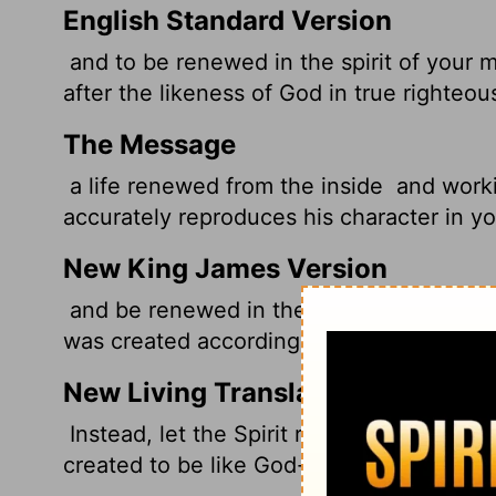
English Standard Version
and to be renewed in the spirit of your 
after the likeness of God in true righteo
The Message
a life renewed from the inside
and worki
accurately reproduces his character in yo
New King James Version
and be renewed in the spirit of your min
was created according to God, in true ri
New Living Translation
Instead, let the Spirit renew your though
created to be like God-truly righteous an