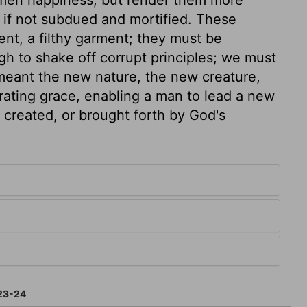
, if not subdued and mortified. These
ent, a filthy garment; they must be
gh to shake off corrupt principles; we must
meant the new nature, the new creature,
rating grace, enabling a man to lead a new
s created, or brought forth by God's
23-24