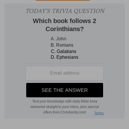
mentioned in the former part.
Compare
Eph
4:32, with Eph 1:7
;
Eph 5:1 with Eph 1:5
;
Eph
4:30, with Eph 1:13
;
Eph 5:15, with Eph 1:8
.
2, 3. lowliness
--In classic
Greek,
the meaning is
meanness of spirit:
the Gospel has elevated the
word to express a Christian grace, namely, the
esteeming of ourselves small, inasmuch as we
are so; the thinking truly, and because truly,
therefore lowlily, of ourselves [T
RENCH
].
meekness
--that spirit in which we accept God's
dealings with us without disputing and resisting;
and also the accepting patiently of the injuries
done us by men, out of the thought that they are
permitted by God for the chastening and
purifying of His people (
2Sa 16:11
; compare
Ga
6:1; 2Ti 2:25; Tit 3:2
). It is only the
lowly,
humble
heart that is also
meek
(
Col 3:12
). As "lowliness
and meekness" answer to "forbearing one