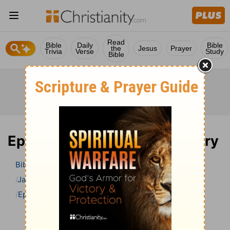
Read
Bible
Daily
Bible
the
Jesus
Prayer
Trivia
Verse
Study
Bible
Ephesians 4 Bible Commentary
Bible
>
Bible Commentary
Jamieson, Faussett, and Brown
Ephesians
Ephesians 4