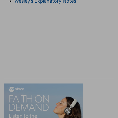
Wesley’s Explanatory Notes
not merely potentially, but actually catholic or
world-wide; then the Church and the world will
be co-extensive. Rome falls into inextricable
error by setting up a mere man as a visible head,
antedating that consummation which Christ, the
true visible Head, at His appearing shall first
realize. As the "
SPIRIT
" is mentioned here, so the
"L
ORD
" (Jesus),
Eph 4:5
, and "G
OD
the Father,"
Eph 4:6
. Thus the Trinity is again set forth.
hope
--here associated with "the Spirit," which is
the "earnest of our inheritance" (
Eph 1:13, 14
). As
"faith" is mentioned,
Eph 4:5
, so "hope" here,
and "love,"
Eph 4:2
. The Holy Spirit, as the
common higher principle of life (
Eph 2:18, 22
),
gives to the Church its true unity. Outward
uniformity is as yet unattainable; but beginning
by having one mind, we shall hereafter end by
having "one body." The true "body" of Christ (all