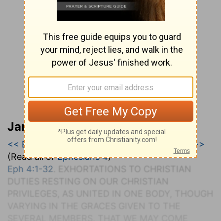
Jamieson, Faussett, and Brown
<< Ephesians 3
|
Ephesians 4
|
Ephesians 5 >>
(Read all of
Ephesians 4
)
Eph 4:1-32
. E
XHORTATIONS TO
C
HRISTIAN
D
UTIES
R
ESTING ON
O
UR
C
HRISTIAN
P
RIVILEGES, AS
U
NITED IN
O
NE
B
ODY, THOUGH
V
ARYING IN THE
G
RACES
G
IVEN TO THE
S
EVERAL
M
EMBERS, THAT
W
E
M
AY
C
OME