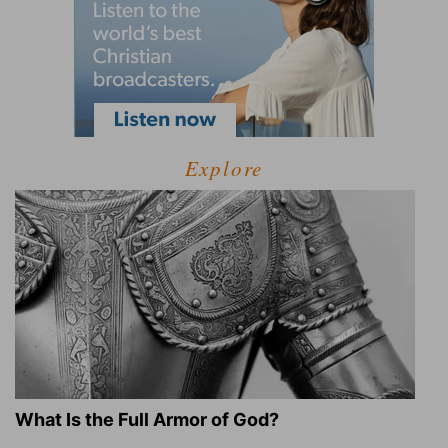
Explore
What Is the Full Armor of God?