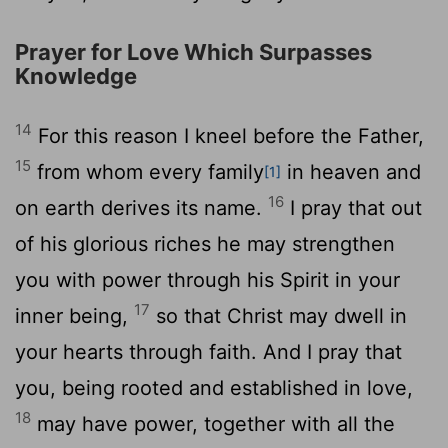
Prayer for Love Which Surpasses
Knowledge
14
For this reason I kneel before the Father,
15
from whom every family
in heaven and
[1]
16
on earth derives its name.
I pray that out
of his glorious riches he may strengthen
you with power through his Spirit in your
17
inner being,
so that Christ may dwell in
your hearts through faith. And I pray that
you, being rooted and established in love,
18
may have power, together with all the