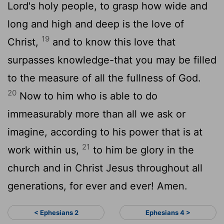
Lord's holy people, to grasp how wide and
long and high and deep is the love of
19
Christ,
and to know this love that
surpasses knowledge-that you may be filled
to the measure of all the fullness of God.
20
Now to him who is able to do
immeasurably more than all we ask or
imagine, according to his power that is at
21
work within us,
to him be glory in the
church and in Christ Jesus throughout all
generations, for ever and ever! Amen.
< Ephesians 2
Ephesians 4 >