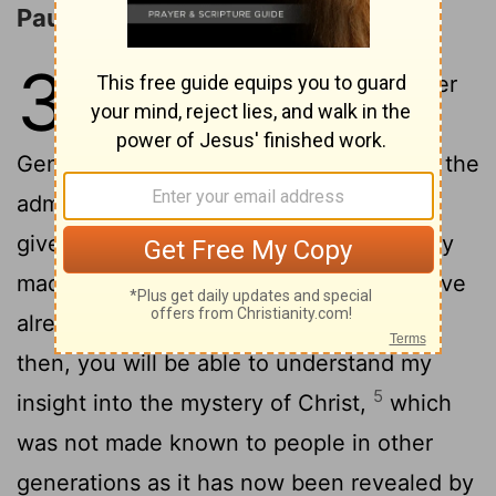
Paul's Ministry to the Gentiles
3
1
For this reason I, Paul, the prisoner
of Christ Jesus for the sake of you
2
Gentiles-
Surely you have heard about the
administration of God's grace that was
3
given to me for you,
that is, the mystery
made known to me by revelation, as I have
4
already written briefly.
In reading this,
then, you will be able to understand my
5
insight into the mystery of Christ,
which
was not made known to people in other
generations as it has now been revealed by