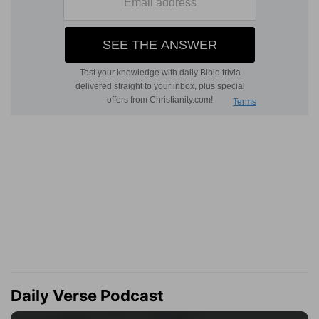
Daily Verse Podcast