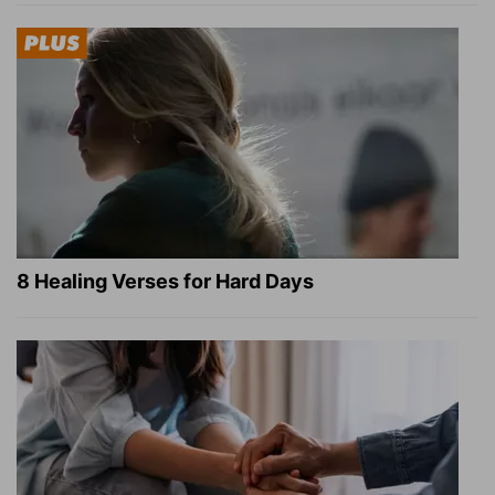
8 Healing Verses for Hard Days