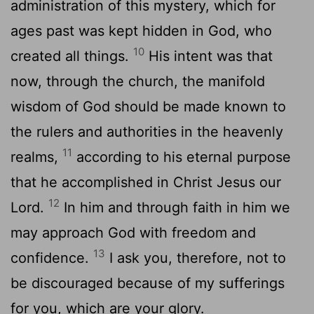
administration of this mystery, which for
ages past was kept hidden in God, who
10
created all things.
His intent was that
now, through the church, the manifold
wisdom of God should be made known to
the rulers and authorities in the heavenly
11
realms,
according to his eternal purpose
that he accomplished in Christ Jesus our
12
Lord.
In him and through faith in him we
may approach God with freedom and
13
confidence.
I ask you, therefore, not to
be discouraged because of my sufferings
for you, which are your glory.