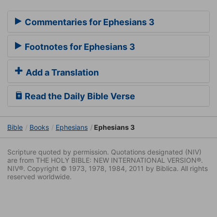
Commentaries for Ephesians 3
Footnotes for Ephesians 3
Add a Translation
Read the Daily Bible Verse
Bible
Books
Ephesians
Ephesians 3
Scripture quoted by permission. Quotations designated (NIV)
are from THE HOLY BIBLE: NEW INTERNATIONAL VERSION®.
NIV®. Copyright © 1973, 1978, 1984, 2011 by Biblica. All rights
reserved worldwide.