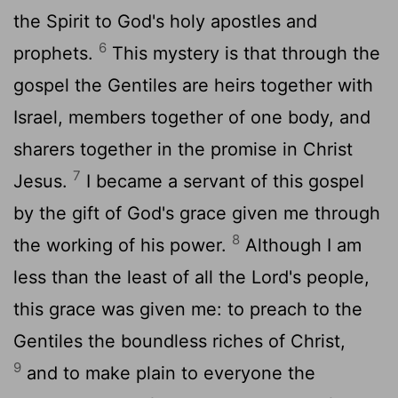
the Spirit to God's holy apostles and
6
prophets.
This mystery is that through the
gospel the Gentiles are heirs together with
Israel, members together of one body, and
sharers together in the promise in Christ
7
Jesus.
I became a servant of this gospel
by the gift of God's grace given me through
8
the working of his power.
Although I am
less than the least of all the Lord's people,
this grace was given me: to preach to the
Gentiles the boundless riches of Christ,
9
and to make plain to everyone the