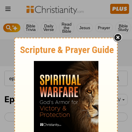
Read
Bible
Daily
Bible
the
Jesus
Prayer
Trivia
Verse
Study
Bible
Ephesians 3
NIV
< Ephesians 2
Ephesians 4 >