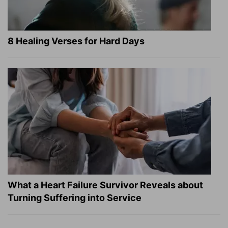
8 Healing Verses for Hard Days
What a Heart Failure Survivor Reveals about
Turning Suffering into Service