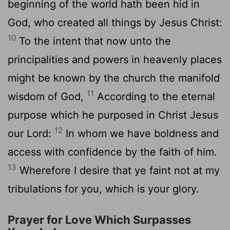
beginning of the world hath been hid in
God, who created all things by Jesus Christ:
10
To the intent that now unto the
principalities and powers in heavenly places
might be known by the church the manifold
11
wisdom of God,
According to the eternal
purpose which he purposed in Christ Jesus
12
our Lord:
In whom we have boldness and
access with confidence by the faith of him.
13
Wherefore I desire that ye faint not at my
tribulations for you, which is your glory.
Prayer for Love Which Surpasses