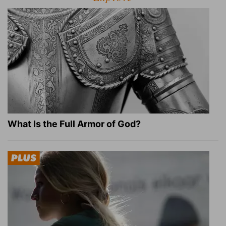
What Is the Full Armor of God?