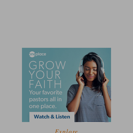
Explore