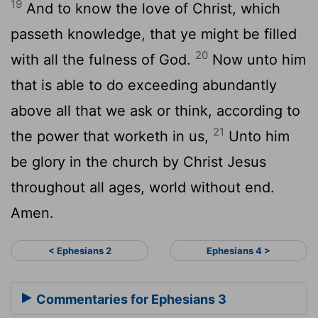
19
And to know the love of Christ, which
passeth knowledge, that ye might be filled
20
with all the fulness of God.
Now unto him
that is able to do exceeding abundantly
above all that we ask or think, according to
21
the power that worketh in us,
Unto him
be glory in the church by Christ Jesus
throughout all ages, world without end.
Amen.
< Ephesians 2
Ephesians 4 >
Commentaries for Ephesians 3