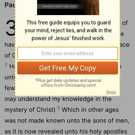
Paul's Ministry to the Gentiles
3
1
For this cause I Paul, the prisoner of
2
Jesus Christ for you Gentiles,
If ye
have heard of the dispensation of the grace
of God which is given me to you-ward:
3
How that by revelation he made known
unto me the mystery; (as I wrote afore in
4
few words,
Whereby, when ye read, ye
may understand my knowledge in the
5
mystery of Christ)
Which in other ages
was not made known unto the sons of men,
as it is now revealed unto his holy apostles