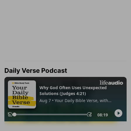
Daily Verse Podcast