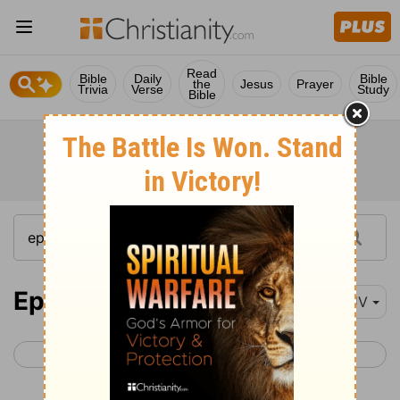
Read
Bible
Daily
Bible
the
Jesus
Prayer
Trivia
Verse
Study
Bible
Ephesians 3
KJV
< Ephesians 2
Ephesians 4 >