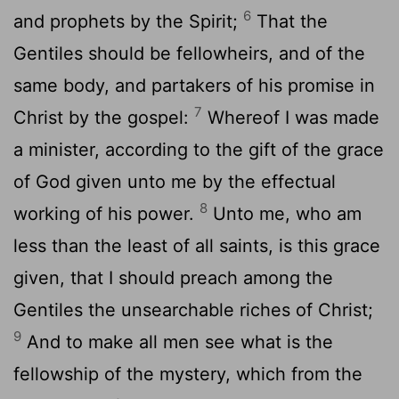
6
and prophets by the Spirit;
That the
Gentiles should be fellowheirs, and of the
same body, and partakers of his promise in
7
Christ by the gospel:
Whereof I was made
a minister, according to the gift of the grace
of God given unto me by the effectual
8
working of his power.
Unto me, who am
less than the least of all saints, is this grace
given, that I should preach among the
Gentiles the unsearchable riches of Christ;
9
And to make all men see what is the
fellowship of the mystery, which from the