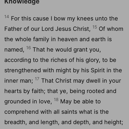
Knowledge
14
For this cause I bow my knees unto the
15
Father of our Lord Jesus Christ,
Of whom
the whole family in heaven and earth is
16
named,
That he would grant you,
according to the riches of his glory, to be
strengthened with might by his Spirit in the
17
inner man;
That Christ may dwell in your
hearts by faith; that ye, being rooted and
18
grounded in love,
May be able to
comprehend with all saints what is the
breadth, and length, and depth, and height;