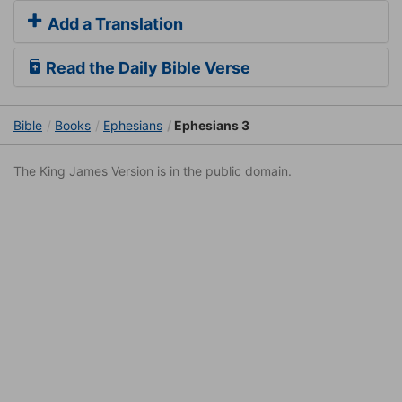
Add a Translation
Read the Daily Bible Verse
Bible
Books
Ephesians
Ephesians 3
The King James Version is in the public domain.