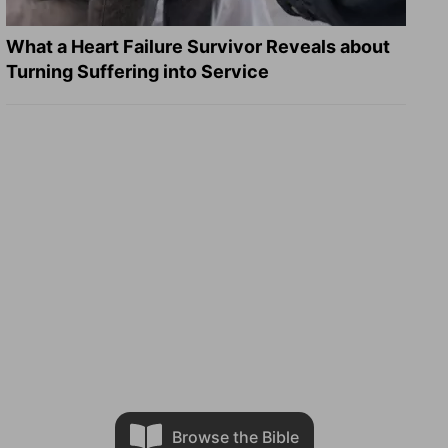
What a Heart Failure Survivor Reveals about
Turning Suffering into Service
Browse the Bible