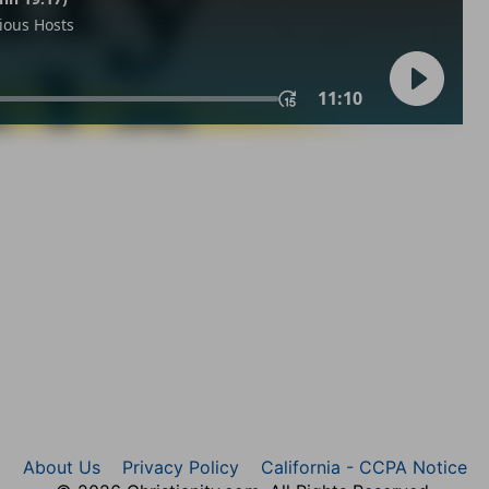
About Us
Privacy Policy
California - CCPA Notice