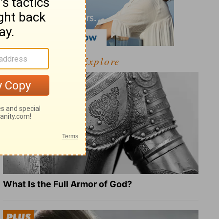
Explore
What Is the Full Armor of God?