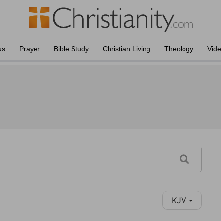
us
Prayer
Bible Study
Christian Living
Theology
Vid
KJV