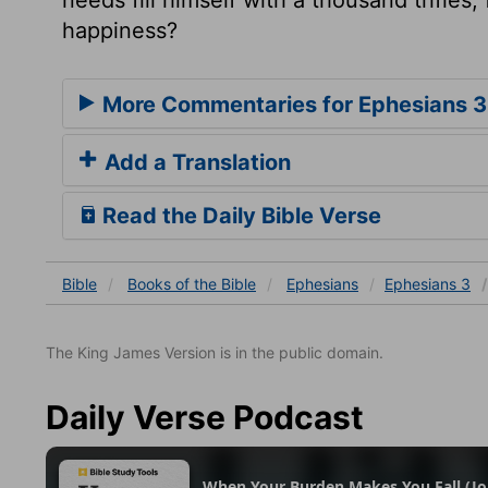
happiness?
More Commentaries for Ephesians 3
Add a Translation
Read the Daily Bible Verse
Bible
Books
of the Bible
Ephesians
Ephesians 3
The King James Version is in the public domain.
Daily Verse Podcast