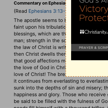
Commentary on Ephesians 3:13-19
(Read
Ephesians 3:13-19
)
The apostle seems to be more anxious le
faint upon his tribulations, than for what 
blessings, which are the best blessings. S
man; strength in the soul; the strength of 
the law of Christ is written in our hearts,
then Christ dwells there. Where his Spiri
that good affections may be fixed in us.
the love of God in Christ to our souls! H
love of Christ! The breadth shows its exte
it continues from everlasting to everlasti
sunk into the depths of sin and misery; t
happiness and glory. Those who receive g
be said to be filled with the fulness of G
needs fill himself with a thousand trifles