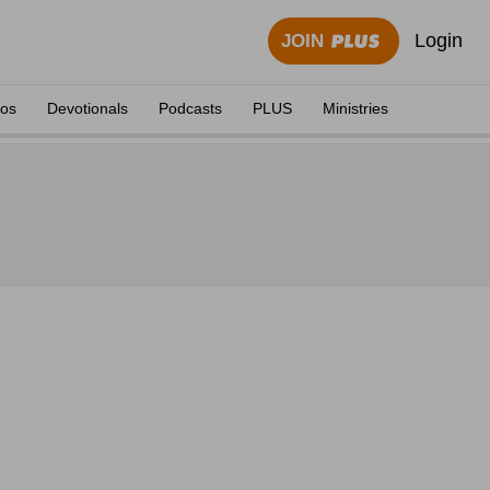
Login
JOIN
eos
Devotionals
Podcasts
PLUS
Ministries