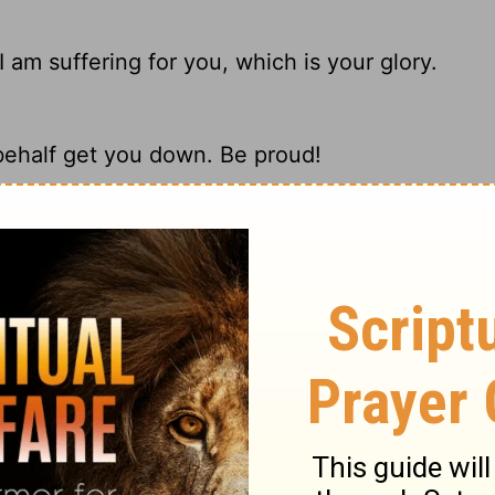
 am suffering for you, which is your glory.
behalf get you down. Be proud!
 at my tribulations for you, which is your
trials here. I am suffering for you, so you
ary on Ephesians 3:13