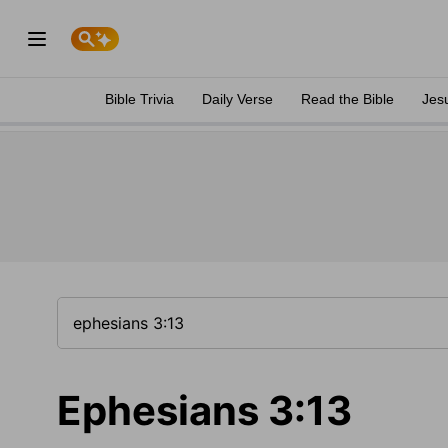
Bible Trivia
Daily Verse
Read the Bible
Jes
Ephesians 3:13