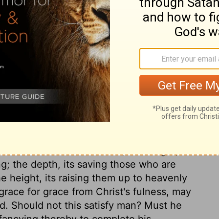
st the believers should be discouraged and
he himself had to bear. He asks for spiritual
trength from the Spirit of God in the inner
faith, to serve God, and to do our duty. If
 and the love of Christ is shed abroad there,
t dwells, there he dwells. We should desire
 And how desirable to have a fixed sense of
ow powerfully the apostle speaks of the
nt to all nations and ranks; the length, that
ng; the depth, its saving those who are
he height, its raising them up to heavenly
race for grace from Christ's fulness, may
od. Should not this satisfy man? Must he
, fancying thereby to complete his