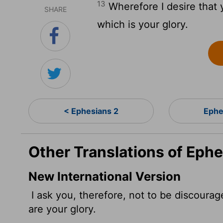
13
Wherefore I desire that y
SHARE
which is your glory.
< Ephesians 2
Ephe
Other Translations of Ephe
New International Version
I ask you, therefore, not to be discoura
are your glory.