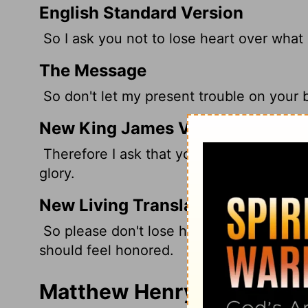
English Standard Version
So I ask you not to lose heart over what I
The Message
So don't let my present trouble on your 
New King James Version
Therefore I ask that you do not lose heart
glory.
New Living Translation
So please don't lose heart because of my 
should feel honored.
Matthew Henry's Comment