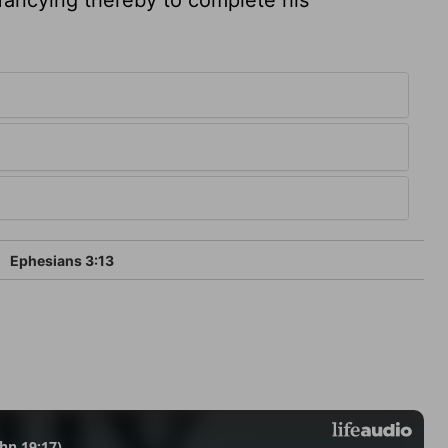
Ephesians 3:13