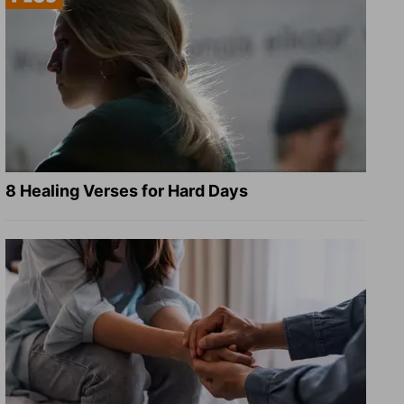
8 Healing Verses for Hard Days