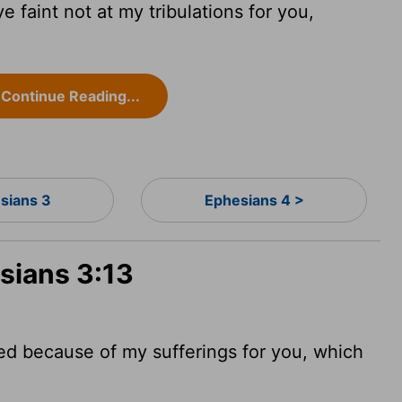
e faint not at my tribulations for you,
Continue Reading...
sians 3
Ephesians 4 >
sians 3:13
ged because of my sufferings for you, which