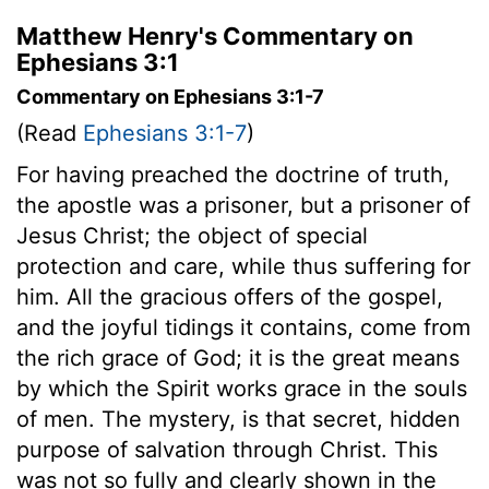
Matthew Henry's Commentary on
Ephesians 3:1
Commentary on Ephesians 3:1-7
(Read
Ephesians 3:1-7
)
For having preached the doctrine of truth,
the apostle was a prisoner, but a prisoner of
Jesus Christ; the object of special
protection and care, while thus suffering for
him. All the gracious offers of the gospel,
and the joyful tidings it contains, come from
the rich grace of God; it is the great means
by which the Spirit works grace in the souls
of men. The mystery, is that secret, hidden
purpose of salvation through Christ. This
was not so fully and clearly shown in the