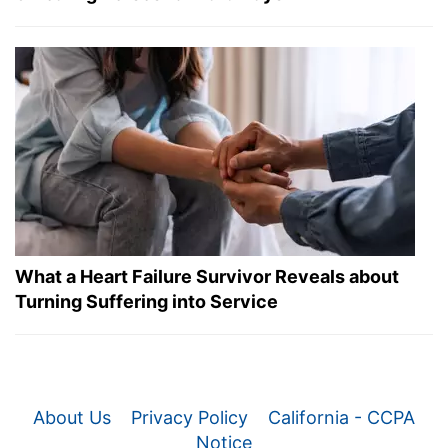
What a Heart Failure Survivor Reveals about
Turning Suffering into Service
About Us
Privacy Policy
California - CCPA
Notice