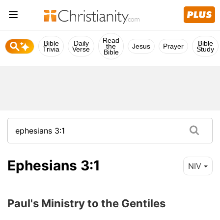
Read
Bible
Daily
Bible
the
Jesus
Prayer
Trivia
Verse
Study
Bible
Ephesians 3:1
NIV
Paul's Ministry to the Gentiles