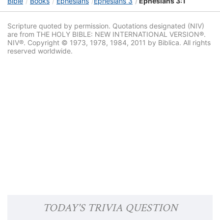
Bible
Books
Ephesians
Ephesians 3
Ephesians 3:1
Scripture quoted by permission. Quotations designated (NIV)
are from THE HOLY BIBLE: NEW INTERNATIONAL VERSION®.
NIV®. Copyright © 1973, 1978, 1984, 2011 by Biblica. All rights
reserved worldwide.