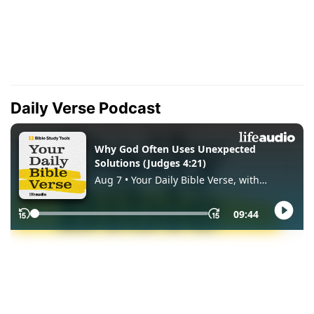
Daily Verse Podcast