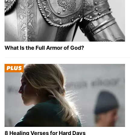
What Is the Full Armor of God?
8 Healing Verses for Hard Days