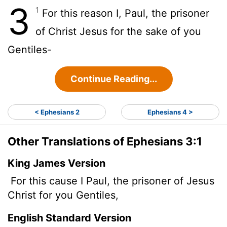
3
1
For this reason I, Paul, the prisoner
of Christ Jesus for the sake of you
Gentiles-
Continue Reading...
< Ephesians 2
Ephesians 4 >
Other Translations of Ephesians 3:1
King James Version
For this cause I Paul, the prisoner of Jesus
Christ for you Gentiles,
English Standard Version