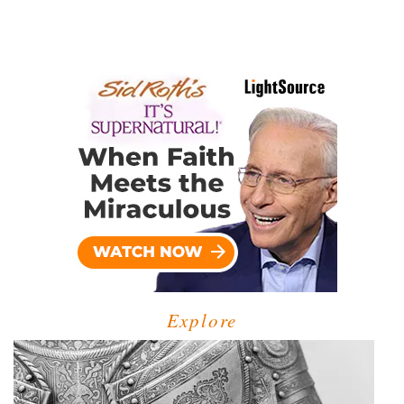
Explore