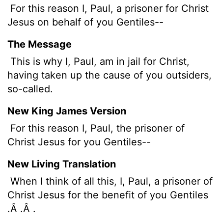
For this reason I, Paul, a prisoner for Christ
Jesus on behalf of you Gentiles--
The Message
This is why I, Paul, am in jail for Christ,
having taken up the cause of you outsiders,
so-called.
New King James Version
For this reason I, Paul, the prisoner of
Christ Jesus for you Gentiles--
New Living Translation
When I think of all this, I, Paul, a prisoner of
Christ Jesus for the benefit of you Gentiles
.Â .Â .