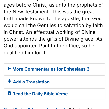
ages before Christ, as unto the prophets of
the New Testament. This was the great
truth made known to the apostle, that God
would call the Gentiles to salvation by faith
in Christ. An effectual working of Divine
power attends the gifts of Divine grace. As
God appointed Paul to the office, so he
qualified him for it.
More Commentaries for Ephesians 3
Add a Translation
Read the Daily Bible Verse