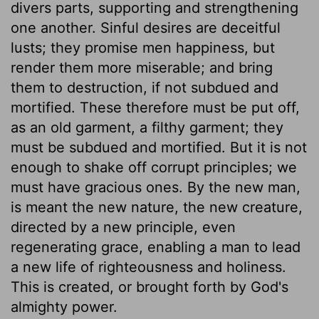
divers parts, supporting and strengthening
one another. Sinful desires are deceitful
lusts; they promise men happiness, but
render them more miserable; and bring
them to destruction, if not subdued and
mortified. These therefore must be put off,
as an old garment, a filthy garment; they
must be subdued and mortified. But it is not
enough to shake off corrupt principles; we
must have gracious ones. By the new man,
is meant the new nature, the new creature,
directed by a new principle, even
regenerating grace, enabling a man to lead
a new life of righteousness and holiness.
This is created, or brought forth by God's
almighty power.