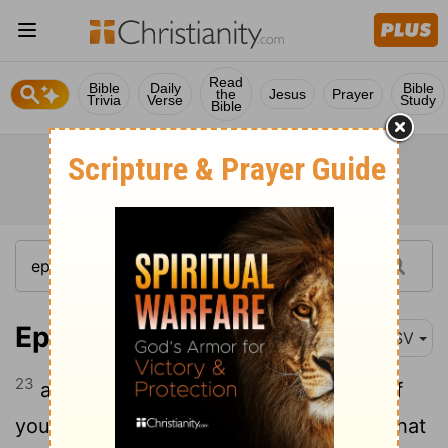
Read
Bible
Daily
Bible
the
Jesus
Prayer
Trivia
Verse
Study
Bible
Ephesians 4:23-24
ASV
23
and that ye be renewed in the spirit of
24
your mind,
and put on the new man, that