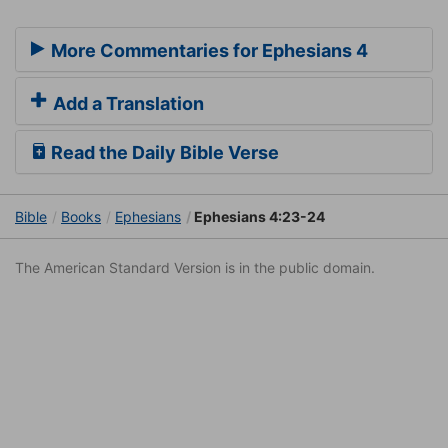
More Commentaries for Ephesians 4
Add a Translation
Read the Daily Bible Verse
Bible
Books
Ephesians
Ephesians 4:23-24
The American Standard Version is in the public domain.