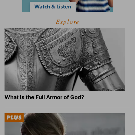
Explore
What Is the Full Armor of God?