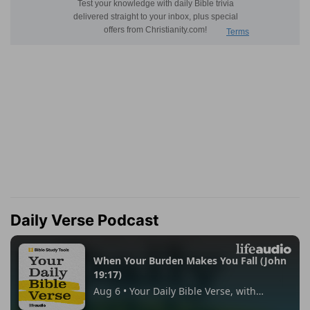
Daily Verse Podcast