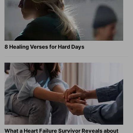
8 Healing Verses for Hard Days
What a Heart Failure Survivor Reveals about