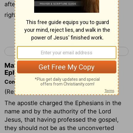
after God hath been created in
righteousness and holiness of truth.
Continue Reading...
< Ephesians 3
Ephesians 5 >
Matthew Henry's Commentary on
Ephesians 4:23-24
Commentary on Ephesians 4:17-24
(Read
Ephesians 4:17-24
)
The apostle charged the Ephesians in the
name and by the authority of the Lord
Jesus, that having professed the gospel,
they should not be as the unconverted