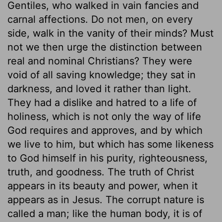
Gentiles, who walked in vain fancies and
carnal affections. Do not men, on every
side, walk in the vanity of their minds? Must
not we then urge the distinction between
real and nominal Christians? They were
void of all saving knowledge; they sat in
darkness, and loved it rather than light.
They had a dislike and hatred to a life of
holiness, which is not only the way of life
God requires and approves, and by which
we live to him, but which has some likeness
to God himself in his purity, righteousness,
truth, and goodness. The truth of Christ
appears in its beauty and power, when it
appears as in Jesus. The corrupt nature is
called a man; like the human body, it is of