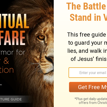
ary on Acts 20:29
seers of the flock, that is, shepherds, they
ider their Master's concern for the flock
rch He has purchased with his own blood.
is the union between the Divine and human
f God, for it was the blood of Him who is
it, as to ransom believers from all evil, and
r souls with affection and concern. They
hem. Paul directs them to look up to God
d of God's grace, not only as the
f their joy, but as the rule of their
e capable of growing, and will find the
se cannot be welcome guests to the holy