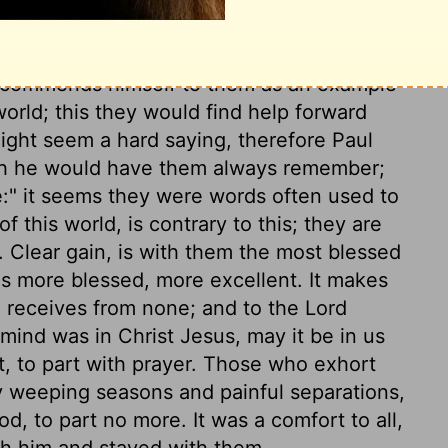
ld be no heaven to them; but to all who
 God is renewed, it is sure, as almighty
recommends himself to them as an example
world; this they would find help forward
might seem a hard saying, therefore Paul
hich he would have them always remember;
ve:" it seems they were words often used to
f this world, is contrary to this; they are
g. Clear gain, is with them the most blessed
 is more blessed, more excellent. It makes
d receives from none; and to the Lord
ind was in Christ Jesus, may it be in us
rt, to part with prayer. Those who exhort
 weeping seasons and painful separations,
d, to part no more. It was a comfort to all,
th him and stayed with them.