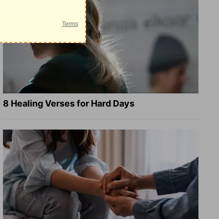
8 Healing Verses for Hard Days