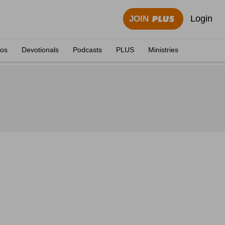
Login
JOIN
eos
Devotionals
Podcasts
PLUS
Ministries