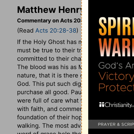
Matthew Henry's Comment
Commentary on Acts 20:28-38
(Read
Acts 20:28-38
)
If the Holy Ghost has made ministers over
must be true to their trust. Let them cons
committed to their charge. It is the chu
The blood was his as Man; yet so close 
nature, that it is there called the blood o
God. This put such dignity and worth into 
purchase all good. Paul spake about thei
were full of care what would become of t
with faith, and commends them to the wor
foundation of their hope and the fountain o
walking. The most advanced Christians ar
word of grace help their growth. As tho