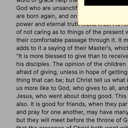
God who are unsanctified; so heaven wou
are born again, and on whom the image of
power and eternal truth make it so. He 
of not caring as to things of the present 
their comfortable passage through it. It 
adds to it a saying of their Master's, w
"It is more blessed to give than to recei
his disciples. The opinion of the children o
afraid of giving, unless in hope of gettin
thing that can be; but Christ tell us what
us more like to God, who gives to all, an
Jesus, who went about doing good. This m
also. It is good for friends, when they pa
and pray for one another, may have many
but they will meet before the throne of Go
that the presence of Christ both went wi