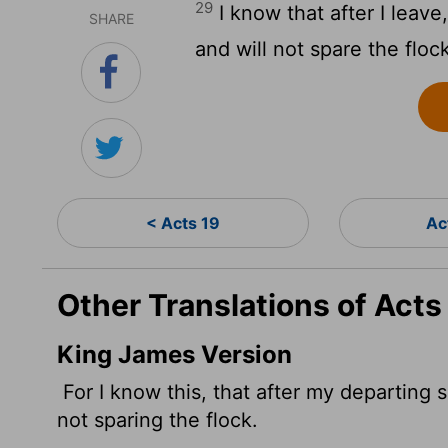
29
I know that after I leav
SHARE
and will not spare the floc
< Acts 19
Ac
Other Translations of Acts
King James Version
For I know this, that after my departing 
not sparing the flock.