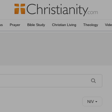
us
Prayer
Bible Study
Christian Living
Theology
Vid
NIV