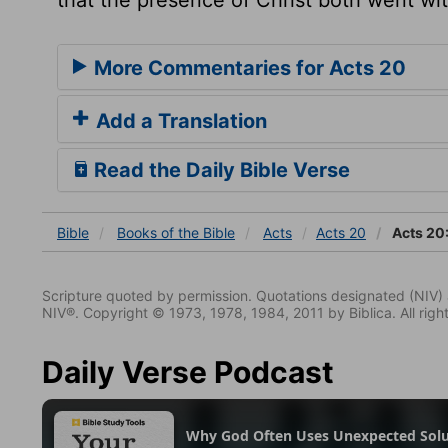
More Commentaries for Acts 20
Add a Translation
Read the Daily Bible Verse
Bible
Books
of the Bible
Acts
Acts 20
Acts 20
Scripture quoted by permission. Quotations designated (N
NIV®. Copyright © 1973, 1978, 1984, 2011 by Biblica. All righ
Daily Verse Podcast