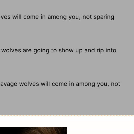
lves will come in among you, not sparing
 wolves are going to show up and rip into
 savage wolves will come in among you, not
olves, will come in among you after I leave,