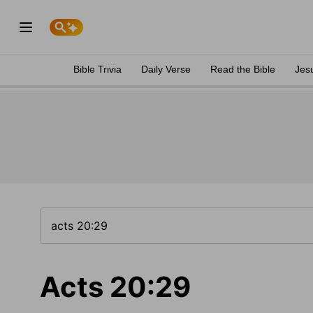
Bible Trivia
Daily Verse
Read the Bible
Jes
Acts 20:29