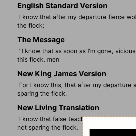
English Standard Version
I know that after my departure fierce wo
the flock;
The Message
"I know that as soon as I'm gone, vicious
this flock, men
New King James Version
For I know this, that after my departure
sparing the flock.
New Living Translation
I know that false teachers, like vicious w
not sparing the flock.