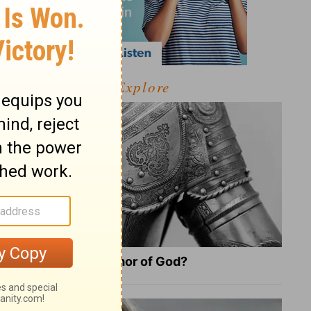
Explore
What Is the Full Armor of God?