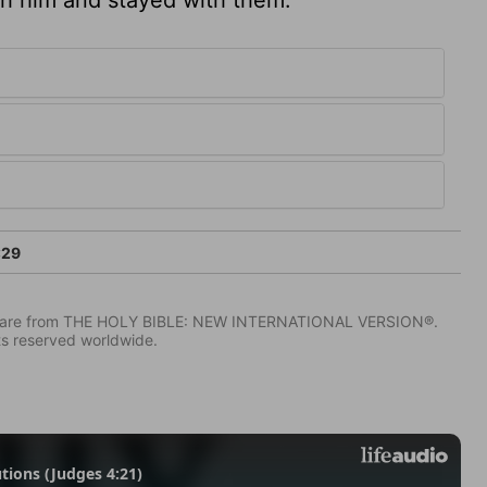
:29
IV) are from THE HOLY BIBLE: NEW INTERNATIONAL VERSION®.
ts reserved worldwide.