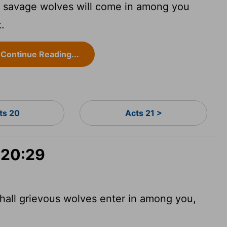
e, savage wolves will come in among you
k.
Continue Reading...
ts 20
Acts 21 >
 20:29
shall grievous wolves enter in among you,