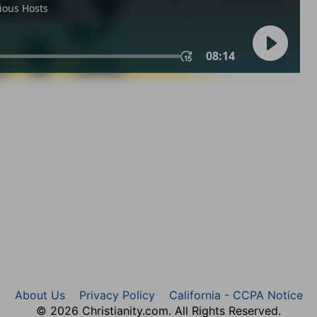
About Us
Privacy Policy
California - CCPA Notice
© 2026 Christianity.com. All Rights Reserved.