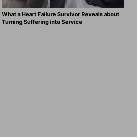
What a Heart Failure Survivor Reveals about
Turning Suffering into Service