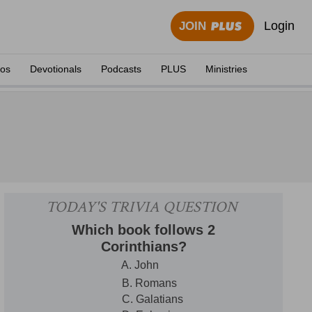
Login
JOIN
eos
Devotionals
Podcasts
PLUS
Ministries