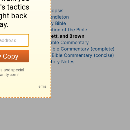
Acts 20
John Darby’s Synopsis
McGarvey and Pendleton
The Geneva Study Bible
John Gill’s Exposition of the Bible
Jamieson, Faussett, and Brown
B. W. Johnson’s Bible Commentary
Matthew Henry Bible Commentary (complete)
Matthew Henry’s Bible Commentary (concise)
Wesley’s Explanatory Notes