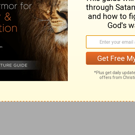
a" is named, with
Php 4:15
, where it appears that
e had left on his former visit in circumstances of such
nerous and warmly attached to their father in Christ;
, "the beloved physician" (see on
Ac 16:40
). All that is
at "he went over those parts and gave them much
 soon as the apostle, "his flesh had no rest, but he was
 were fears" (
2Co 7:5
). (6) At length Titus arrived, to the
Corinth than he had dared to expect (
2Co 7:6, 7, 13
), but
hostile party to undermine his apostolic reputation there
his produced, he wrote--from Macedonia, and probably
S
(see
Introduction
to Second Corinthians); despatching
eputies, expressly chosen to take up and bring their
hom he bears the beautiful testimony, that they were
 been at this time that he penetrated as far as to the
driatic (
Ro 15:19
). He would naturally wish that his
me to produce its proper effect ere he revisited them,
 northwestern circuit, which would enable him to pay a
rea, though of this we have no record. On his way
he intermediate regions of Epirus, Thessaly, and
ord.