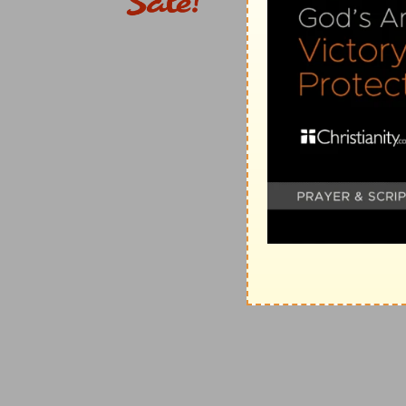
as appears by comparing
2Co 11:9
, where "Macedoni
Philippi is meant. Here he found the brethren, whom h
deep interest, a consolidated and thriving church, ge
under the superintendence, probably, of our historian
said by our historian of this Macedonian visit is th
exhortation." (5) Titus not having reached Philippi as
troubled on every side: without were fightings, within
joy of the apostle, the bearer of better tidings from 
checkered by painful intelligence of the efforts of a 
(
2Co 10:1-18
). (7) Under the mixed feelings which t
Philippi--
his
S
ECOND
E
PISTLE TO THE
C
ORINTHIAN
Titus with it, and along with him two other unnamed d
collection for the poor saints at Jerusalem, and to w
"the glory of Christ" (
2Co 8:22, 23
). (8) It must have
confines of "Illyricum," lying along the shores of the A
second Letter to the Corinthians should have some ti
and this would appear a convenient opportunity for a
passing visit to the churches at Thessalonica and Be
southward to Greece, he would preach the Gospel in t
Boeotia (see
Ro 15:19
), though of this we have no rec