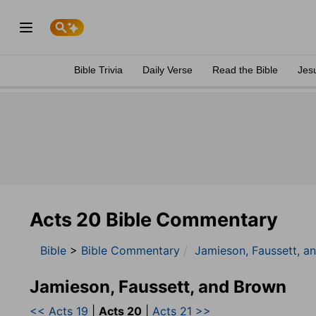
Bible Trivia
Daily Verse
Read the Bible
Jes
Acts 20 Bible Commentary
Bible
>
Bible Commentary
Jamieson, Faussett, a
Jamieson, Faussett, and Brown
<< Acts 19
|
Acts 20
|
Acts 21 >>