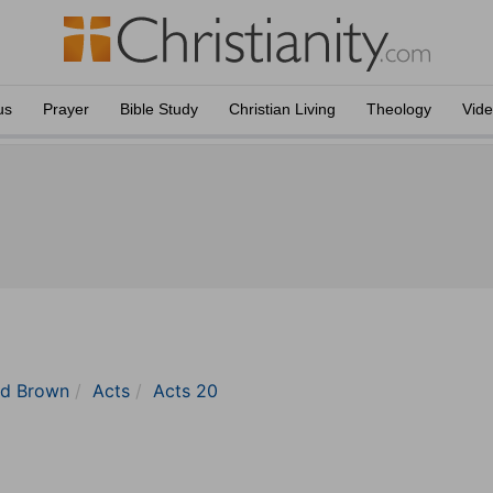
us
Prayer
Bible Study
Christian Living
Theology
Vid
nd Brown
Acts
Acts 20