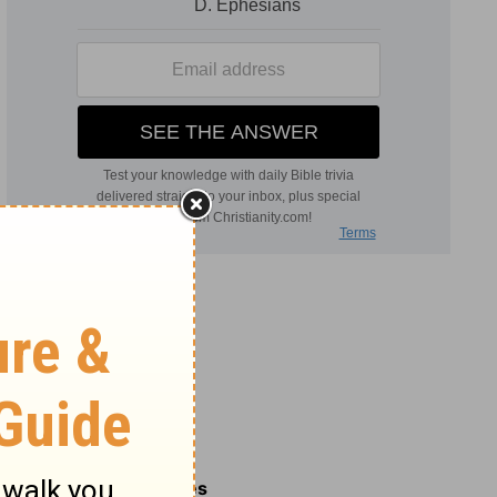
Related Commentaries