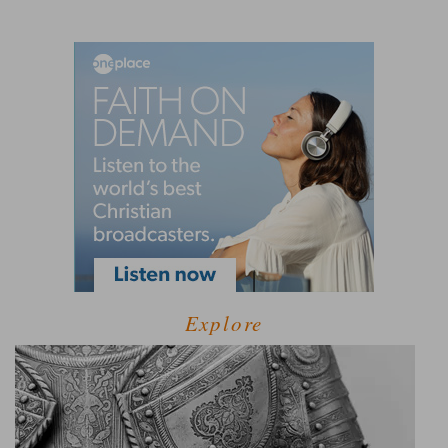
Explore