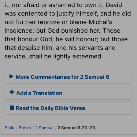
it, nor afraid or ashamed to own it. David
was contented to justify himself, and he did
not further reprove or blame Michal's
insolence; but God punished her. Those
that honour God, he will honour; but those
that despise him, and his servants and
service, shall be lightly esteemed.
More Commentaries for 2 Samuel 6
Add a Translation
Read the Daily Bible Verse
Bible
Books
2 Samuel
2 Samuel 6:20-23