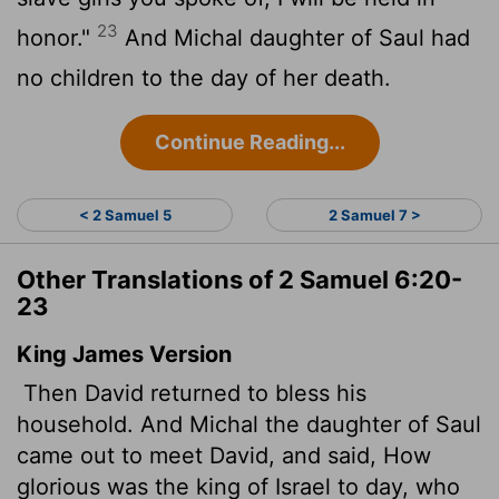
23
honor."
And Michal daughter of Saul had
no children to the day of her death.
Continue Reading...
< 2 Samuel 5
2 Samuel 7 >
Other Translations of 2 Samuel 6:20-
23
King James Version
Then David returned to bless his
household. And Michal the daughter of Saul
came out to meet David, and said, How
glorious was the king of Israel to day, who