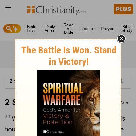
Read
Bible
Daily
Bible
the
Jesus
Prayer
Trivia
Verse
Study
Bible
2 Samuel 6:20-23
NIV
20
When David returned home to bless his
household, Michal daughter of Saul came