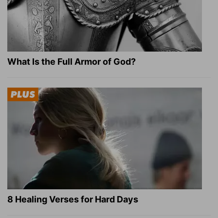
What Is the Full Armor of God?
8 Healing Verses for Hard Days