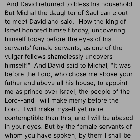
And David returned to bless his household.
But Michal the daughter of Saul came out
to meet David and said, "How the king of
Israel honored himself today, uncovering
himself today before the eyes of his
servants' female servants, as one of the
vulgar fellows shamelessly uncovers
himself!"
And David said to Michal, "It was
before the
Lord
, who chose me above your
father and above all his house, to appoint
me as prince over Israel, the people of the
Lord
--and I will make merry before the
Lord
.
I will make myself yet more
contemptible than this, and I will be abased
in your
eyes. But by the female servants of
whom you have spoken, by them I shall be