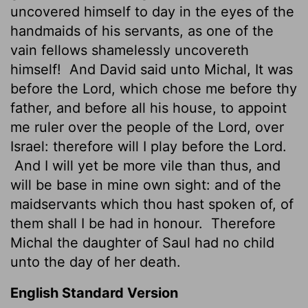
uncovered himself to day in the eyes of the
handmaids of his servants, as one of the
vain fellows shamelessly
uncovereth
himself!
And David said unto Michal, It was
before the
Lord
, which chose me before thy
father, and before all his house, to appoint
me ruler over the people of the
Lord
, over
Israel: therefore will I play before the
Lord
.
And I will yet be more vile than thus, and
will be base in mine own sight: and of the
maidservants which thou hast spoken of, of
them shall I be had in honour.
Therefore
Michal the daughter of Saul had no child
unto the day of her death.
English Standard Version