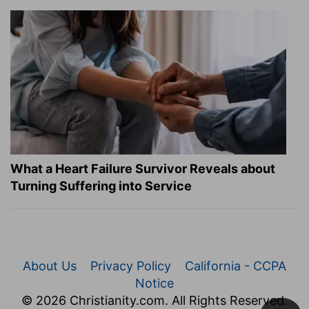
What a Heart Failure Survivor Reveals about
Turning Suffering into Service
About Us
Privacy Policy
California - CCPA
Notice
© 2026 Christianity.com. All Rights Reserved.