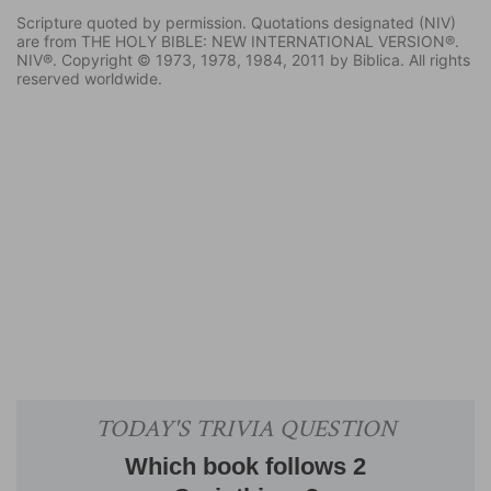
Scripture quoted by permission. Quotations designated (NIV)
are from THE HOLY BIBLE: NEW INTERNATIONAL VERSION®.
NIV®. Copyright © 1973, 1978, 1984, 2011 by Biblica. All rights
reserved worldwide.