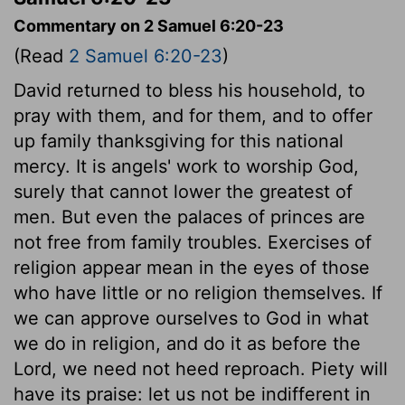
Commentary on 2 Samuel 6:20-23
(Read
2 Samuel 6:20-23
)
David returned to bless his household, to
pray with them, and for them, and to offer
up family thanksgiving for this national
mercy. It is angels' work to worship God,
surely that cannot lower the greatest of
men. But even the palaces of princes are
not free from family troubles. Exercises of
religion appear mean in the eyes of those
who have little or no religion themselves. If
we can approve ourselves to God in what
we do in religion, and do it as before the
Lord, we need not heed reproach. Piety will
have its praise: let us not be indifferent in