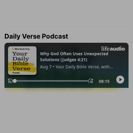
Daily Verse Podcast