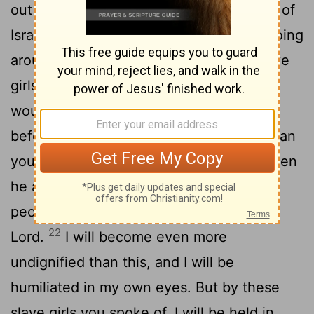
out to meet him and said, "How the king of
Israel has distinguished himself today, going
around half-naked in full view of the slave
girls of his servants as any vulgar fellow
21
would!"
David said to Michal, "It was
before the
Lord
, who chose me rather than
your father or anyone from his house when
he appointed me ruler over the
Lord
's
people Israel-I will celebrate before the
22
Lord
.
I will become even more
undignified than this, and I will be
humiliated in my own eyes. But by these
slave girls you spoke of, I will be held in