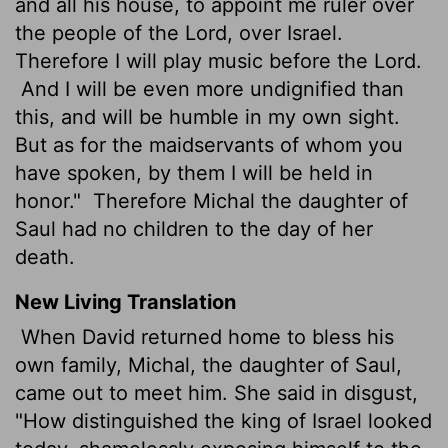
and all his house, to appoint me ruler over
the people of the Lord, over Israel.
Therefore I will play music before the Lord.
And I will be even more undignified than
this, and will be humble in my own sight.
But as for the maidservants of whom you
have spoken, by them I will be held in
honor."
Therefore Michal the daughter of
Saul had no children to the day of her
death.
New Living Translation
When David returned home to bless his
own family, Michal, the daughter of Saul,
came out to meet him. She said in disgust,
"How distinguished the king of Israel looked