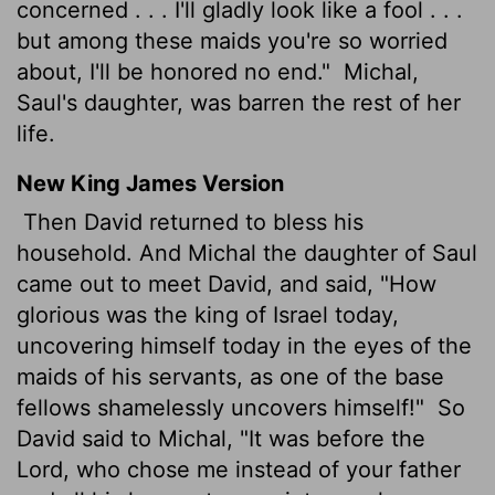
concerned . . . I'll gladly look like a fool . . .
but among these maids you're so worried
about, I'll be honored no end."
Michal,
Saul's daughter, was barren the rest of her
life.
New King James Version
Then David returned to bless his
household. And Michal the daughter of Saul
came out to meet David, and said, "How
glorious was the king of Israel today,
uncovering himself today in the eyes of the
maids of his servants, as one of the base
fellows shamelessly uncovers himself!"
So
David said to Michal, "It was before the
Lord, who chose me instead of your father