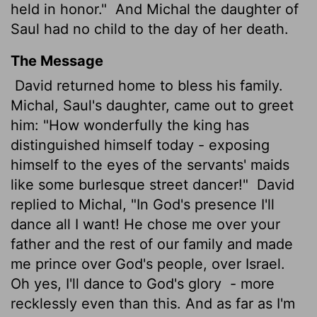
held in honor."
And Michal the daughter of
Saul had no child to the day of her death.
The Message
David returned home to bless his family.
Michal, Saul's daughter, came out to greet
him: "How wonderfully the king has
distinguished himself today - exposing
himself to the eyes of the servants' maids
like some burlesque street dancer!"
David
replied to Michal, "In God's presence I'll
dance all I want! He chose me over your
father and the rest of our family and made
me prince over God's people, over Israel.
Oh yes, I'll dance to God's glory
- more
recklessly even than this. And as far as I'm