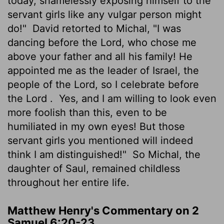
today, shamelessly exposing himself to the
servant girls like any vulgar person might
do!"
David retorted to Michal, "I was
dancing before the
Lord
, who chose me
above your father and all his family! He
appointed me as the leader of Israel, the
people of the
Lord
, so I celebrate before
the
Lord
.
Yes, and I am willing to look even
more foolish than this, even to be
humiliated in my own eyes! But those
servant girls you mentioned will indeed
think I am distinguished!"
So Michal, the
daughter of Saul, remained childless
throughout her entire life.
Matthew Henry's Commentary on 2
Samuel 6:20-23