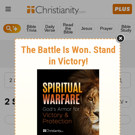
Read
Bible
Daily
Bible
the
Jesus
Prayer
Trivia
Verse
Study
Bible
2 Samuel 6
NIV
< 2 Samuel 5
2 Samuel 7 >