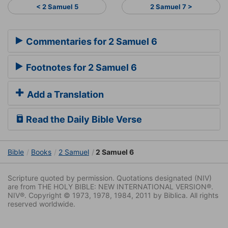
< 2 Samuel 5
2 Samuel 7 >
Commentaries for 2 Samuel 6
Footnotes for 2 Samuel 6
Add a Translation
Read the Daily Bible Verse
Bible
Books
2 Samuel
2 Samuel 6
Scripture quoted by permission. Quotations designated (NIV)
are from THE HOLY BIBLE: NEW INTERNATIONAL VERSION®.
NIV®. Copyright © 1973, 1978, 1984, 2011 by Biblica. All rights
reserved worldwide.