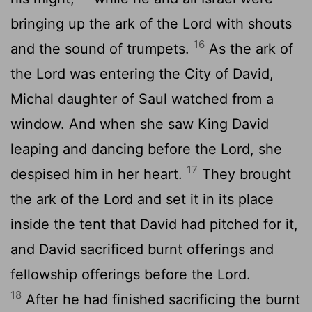
bringing up the ark of the
Lord
with shouts
16
and the sound of trumpets.
As the ark of
the
Lord
was entering the City of David,
Michal daughter of Saul watched from a
window. And when she saw King David
leaping and dancing before the
Lord
, she
17
despised him in her heart.
They brought
the ark of the
Lord
and set it in its place
inside the tent that David had pitched for it,
and David sacrificed burnt offerings and
fellowship offerings before the
Lord
.
18
After he had finished sacrificing the burnt