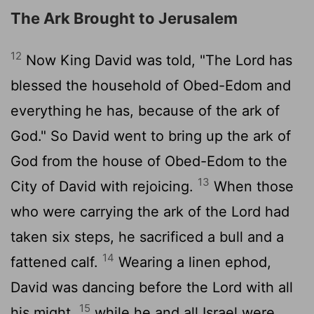
The Ark Brought to Jerusalem
12
Now King David was told, "The
Lord
has
blessed the household of Obed-Edom and
everything he has, because of the ark of
God." So David went to bring up the ark of
God from the house of Obed-Edom to the
13
City of David with rejoicing.
When those
who were carrying the ark of the
Lord
had
taken six steps, he sacrificed a bull and a
14
fattened calf.
Wearing a linen ephod,
David was dancing before the
Lord
with all
15
his might,
while he and all Israel were