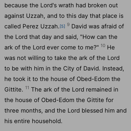
because the
Lord
's wrath had broken out
against Uzzah, and to this day that place is
9
called Perez Uzzah.
David was afraid of
[5]
the
Lord
that day and said, "How can the
10
ark of the
Lord
ever come to me?"
He
was not willing to take the ark of the
Lord
to be with him in the City of David. Instead,
he took it to the house of Obed-Edom the
11
Gittite.
The ark of the
Lord
remained in
the house of Obed-Edom the Gittite for
three months, and the
Lord
blessed him and
his entire household.