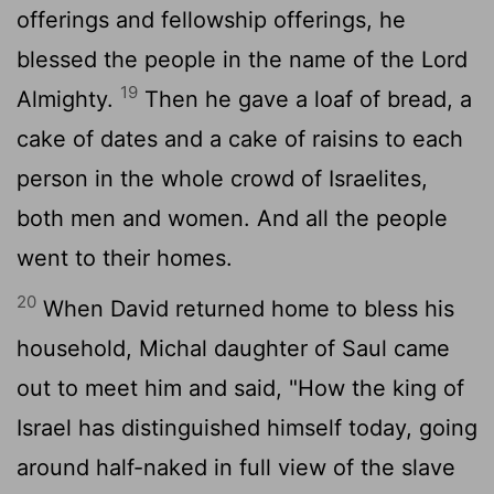
offerings and fellowship offerings, he
blessed the people in the name of the
Lord
19
Almighty.
Then he gave a loaf of bread, a
cake of dates and a cake of raisins to each
person in the whole crowd of Israelites,
both men and women. And all the people
went to their homes.
20
When David returned home to bless his
household, Michal daughter of Saul came
out to meet him and said, "How the king of
Israel has distinguished himself today, going
around half-naked in full view of the slave