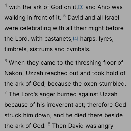
4
with the ark of God on it,
and Ahio was
[3]
5
walking in front of it.
David and all Israel
were celebrating with all their might before
the
Lord
, with castanets,
harps, lyres,
[4]
timbrels, sistrums and cymbals.
6
When they came to the threshing floor of
Nakon, Uzzah reached out and took hold of
the ark of God, because the oxen stumbled.
7
The
Lord
's anger burned against Uzzah
because of his irreverent act; therefore God
struck him down, and he died there beside
8
the ark of God.
Then David was angry