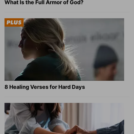
What Is the Full Armor of God?
8 Healing Verses for Hard Days