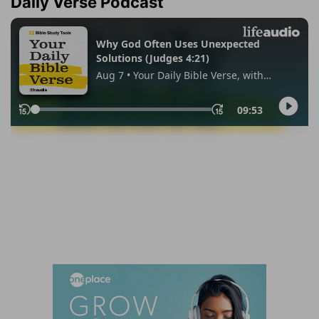
Daily Verse Podcast