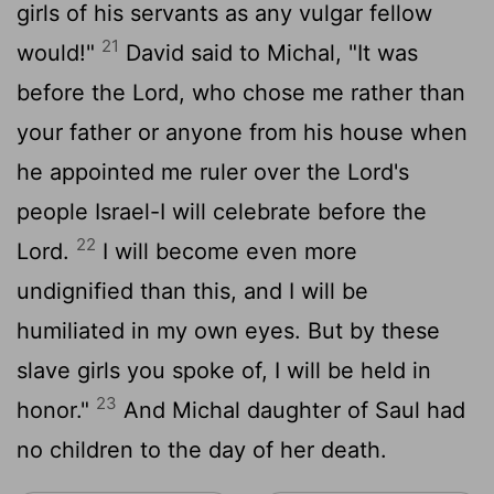
girls of his servants as any vulgar fellow
21
would!"
David said to Michal, "It was
before the
Lord
, who chose me rather than
your father or anyone from his house when
he appointed me ruler over the
Lord
's
people Israel-I will celebrate before the
22
Lord
.
I will become even more
undignified than this, and I will be
humiliated in my own eyes. But by these
slave girls you spoke of, I will be held in
23
honor."
And Michal daughter of Saul had
no children to the day of her death.