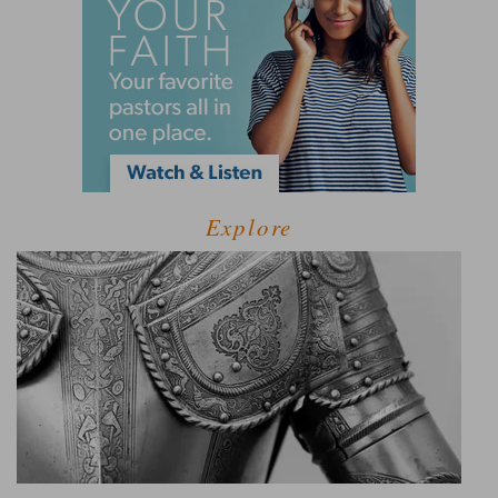
Explore