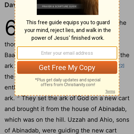
David Goes to Bring the Ark
6
1
David again brought together all the
able young men of Israel-thirty
2
thousand.
He and all his men went to
Baalah
in Judah to bring up from there the
[1]
ark of God, which is called by the Name,
[2]
the name of the
Lord
Almighty, who is
enthroned between the cherubim on the
3
ark.
They set the ark of God on a new cart
and brought it from the house of Abinadab,
which was on the hill. Uzzah and Ahio, sons
of Abinadab, were guiding the new cart